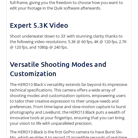
full-frame, giving you the freedom to choose how you want to
edit your footage in the Quik software afterwards.
Expert 5.3K Video
Shoot underwater down to 33' with stunning clarity thanks to
the following video resolutions: 5.3K @ 60 fps, 4K @ 120 fps, 2.7K
@ 120 fps, and 1080p @ 240 fps.
Versatile Shooting Modes and
Customization
The HERO13 Black's versatility extends far beyond its impressive
technical specifications. This camera offers a wide array of
shooting modes and customization options, empowering users
to tailor their creative expression to their unique needs and
preferences. From time-lapse and slow-motion capture to burst
photography and LiveBurst, the HERO13 Black puts a wealth of
innovative tools at your fingertips, ensuring that you can bring
your vision to life with unparalleled precision.
The HERO13 Black is the first GoPro camera to have Burst Slo-
Mo, which enables it to record 15 incredible seconds of real-time