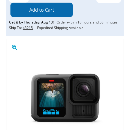
Quantity:
Quantity:
Get it by
Thursday
,
Aug
13
!
Order within
18
hours and
58
minutes
Ship To:
43215
Expedited Shipping Available