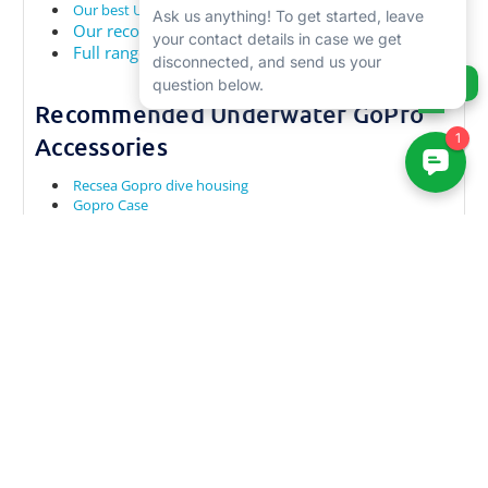
Our best Underwater Compact Cameras
Our recommended GoPro trays
Full range of GoPro Accessories
Ask us anything!
Recommended Underwater GoPro
Accessories
Recsea Gopro dive housing
Gopro Case
Isotta Gopro dive housing
Top Video Cameras for shooting Underwater Video
Top GoPro Waterproof Cases
Best GoPro Accessories
Best GoPro Underwater Trays
Recommended Gopro Underwater Filters
RELATED PRODUCTS