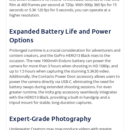
film at 400 frames per second at 720p. With 900p 360 fps for 15
seconds or 5.3K 120 fps for 5 seconds, you can operate at a
higher resolution.
Expanded Battery Life and Power
Options
Prolonged runtime is a crucial consideration for adventurers and
content creators, and the GoPro HERO13 Black rises to the
occasion. The new 1900mAh Enduro battery can power the
camera for more than 3 hours when shooting in HD 1080p, and
up to 1.5 hours when capturing the stunning 5.3K30 video.
Additionally, the Contacto Power Door accessory allows users to
power the camera directly via USB-C, eliminating the need for
battery swaps during extended shooting sessions. For even
greater runtime, the Volta grip accessory seamlessly integrates
with the HERO13 Black, providing a built-in handgrip and a
tripod mount for stable, long-duration captures.
Expert-Grade Photography
Underwater Creators may now produce videos with greater