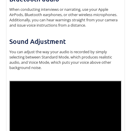
When conducting interviews or narrating, use your Apple
AirPods, Bluetooth earphones, or other wireless microphones.
Additionally, you can hear warnings straight from your camera
and issue voice instructions from a distance.
Sound Adjustment
You can adjust the way your audio is recorded by simply
selecting between Standard Mode, which produces realistic
audio, and Voice Mode, which puts your voice above other
background noise.