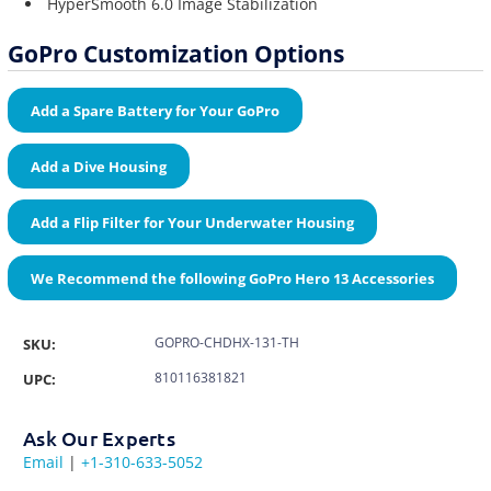
HyperSmooth 6.0 Image Stabilization
GoPro Customization Options
Add a Spare Battery for Your GoPro
Add a Dive Housing
Add a Flip Filter for Your Underwater Housing
We Recommend the following GoPro Hero 13 Accessories
GOPRO-CHDHX-131-TH
SKU:
810116381821
UPC:
Ask Our Experts
Email
|
+1-310-633-5052