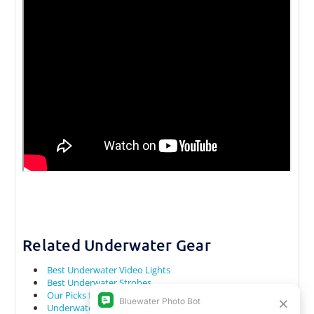
Related Underwater Gear
Best Underwater Video Lights
Best Underwater Strobes
Our Picks for Underwater Cameras for Snorkeling
Underwater Camera Rental Gear