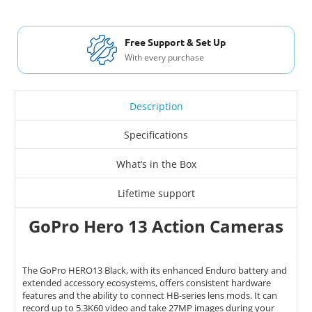
Free Support & Set Up
With every purchase
Description
Specifications
What’s in the Box
Lifetime support
GoPro Hero 13 Action Cameras
The GoPro HERO13 Black, with its enhanced Enduro battery and
extended accessory ecosystems, offers consistent hardware
features and the ability to connect HB-series lens mods. It can
record up to 5.3K60 video and take 27MP images during your