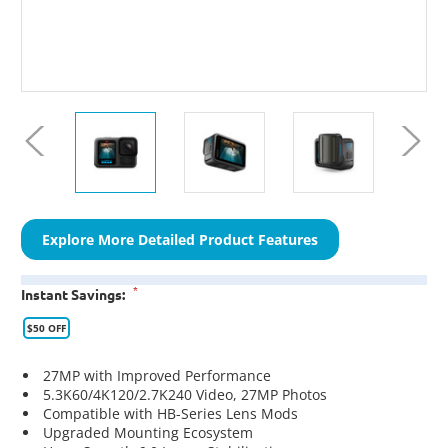
Explore More Detailed Product Features
*
Instant Savings:
$50 OFF
27MP with Improved Performance
5.3K60/4K120/2.7K240 Video, 27MP Photos
Compatible with HB-Series Lens Mods
Upgraded Mounting Ecosystem