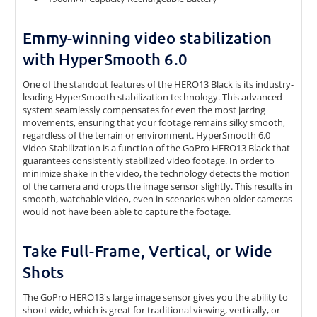
Emmy-winning video stabilization
with HyperSmooth 6.0
One of the standout features of the HERO13 Black is its industry-
leading HyperSmooth stabilization technology. This advanced
system seamlessly compensates for even the most jarring
movements, ensuring that your footage remains silky smooth,
regardless of the terrain or environment.
HyperSmooth 6.0
Video Stabilization is a function of the GoPro HERO13 Black that
guarantees consistently stabilized video footage. In order to
minimize shake in the video, the technology detects the motion
of the camera and crops the image sensor slightly. This results in
smooth, watchable video, even in scenarios when older cameras
would not have been able to capture the footage.
Take Full-Frame, Vertical, or Wide
Shots
The GoPro HERO13's large image sensor gives you the ability to
shoot wide, which is great for traditional viewing, vertically, or