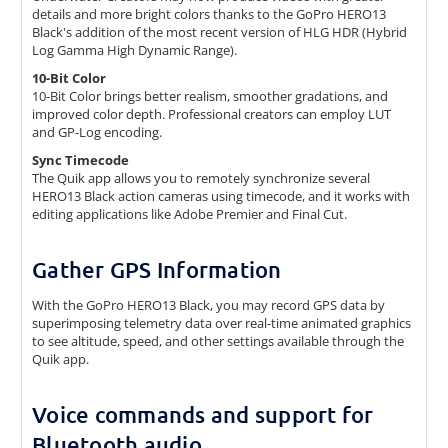
details and more bright colors thanks to the GoPro HERO13
Black's addition of the most recent version of HLG HDR (Hybrid
Log Gamma High Dynamic Range).
10-Bit Color
10-Bit Color brings better realism, smoother gradations, and
improved color depth. Professional creators can employ LUT
and GP-Log encoding.
Sync Timecode
The Quik app allows you to remotely synchronize several
HERO13 Black action cameras using timecode, and it works with
editing applications like Adobe Premier and Final Cut.
Gather GPS Information
With the GoPro HERO13 Black, you may record GPS data by
superimposing telemetry data over real-time animated graphics
to see altitude, speed, and other settings available through the
Quik app.
Voice commands and support for
Bluetooth audio