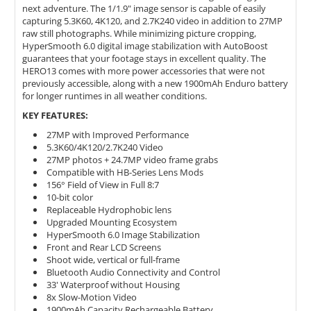
next adventure. The 1/1.9" image sensor is capable of easily
capturing 5.3K60, 4K120, and 2.7K240 video in addition to 27MP
raw still photographs. While minimizing picture cropping,
HyperSmooth 6.0 digital image stabilization with AutoBoost
guarantees that your footage stays in excellent quality. The
HERO13 comes with more power accessories that were not
previously accessible, along with a new 1900mAh Enduro battery
for longer runtimes in all weather conditions.
KEY FEATURES:
27MP with Improved Performance
5.3K60/4K120/2.7K240 Video
27MP photos + 24.7MP video frame grabs
Compatible with HB-Series Lens Mods
156° Field of View in Full 8:7
10-bit color
Replaceable Hydrophobic lens
Upgraded Mounting Ecosystem
HyperSmooth 6.0 Image Stabilization
Front and Rear LCD Screens
Shoot wide, vertical or full-frame
Bluetooth Audio Connectivity and Control
33' Waterproof without Housing
8x Slow-Motion Video
1900mAh Capacity Rechargeable Battery