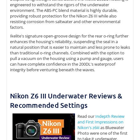
engineered to withstand the rigors of the underwater
environment. The ABS-PC blend material is highly durable,
providing robust protection for the Nikon Z6 III while also
resisting corrosion from saltwater and other environmental
factors.
Ikelite's signature open-groove design for the rear o-ring further
enhances the housing's reliability, suspending the seal in a
natural position that is easier to maintain and less prone to leaks
than traditional o-ring channels. Combined with the option to
pull a vacuum on the housing using a pump and gauge, users
can have complete confidence in the 200DL's waterproof
integrity before venturing beneath the waves.
Nikon Z6 III Underwater Reviews &
Recommended Settings
Read our
Indepth Review
and First Impressions on
Nikon's z6iii
as Bluewater
Photo were one of the first
to take it underwater.