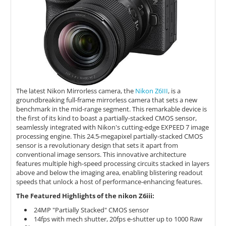
The latest Nikon Mirrorless camera, the
Nikon Z6III
, is a
groundbreaking full-frame mirrorless camera that sets a new
benchmark in the mid-range segment. This remarkable device is
the first of its kind to boast a partially-stacked CMOS sensor,
seamlessly integrated with Nikon's cutting-edge EXPEED 7 image
processing engine. This 24.5-megapixel partially-stacked CMOS
sensor is a revolutionary design that sets it apart from
conventional image sensors. This innovative architecture
features multiple high-speed processing circuits stacked in layers
above and below the imaging area, enabling blistering readout
speeds that unlock a host of performance-enhancing features.
The Featured Highlights of the nikon Z6iii:
24MP "Partially Stacked" CMOS sensor
14fps with mech shutter, 20fps e-shutter up to 1000 Raw