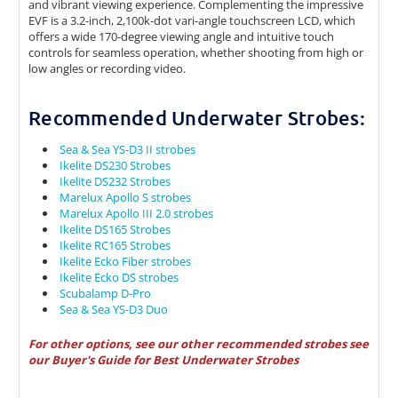
and vibrant viewing experience. Complementing the impressive
EVF is a 3.2-inch, 2,100k-dot vari-angle touchscreen LCD, which
offers a wide 170-degree viewing angle and intuitive touch
controls for seamless operation, whether shooting from high or
low angles or recording video.
Recommended Underwater Strobes:
Sea & Sea YS-D3 II strobes
Ikelite DS230 Strobes
Ikelite DS232 Strobes
Marelux Apollo S strobes
Marelux Apollo III 2.0 strobes
Ikelite DS165 Strobes
Ikelite RC165 Strobes
Ikelite Ecko Fiber strobes
Ikelite Ecko DS strobes
Scubalamp D-Pro
Sea & Sea YS-D3 Duo
For other options, see our other recommended strobes see
our
Buyer's Guide for Best Underwater Strobes