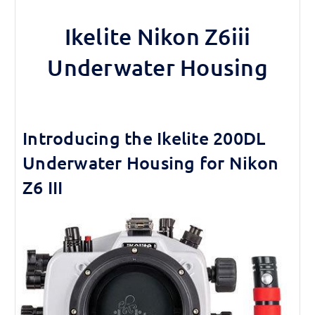
Ikelite Nikon Z6iii
Underwater Housing
Introducing the Ikelite 200DL
Underwater Housing for Nikon
Z6 III