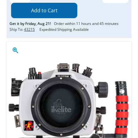
Quantity:
Quantity:
Get it by
Friday
,
Aug
21
!
Order within
11
hours and
45
minutes
Ship To:
43215
Expedited Shipping Available