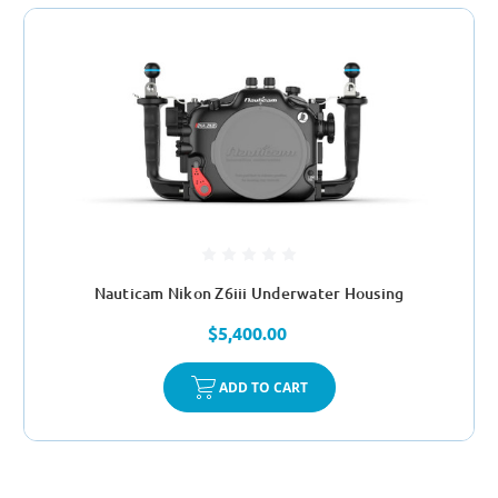
Nauticam Nikon Z6iii Underwater Housing
$5,400.00
ADD TO CART