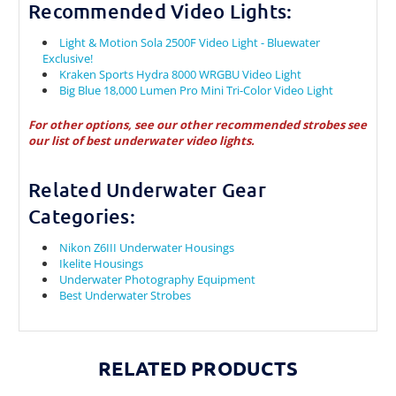
Recommended Video Lights:
Light & Motion Sola 2500F Video Light - Bluewater
Exclusive!
Kraken Sports Hydra 8000 WRGBU Video Light
Big Blue 18,000 Lumen Pro Mini Tri-Color Video Light
For other options, see our other recommended strobes see
our
list of best underwater video lights.
Related Underwater Gear
Categories:
Nikon Z6III Underwater Housings
Ikelite Housings
Underwater Photography Equipment
Best Underwater Strobes
RELATED PRODUCTS