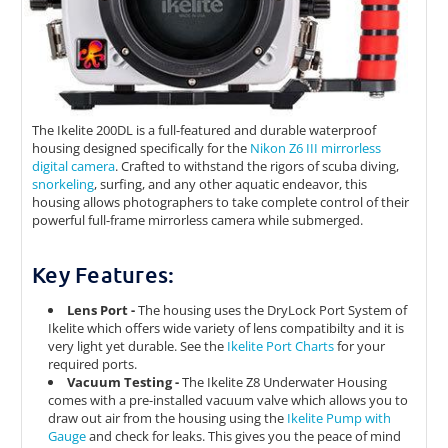
The Ikelite 200DL is a full-featured and durable waterproof
housing designed specifically for the
Nikon Z6 III mirrorless
digital camera
. Crafted to withstand the rigors of scuba diving,
snorkeling
, surfing, and any other aquatic endeavor, this
housing allows photographers to take complete control of their
powerful full-frame mirrorless camera while submerged.
Key Features:
Lens Port -
The housing uses the DryLock Port System of
Ikelite which offers wide variety of lens compatibilty and it is
very light yet durable. See the
Ikelite Port Charts
for your
required ports.
Vacuum Testing -
The Ikelite Z8 Underwater Housing
comes with a pre-installed vacuum valve which allows you to
draw out air from the housing using the
Ikelite Pump with
Gauge
and check for leaks. This gives you the peace of mind