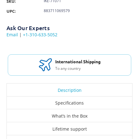
IKE-71071
SKU:
883711069579
UPC:
Ask Our Experts
Email
|
+1-310-633-5052
International Shipping
To any country
Description
Specifications
What’s in the Box
Lifetime support