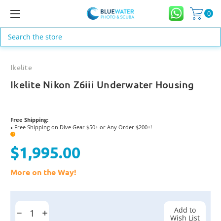
0
Search
Ikelite
Ikelite Nikon Z6iii Underwater Housing
Free Shipping:
Free Shipping on Dive Gear $50+ or Any Order $200+!
●
?
$1,995.00
More on the Way!
Current
Stock:
Add to
Decrease
Increase
Wish List