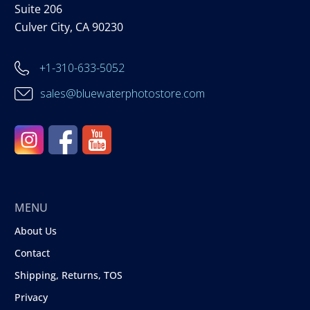
Suite 206
Culver City, CA 90230
+1-310-633-5052
sales@bluewaterphotostore.com
MENU
About Us
Contact
Shipping, Returns, TOS
Privacy