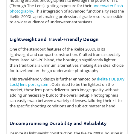
housing enables photographers to leverage the power of TTL
(Through-The-Lens) lighting exposure for their
underwater flash
photography
. This integration of advanced functionality sets the
Ikelite 200DL apart, making professional-grade results accessible
to a wider audience of underwater enthusiasts.
Lightweight and Travel-Friendly Design
One of the standout features of the Ikelite 200DL is its
lightweight and compact construction. Crafted from a specially
formulated ABS-PC blend, the housing is significantly lighter
than traditional aluminum alternatives, making it an ideal choice
for travel and on-the-go underwater photography.
This travel-friendly design is further enhanced by
Ikelite's DL (Dry
Lock) lens port system
. Optimized to be the lightest on the
market, these lens ports deliver superb image quality without
adding unnecessary bulk to the overall setup. Photographers
can easily swap between a variety of lenses, tailoring their kit to
the specific shooting conditions and subject matter at hand.
Uncompromising Durability and Reliability
Despite its lightweight construction, the Ikelite 200DL housing is