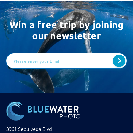
Win a free trip by joining
our newsletter
Email
Address
3961 Sepulveda Blvd