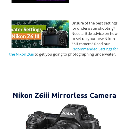
Unsure of the best settings
for underwater shooting?
Need a little advice on how
to set up your new Nikon
Z6iii camera? Read our
Recommended Settings for
the Nikon Z6iii
to get you going to photographing underwater.
Nikon Z6iii Mirrorless Camera