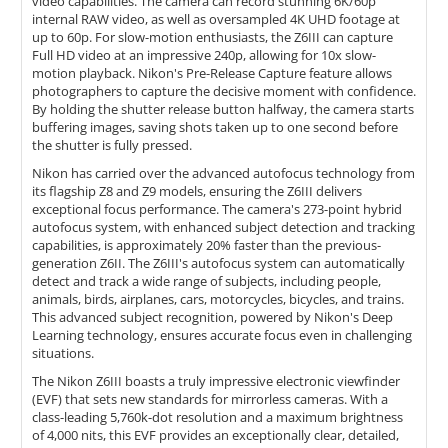
video capabilities. The camera can record stunning 6K/60p
internal RAW video, as well as oversampled 4K UHD footage at
up to 60p. For slow-motion enthusiasts, the Z6III can capture
Full HD video at an impressive 240p, allowing for 10x slow-
motion playback. Nikon's Pre-Release Capture feature allows
photographers to capture the decisive moment with confidence.
By holding the shutter release button halfway, the camera starts
buffering images, saving shots taken up to one second before
the shutter is fully pressed.
Nikon has carried over the advanced autofocus technology from
its flagship Z8 and Z9 models, ensuring the Z6III delivers
exceptional focus performance. The camera's 273-point hybrid
autofocus system, with enhanced subject detection and tracking
capabilities, is approximately 20% faster than the previous-
generation Z6II. The Z6III's autofocus system can automatically
detect and track a wide range of subjects, including people,
animals, birds, airplanes, cars, motorcycles, bicycles, and trains.
This advanced subject recognition, powered by Nikon's Deep
Learning technology, ensures accurate focus even in challenging
situations.
The Nikon Z6III boasts a truly impressive electronic viewfinder
(EVF) that sets new standards for mirrorless cameras. With a
class-leading 5,760k-dot resolution and a maximum brightness
of 4,000 nits, this EVF provides an exceptionally clear, detailed,