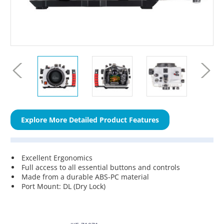
Explore More Detailed Product Features
Excellent Ergonomics
Full access to all essential buttons and controls
Made from a durable ABS-PC material
Port Mount: DL (Dry Lock)