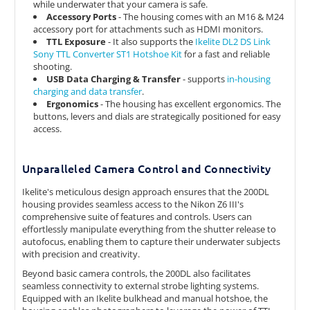
while underwater that your camera is safe.
Accessory Ports
- The housing comes with an M16 & M24
accessory port for attachments such as HDMI monitors.
TTL Exposure
- It also supports the
Ikelite DL2 DS Link
Sony TTL Converter ST1 Hotshoe Kit
for a fast and reliable
shooting.
USB Data Charging & Transfer
- supports
in-housing
charging and data transfer
.
Ergonomics
- The housing has excellent ergonomics. The
buttons, levers and dials are strategically positioned for easy
access.
Unparalleled Camera Control and Connectivity
Ikelite's meticulous design approach ensures that the 200DL
housing provides seamless access to the Nikon Z6 III's
comprehensive suite of features and controls. Users can
effortlessly manipulate everything from the shutter release to
autofocus, enabling them to capture their underwater subjects
with precision and creativity.
Beyond basic camera controls, the 200DL also facilitates
seamless connectivity to external strobe lighting systems.
Equipped with an Ikelite bulkhead and manual hotshoe, the