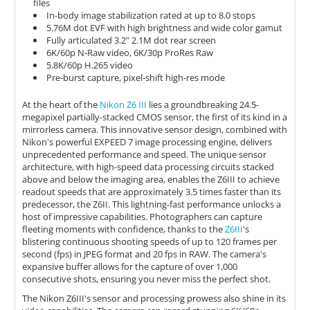
files
In-body image stabilization rated at up to 8.0 stops
5.76M dot EVF with high brightness and wide color gamut
Fully articulated 3.2" 2.1M dot rear screen
6K/60p N-Raw video, 6K/30p ProRes Raw
5.8K/60p H.265 video
Pre-burst capture, pixel-shift high-res mode
At the heart of the
Nikon Z6 III
lies a groundbreaking 24.5-
megapixel partially-stacked CMOS sensor, the first of its kind in a
mirrorless camera. This innovative sensor design, combined with
Nikon's powerful EXPEED 7 image processing engine, delivers
unprecedented performance and speed. The unique sensor
architecture, with high-speed data processing circuits stacked
above and below the imaging area, enables the Z6III to achieve
readout speeds that are approximately 3.5 times faster than its
predecessor, the Z6II. This lightning-fast performance unlocks a
host of impressive capabilities. Photographers can capture
fleeting moments with confidence, thanks to the
Z6III
's
blistering continuous shooting speeds of up to 120 frames per
second (fps) in JPEG format and 20 fps in RAW. The camera's
expansive buffer allows for the capture of over 1,000
consecutive shots, ensuring you never miss the perfect shot.
The Nikon Z6III's sensor and processing prowess also shine in its