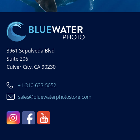
3961 Sepulveda Blvd
Suite 206
Culver City, CA 90230
+1-310-633-5052
sales@bluewaterphotostore.com