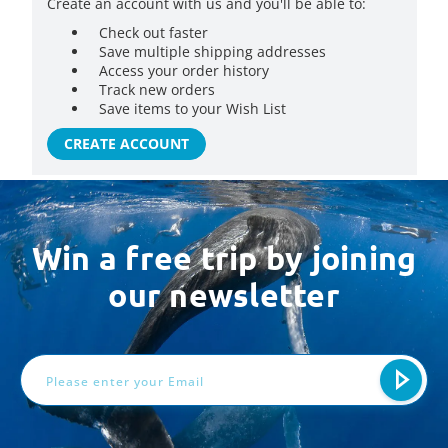
Create an account with us and you'll be able to:
Check out faster
Save multiple shipping addresses
Access your order history
Track new orders
Save items to your Wish List
CREATE ACCOUNT
Win a free trip by joining
our newsletter
Email
Address