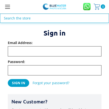
0
Search
Sign in
Email Address:
Password:
Forgot your password?
New Customer?