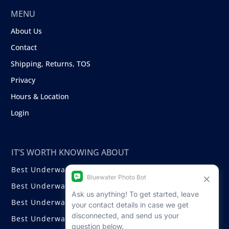
MENU
About Us
Contact
Shipping, Returns, TOS
Privacy
Hours & Location
Login
IT’S WORTH KNOWING ABOUT
Best Underwater Compact Cameras
Best Underwater Mirrorless Cameras
Best Underwater DSLR Cameras
Best Underwater Video Cameras