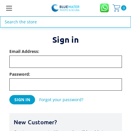
0
Search
Sign in
Email Address:
Password:
Forgot your password?
New Customer?