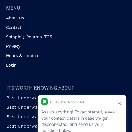
MENU
About Us
Contact
Shipping, Returns, TOS
Privacy
Hours & Location
Login
IT’S WORTH KNOWING ABOUT
Best Underwater Compact Cameras
Best Underwater Mirrorless Cameras
Best Underwater DSLR Cameras
Best Underwater Video Cameras