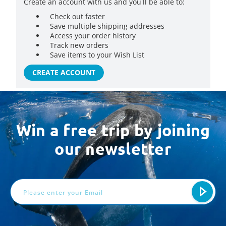
Create an account with us and you'll be able to:
Check out faster
Save multiple shipping addresses
Access your order history
Track new orders
Save items to your Wish List
CREATE ACCOUNT
Win a free trip by joining
our newsletter
Email
Address