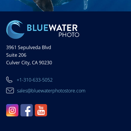
3961 Sepulveda Blvd
Suite 206
Culver City, CA 90230
+1-310-633-5052
sales@bluewaterphotostore.com