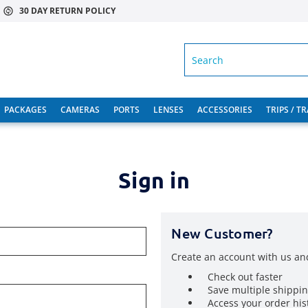
30 DAY RETURN POLICY
SEARCH
PACKAGES
CAMERAS
PORTS
LENSES
ACCESSORIES
TRIPS / T
Sign in
New Customer?
Create an account with us and
Check out faster
Save multiple shippi
Access your order his