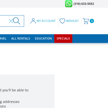
(310) 633-5052
MY ACCOUNT
WISHLIST
0
RAVEL
ALL RENTALS
EDUCATION
SPECIALS
 you'll be able to:
ng addresses
tory