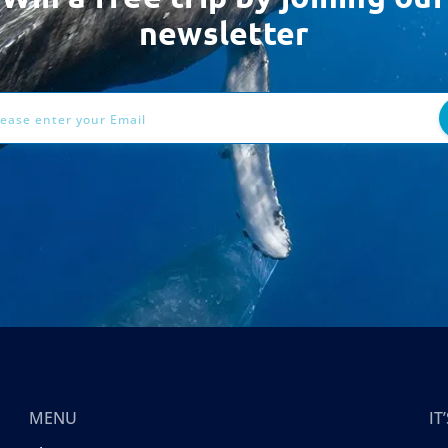
newsletter
ess
MENU
I