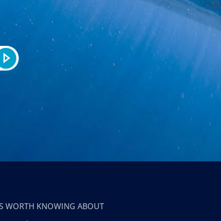
T’S WORTH KNOWING ABOUT