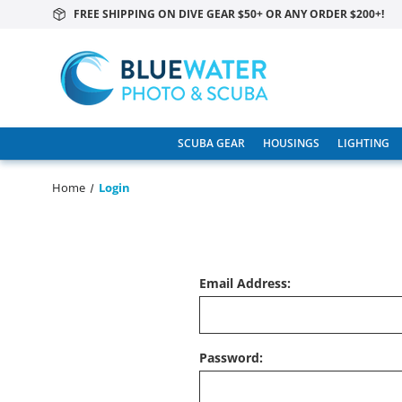
FREE SHIPPING ON DIVE GEAR $50+ OR ANY ORDER $200+!
SCUBA GEAR
HOUSINGS
LIGHTING
Home
Login
Email Address:
Password: