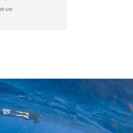
sh List