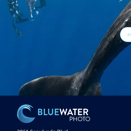
Email
Addr