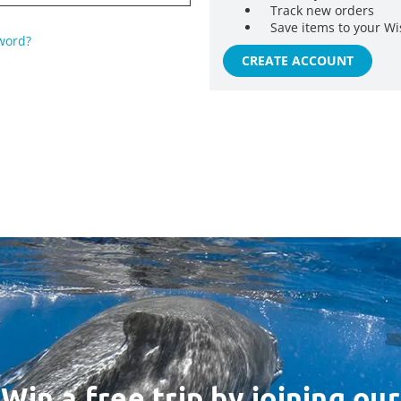
Track new orders
Save items to your Wi
word?
CREATE ACCOUNT
Win a free trip by joining our