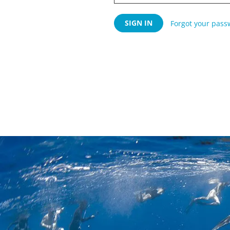
Forgot your pass