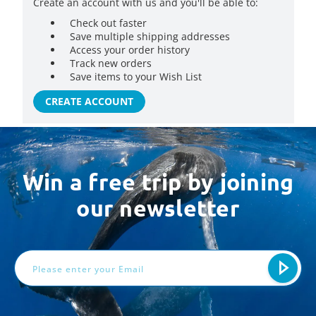
Create an account with us and you'll be able to:
Check out faster
Save multiple shipping addresses
Access your order history
Track new orders
Save items to your Wish List
CREATE ACCOUNT
Win a free trip by joining
our newsletter
Email
Address