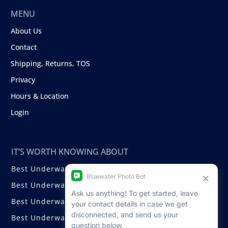
MENU
About Us
Contact
Shipping, Returns, TOS
Privacy
Hours & Location
Login
IT’S WORTH KNOWING ABOUT
Best Underwater Compact Cameras
Best Underwater Mirrorless Cameras
Best Underwater DSLR Cameras
Best Underwater Video Cameras