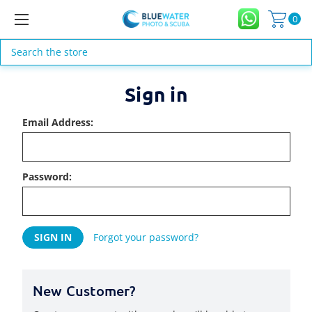
0
Search
Sign in
Email Address:
Password:
Forgot your password?
New Customer?