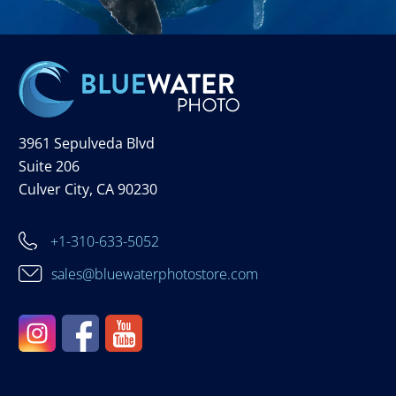
3961 Sepulveda Blvd
Suite 206
Culver City, CA 90230
+1-310-633-5052
sales@bluewaterphotostore.com