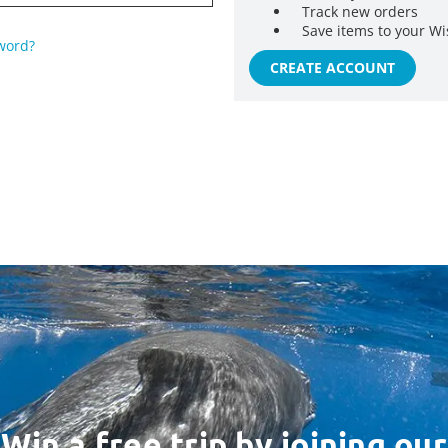
Track new orders
Save items to your Wi
word?
CREATE ACCOUNT
Win a free trip by joining our