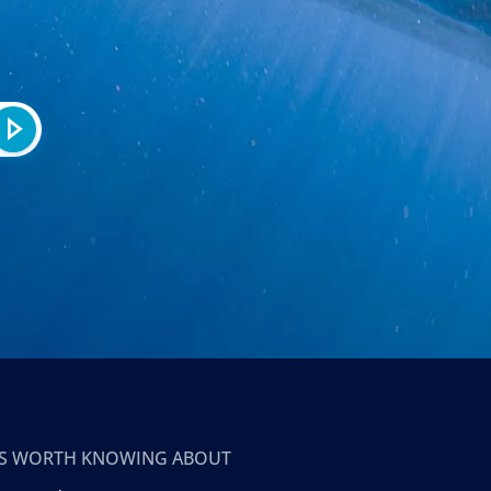
T’S WORTH KNOWING ABOUT