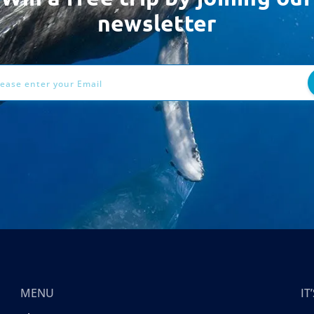
newsletter
ess
MENU
I