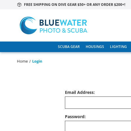
FREE SHIPPING ON DIVE GEAR $50+ OR ANY ORDER $200+!
SCUBA GEAR
HOUSINGS
LIGHTING
Home
Login
Email Address:
Password: