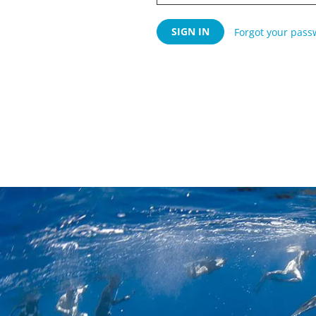
Forgot your pass