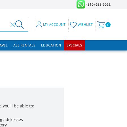
(310) 633-5052
MY ACCOUNT
WISHLIST
0
RAVEL
ALL RENTALS
EDUCATION
SPECIALS
 you'll be able to:
ng addresses
tory