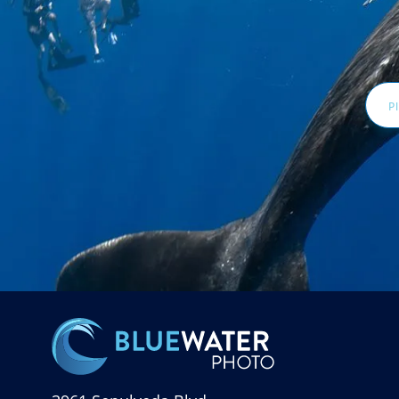
Email
Addr