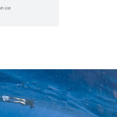
sh List