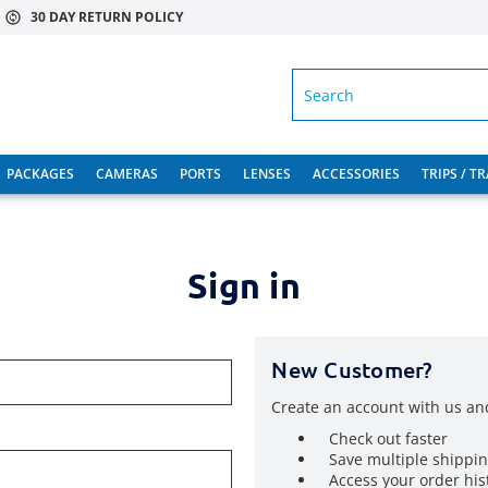
30 DAY RETURN POLICY
SEARCH
PACKAGES
CAMERAS
PORTS
LENSES
ACCESSORIES
TRIPS / T
Sign in
New Customer?
Create an account with us and
Check out faster
Save multiple shippi
Access your order his