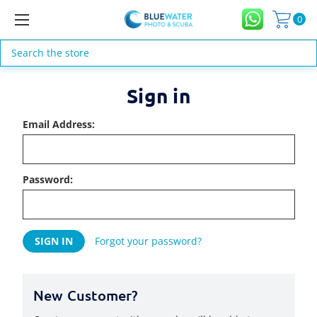
0
Search
Sign in
Email Address:
Password:
Forgot your password?
New Customer?