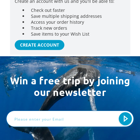
Create an account with us and you'll be able to:
Check out faster
Save multiple shipping addresses
Access your order history
Track new orders
Save items to your Wish List
CREATE ACCOUNT
Win a free trip by joining
our newsletter
Email
Address