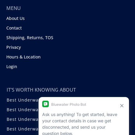
MENU
About Us
Contact
Shipping, Returns, TOS
Privacy
Hours & Location
Login
IT’S WORTH KNOWING ABOUT
Best Underwater Compact Cameras
Best Underwater Mirrorless Cameras
Best Underwater DSLR Cameras
Best Underwater Video Cameras