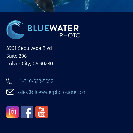
3961 Sepulveda Blvd
Suite 206
Culver City, CA 90230
+1-310-633-5052
sales@bluewaterphotostore.com