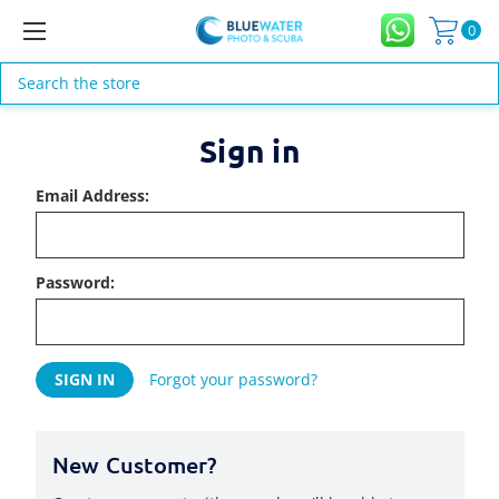
0
Search
Sign in
Email Address:
Password:
Forgot your password?
New Customer?