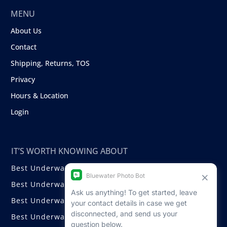
MENU
About Us
Contact
Shipping, Returns, TOS
Privacy
Hours & Location
Login
IT’S WORTH KNOWING ABOUT
Best Underwater Compact Cameras
Best Underwater Mirrorless Cameras
Best Underwater DSLR Cameras
Best Underwater Video Cameras