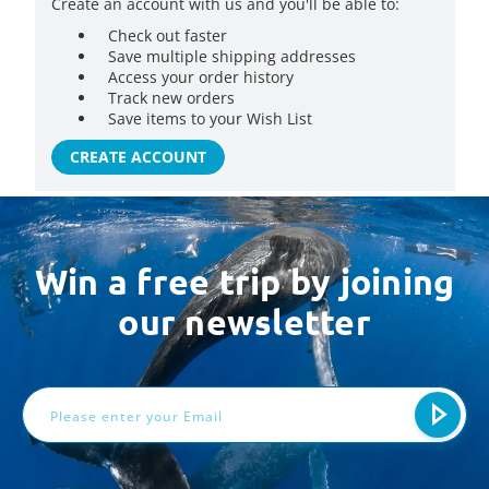
Create an account with us and you'll be able to:
Check out faster
Save multiple shipping addresses
Access your order history
Track new orders
Save items to your Wish List
CREATE ACCOUNT
Win a free trip by joining
our newsletter
Email
Address