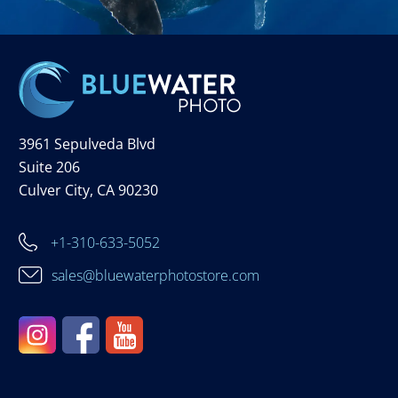
3961 Sepulveda Blvd
Suite 206
Culver City, CA 90230
+1-310-633-5052
sales@bluewaterphotostore.com