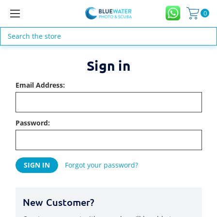
0
Search
Sign in
Email Address:
Password:
Forgot your password?
New Customer?