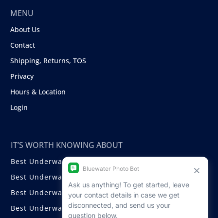
MENU
About Us
Contact
Shipping, Returns, TOS
Privacy
Hours & Location
Login
IT’S WORTH KNOWING ABOUT
Best Underwater Compact Cameras
Best Underwater Mirrorless Cameras
Best Underwater DSLR Cameras
Best Underwater Video Cameras