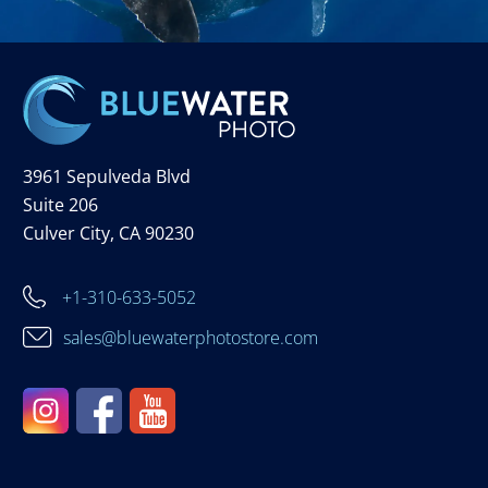
3961 Sepulveda Blvd
Suite 206
Culver City, CA 90230
+1-310-633-5052
sales@bluewaterphotostore.com