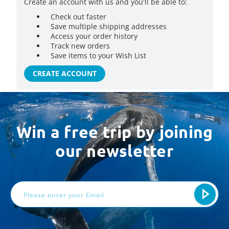
Create an account with us and you'll be able to:
Check out faster
Save multiple shipping addresses
Access your order history
Track new orders
Save items to your Wish List
CREATE ACCOUNT
Win a free trip by joining
our newsletter
Email
Address