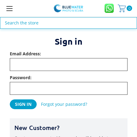
0
Search
Sign in
Email Address:
Password:
Forgot your password?
New Customer?