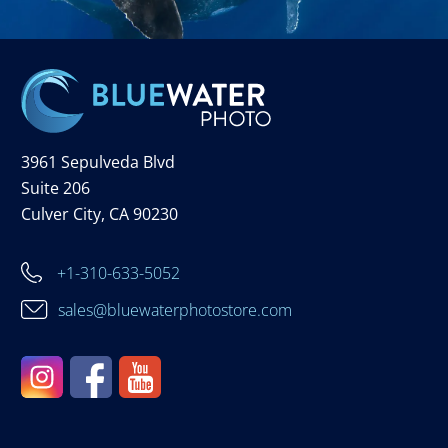
3961 Sepulveda Blvd
Suite 206
Culver City, CA 90230
+1-310-633-5052
sales@bluewaterphotostore.com