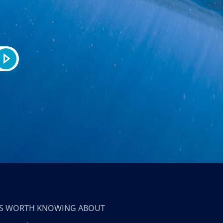
T’S WORTH KNOWING ABOUT