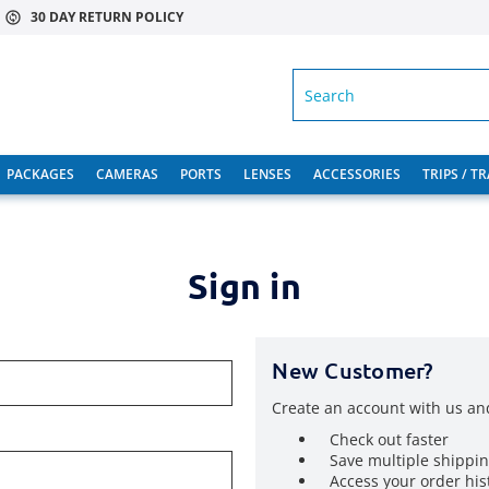
30 DAY RETURN POLICY
SEARCH
PACKAGES
CAMERAS
PORTS
LENSES
ACCESSORIES
TRIPS / T
Sign in
New Customer?
Create an account with us and
Check out faster
Save multiple shippi
Access your order his