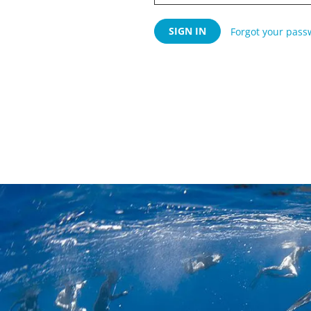
Forgot your pass