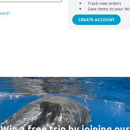
Track new orders
Save items to your Wi
word?
CREATE ACCOUNT
Win a free trip by joining our