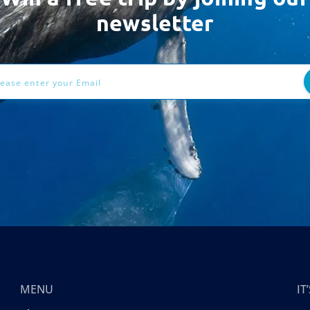
newsletter
ess
MENU
I