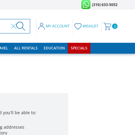
(310) 633-5052
MY ACCOUNT
WISHLIST
0
RAVEL
ALL RENTALS
EDUCATION
SPECIALS
 you'll be able to:
ng addresses
tory