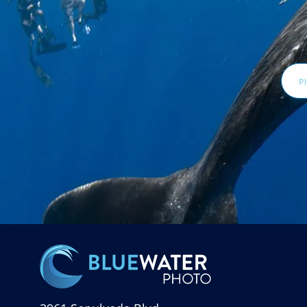
Email
Addr