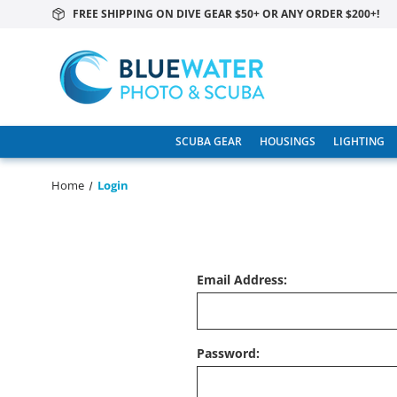
FREE SHIPPING ON DIVE GEAR $50+ OR ANY ORDER $200+!
SCUBA GEAR
HOUSINGS
LIGHTING
Home
Login
Email Address:
Password: