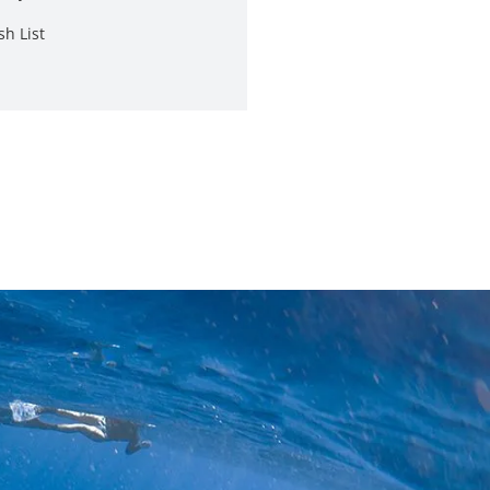
sh List