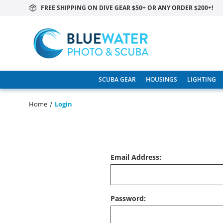
FREE SHIPPING ON DIVE GEAR $50+ OR ANY ORDER $200+!
SCUBA GEAR
HOUSINGS
LIGHTING
Home
Login
Email Address:
Password: