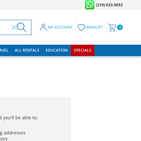
(310) 633-5052
MY ACCOUNT
WISHLIST
0
RAVEL
ALL RENTALS
EDUCATION
SPECIALS
 you'll be able to:
ng addresses
tory