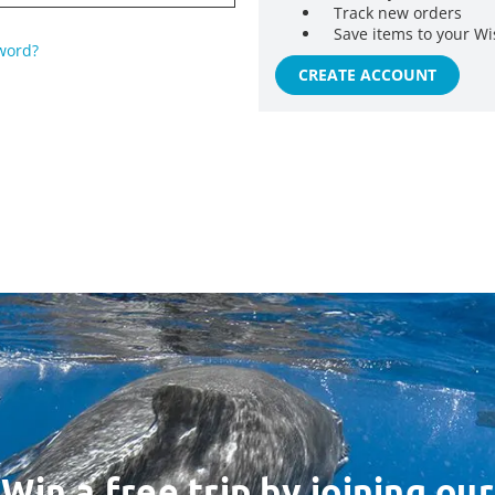
Track new orders
Save items to your Wi
word?
CREATE ACCOUNT
Win a free trip by joining our