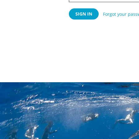
Forgot your pass