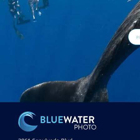
Email
Addr