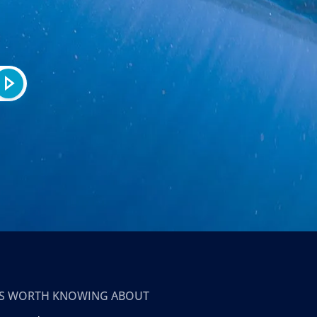
T’S WORTH KNOWING ABOUT