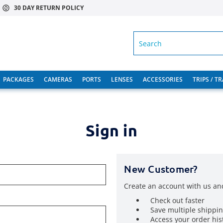
30 DAY RETURN POLICY
SEARCH
PACKAGES
CAMERAS
PORTS
LENSES
ACCESSORIES
TRIPS / T
Sign in
New Customer?
Create an account with us and
Check out faster
Save multiple shippi
Access your order his