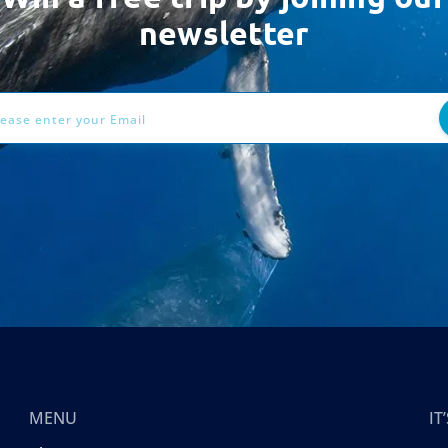
newsletter
ess
MENU
I