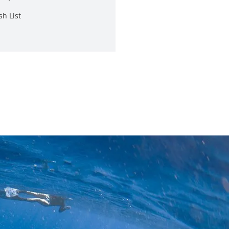
sh List