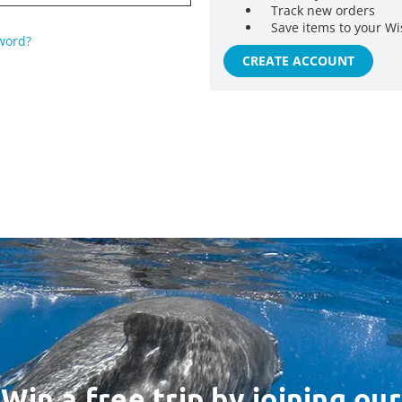
Track new orders
Save items to your Wi
word?
CREATE ACCOUNT
Win a free trip by joining our