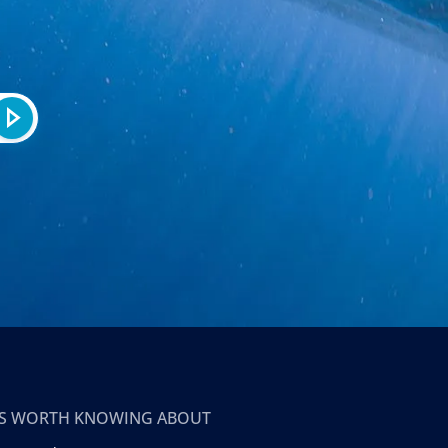
T’S WORTH KNOWING ABOUT