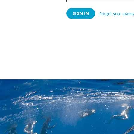
Forgot your pass