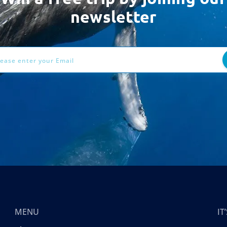
newsletter
ess
MENU
I