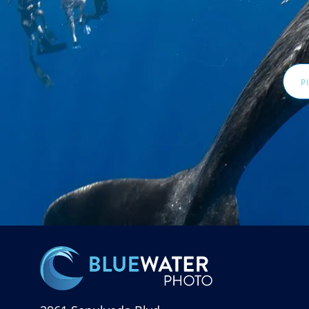
Email
Addr