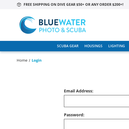
FREE SHIPPING ON DIVE GEAR $50+ OR ANY ORDER $200+!
SCUBA GEAR
HOUSINGS
LIGHTING
Home
Login
Email Address:
Password: