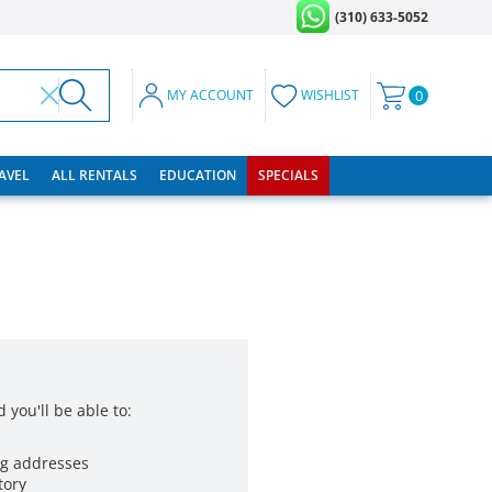
(310) 633-5052
MY ACCOUNT
WISHLIST
0
RAVEL
ALL RENTALS
EDUCATION
SPECIALS
 you'll be able to:
ng addresses
tory