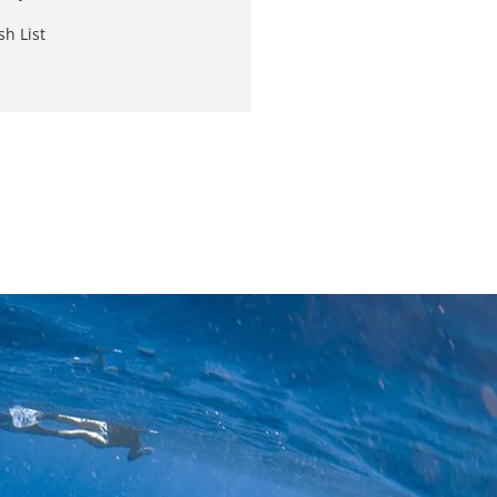
sh List