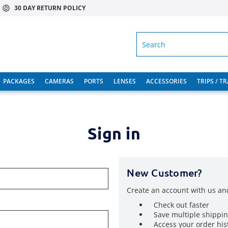
30 DAY RETURN POLICY
SEARCH
PACKAGES
CAMERAS
PORTS
LENSES
ACCESSORIES
TRIPS / T
Sign in
New Customer?
Create an account with us and
Check out faster
Save multiple shippi
Access your order his