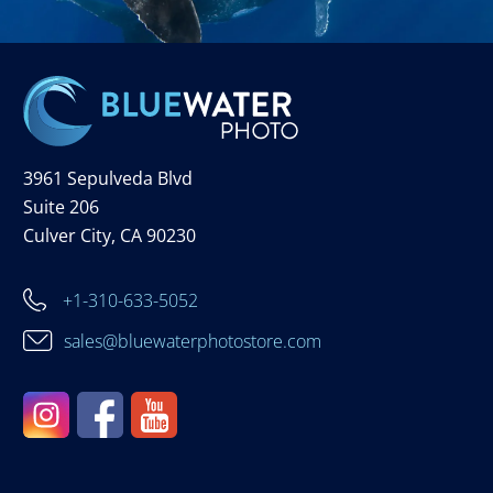
3961 Sepulveda Blvd
Suite 206
Culver City, CA 90230
+1-310-633-5052
sales@bluewaterphotostore.com