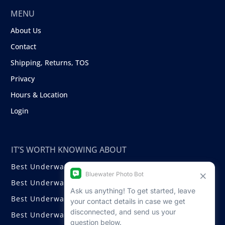
MENU
About Us
Contact
Shipping, Returns, TOS
Privacy
Hours & Location
Login
IT’S WORTH KNOWING ABOUT
Best Underwater Compact Cameras
Best Underwater Mirrorless Cameras
Best Underwater DSLR Cameras
Best Underwater Video Cameras