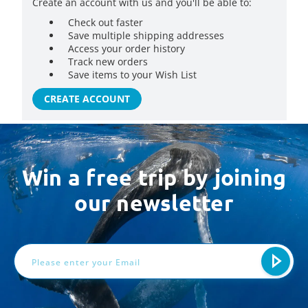
Create an account with us and you'll be able to:
Check out faster
Save multiple shipping addresses
Access your order history
Track new orders
Save items to your Wish List
CREATE ACCOUNT
Win a free trip by joining
our newsletter
Email
Address