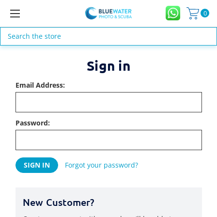
0
Search
Sign in
Email Address:
Password:
Forgot your password?
New Customer?