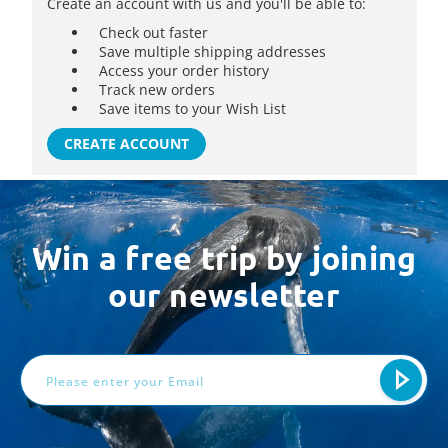
Create an account with us and you'll be able to:
Check out faster
Save multiple shipping addresses
Access your order history
Track new orders
Save items to your Wish List
CREATE ACCOUNT
Win a free trip by joining
our newsletter
Email
Address