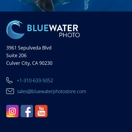
3961 Sepulveda Blvd
Suite 206
Culver City, CA 90230
+1-310-633-5052
sales@bluewaterphotostore.com