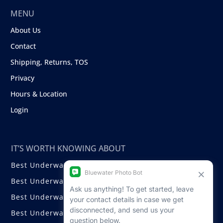
MENU
About Us
Contact
Shipping, Returns, TOS
Privacy
Hours & Location
Login
IT’S WORTH KNOWING ABOUT
Best Underwater Compact Cameras
Best Underwater Mirrorless Cameras
Best Underwater DSLR Cameras
Best Underwater Video Cameras