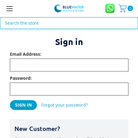
0
Search
Sign in
Email Address:
Password:
Forgot your password?
New Customer?