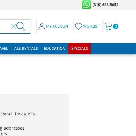
(310) 633-5052
MY ACCOUNT
WISHLIST
0
RAVEL
ALL RENTALS
EDUCATION
SPECIALS
 you'll be able to:
ng addresses
tory