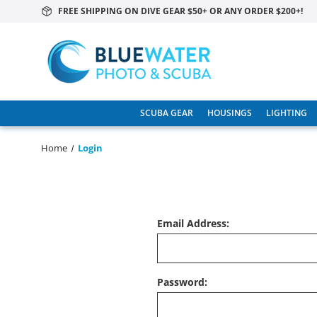
FREE SHIPPING ON DIVE GEAR $50+ OR ANY ORDER $200+!
SCUBA GEAR
HOUSINGS
LIGHTING
Home
Login
Email Address:
Password: