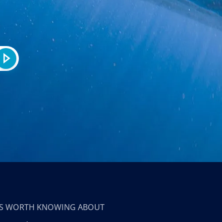
T’S WORTH KNOWING ABOUT