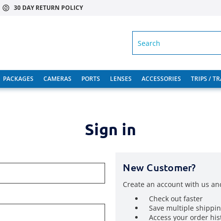
30 DAY RETURN POLICY
SEARCH
PACKAGES
CAMERAS
PORTS
LENSES
ACCESSORIES
TRIPS / T
Sign in
New Customer?
Create an account with us and
Check out faster
Save multiple shippi
Access your order his