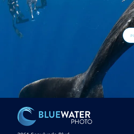
Email
Addr