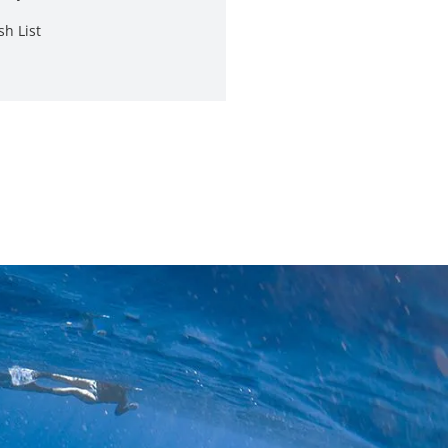
sh List