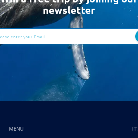
newsletter
ess
MENU
I