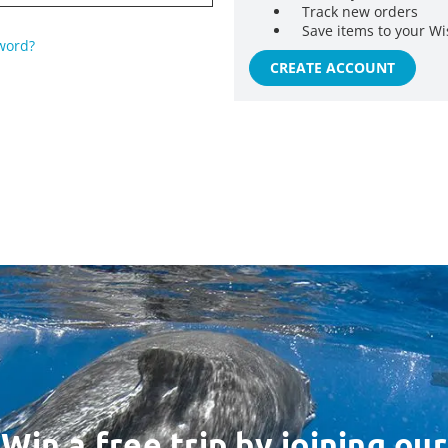
Track new orders
Save items to your Wi
word?
CREATE ACCOUNT
Win a free trip by joining our