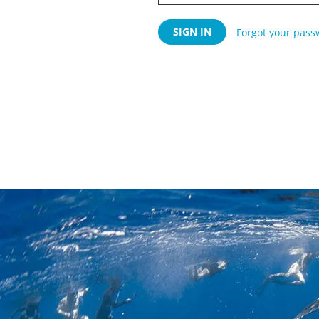
Forgot your pass