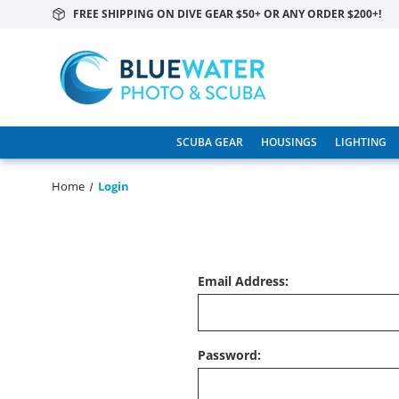
FREE SHIPPING ON DIVE GEAR $50+ OR ANY ORDER $200+!
SCUBA GEAR
HOUSINGS
LIGHTING
Home
Login
Email Address:
Password: