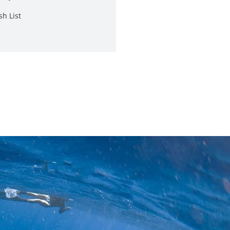
sh List