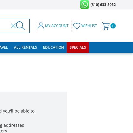
(310) 633-5052
MY ACCOUNT
WISHLIST
0
RAVEL
ALL RENTALS
EDUCATION
SPECIALS
 you'll be able to:
ng addresses
tory