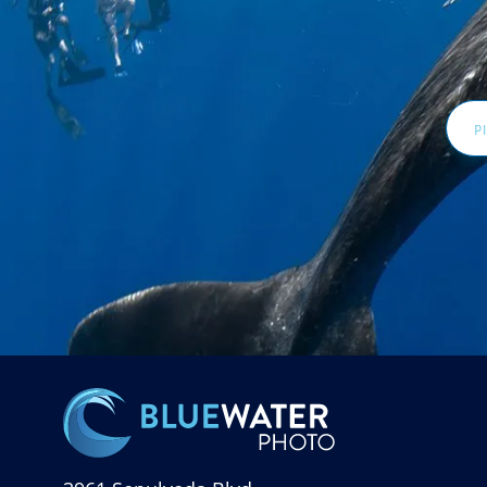
Email
Addr