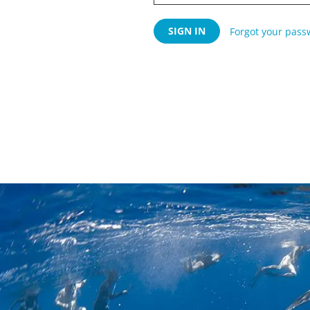
Forgot your pass