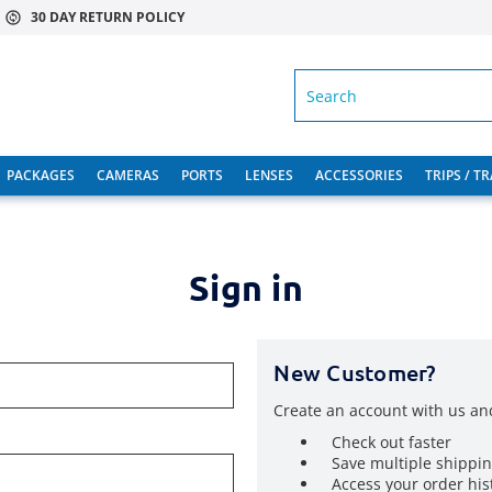
30 DAY RETURN POLICY
SEARCH
PACKAGES
CAMERAS
PORTS
LENSES
ACCESSORIES
TRIPS / T
Sign in
New Customer?
Create an account with us and
Check out faster
Save multiple shippi
Access your order his