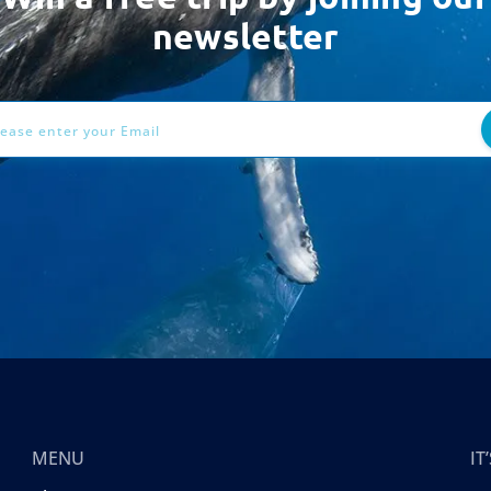
newsletter
ess
MENU
I