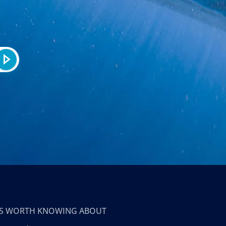
T’S WORTH KNOWING ABOUT