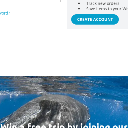
Track new orders
Save items to your Wi
word?
CREATE ACCOUNT
Win a free trip by joining our