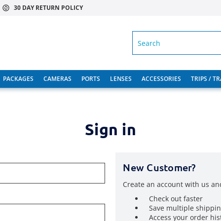
30 DAY RETURN POLICY
SEARCH
PACKAGES
CAMERAS
PORTS
LENSES
ACCESSORIES
TRIPS / T
Sign in
New Customer?
Create an account with us and
Check out faster
Save multiple shippi
Access your order his