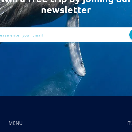
newsletter
ess
MENU
I