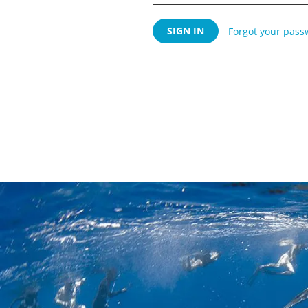
Forgot your pass