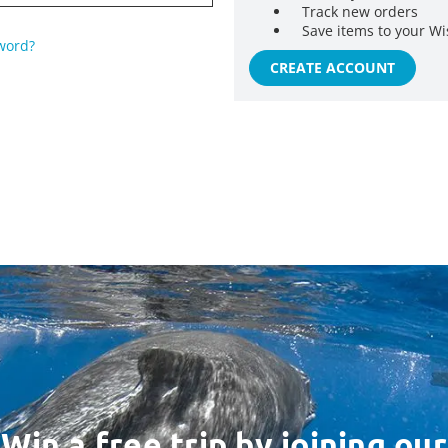
Track new orders
Save items to your Wi
word?
CREATE ACCOUNT
Win a free trip by joining our