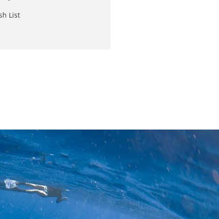
sh List