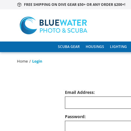
FREE SHIPPING ON DIVE GEAR $50+ OR ANY ORDER $200+!
SCUBA GEAR
HOUSINGS
LIGHTING
Home
Login
Email Address:
Password: