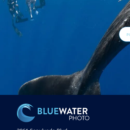
Email
Addr