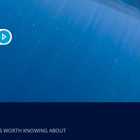
T’S WORTH KNOWING ABOUT