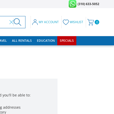
(310) 633-5052
MY ACCOUNT
WISHLIST
0
RAVEL
ALL RENTALS
EDUCATION
SPECIALS
 you'll be able to:
ng addresses
tory