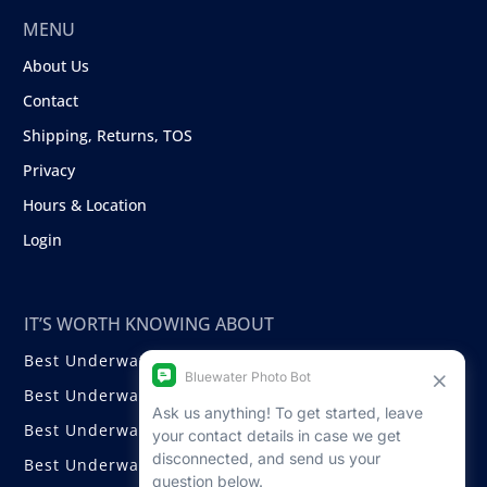
MENU
About Us
Contact
Shipping, Returns, TOS
Privacy
Hours & Location
Login
IT’S WORTH KNOWING ABOUT
Best Underwater Compact Cameras
Best Underwater Mirrorless Cameras
Best Underwater DSLR Cameras
Best Underwater Video Cameras