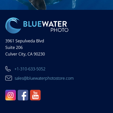
3961 Sepulveda Blvd
Suite 206
Culver City, CA 90230
+1-310-633-5052
sales@bluewaterphotostore.com