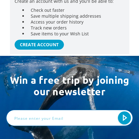
Create an account with us and you'll be able to:
Check out faster
Save multiple shipping addresses
Access your order history
Track new orders
Save items to your Wish List
CREATE ACCOUNT
Win a free trip by joining
our newsletter
Email
Address