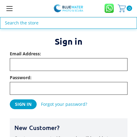
0
Search
Sign in
Email Address:
Password:
Forgot your password?
New Customer?