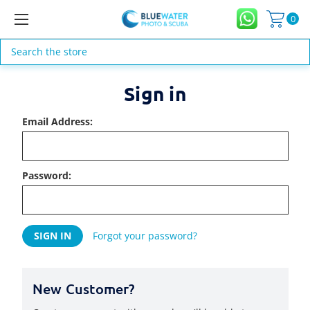
0
Search
Sign in
Email Address:
Password:
Forgot your password?
New Customer?