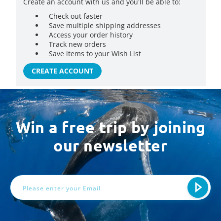
Create an account with us and you'll be able to:
Check out faster
Save multiple shipping addresses
Access your order history
Track new orders
Save items to your Wish List
CREATE ACCOUNT
Win a free trip by joining
our newsletter
Email
Address