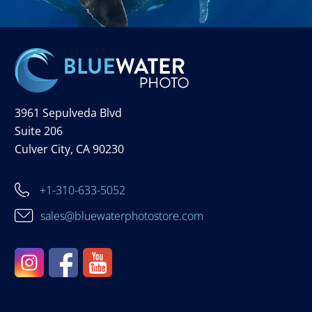
3961 Sepulveda Blvd
Suite 206
Culver City, CA 90230
+1-310-633-5052
sales@bluewaterphotostore.com