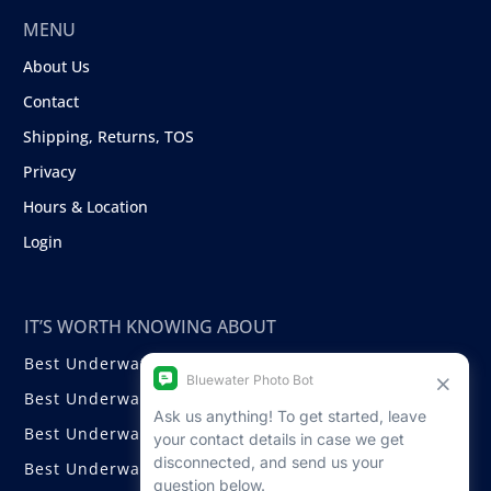
MENU
About Us
Contact
Shipping, Returns, TOS
Privacy
Hours & Location
Login
IT’S WORTH KNOWING ABOUT
Best Underwater Compact Cameras
Best Underwater Mirrorless Cameras
Best Underwater DSLR Cameras
Best Underwater Video Cameras