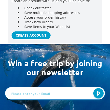
Create an account with us and you'll be able to:
Check out faster
Save multiple shipping addresses
Access your order history
Track new orders
Save items to your Wish List
CREATE ACCOUNT
Win a free trip by joining
our newsletter
Email
Address