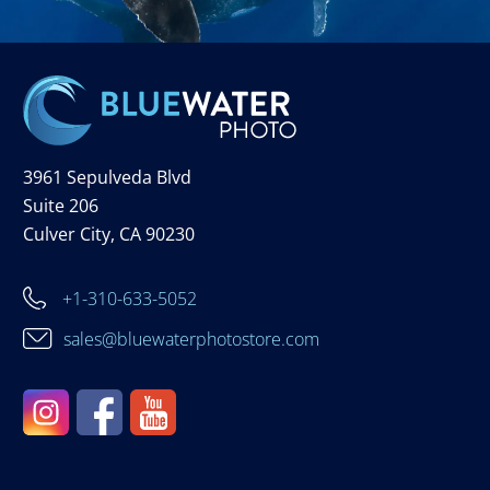
3961 Sepulveda Blvd
Suite 206
Culver City, CA 90230
+1-310-633-5052
sales@bluewaterphotostore.com