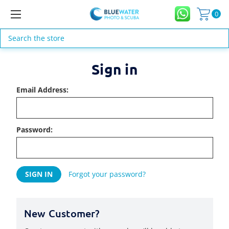
0
Search
Sign in
Email Address:
Password:
Forgot your password?
New Customer?