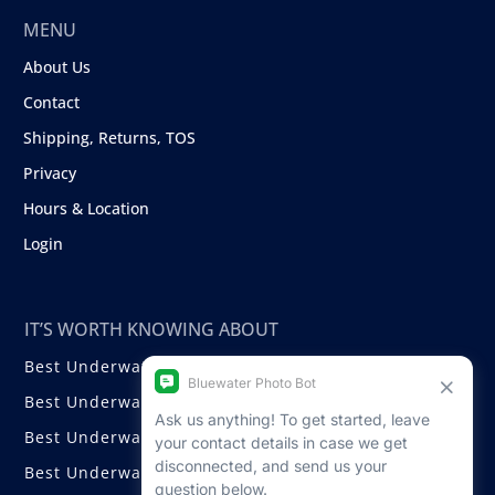
MENU
About Us
Contact
Shipping, Returns, TOS
Privacy
Hours & Location
Login
IT’S WORTH KNOWING ABOUT
Best Underwater Compact Cameras
Best Underwater Mirrorless Cameras
Best Underwater DSLR Cameras
Best Underwater Video Cameras