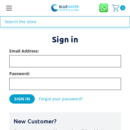
0
Search
Sign in
Email Address:
Password:
Forgot your password?
New Customer?