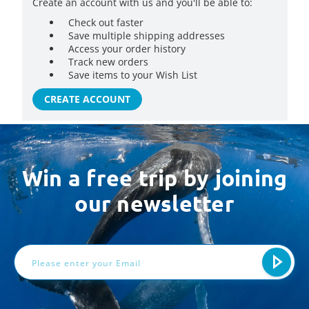
Create an account with us and you'll be able to:
Check out faster
Save multiple shipping addresses
Access your order history
Track new orders
Save items to your Wish List
CREATE ACCOUNT
Win a free trip by joining
our newsletter
Email
Address