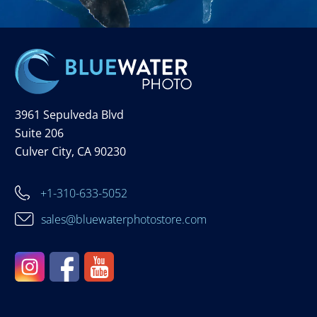
3961 Sepulveda Blvd
Suite 206
Culver City, CA 90230
+1-310-633-5052
sales@bluewaterphotostore.com