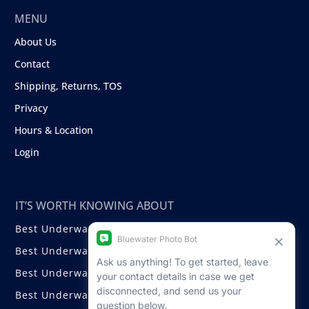
MENU
About Us
Contact
Shipping, Returns, TOS
Privacy
Hours & Location
Login
IT’S WORTH KNOWING ABOUT
Best Underwater Compact Cameras
Best Underwater Mirrorless Cameras
Best Underwater DSLR Cameras
Best Underwater Video Cameras