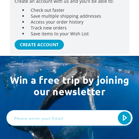
Create an account with us and you'll be able to:
Check out faster
Save multiple shipping addresses
Access your order history
Track new orders
Save items to your Wish List
CREATE ACCOUNT
Win a free trip by joining
our newsletter
Email
Address