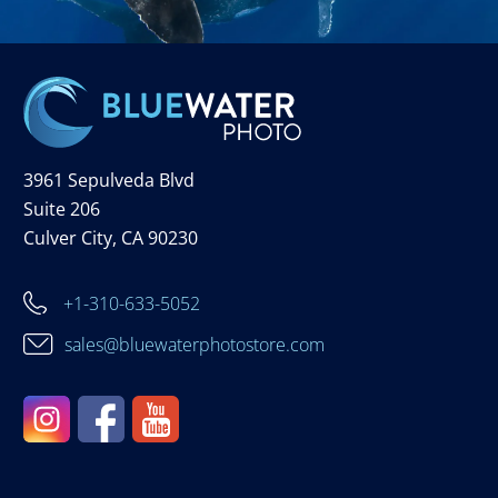
3961 Sepulveda Blvd
Suite 206
Culver City, CA 90230
+1-310-633-5052
sales@bluewaterphotostore.com