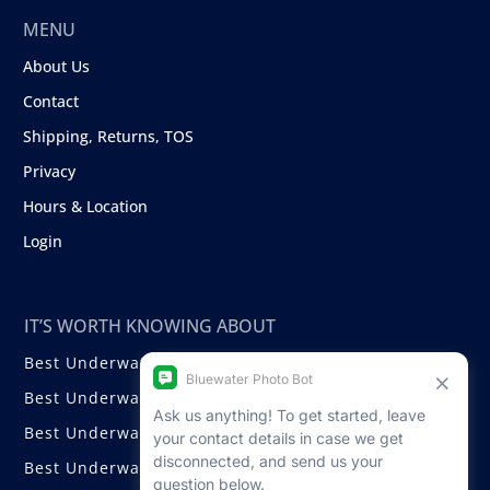
MENU
About Us
Contact
Shipping, Returns, TOS
Privacy
Hours & Location
Login
IT’S WORTH KNOWING ABOUT
Best Underwater Compact Cameras
Best Underwater Mirrorless Cameras
Best Underwater DSLR Cameras
Best Underwater Video Cameras