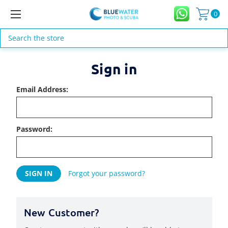
0
Search
Sign in
Email Address:
Password:
Forgot your password?
New Customer?