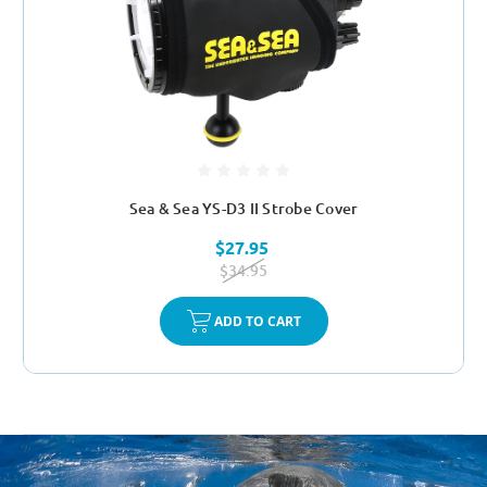
Sea & Sea YS-D3 II Strobe Cover
$27.95
$34.95
ADD TO CART