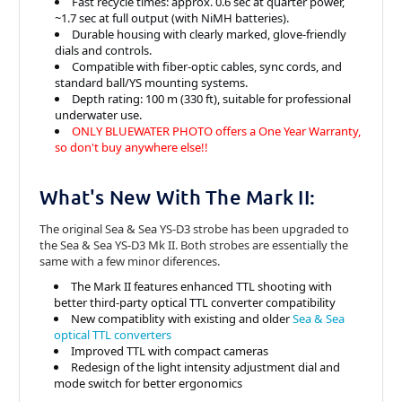
Fast recycle times: approx. 0.6 sec at quarter power,
~1.7 sec at full output (with NiMH batteries).
Durable housing with clearly marked, glove-friendly
dials and controls.
Compatible with fiber-optic cables, sync cords, and
standard ball/YS mounting systems.
Depth rating: 100 m (330 ft), suitable for professional
underwater use.
ONLY BLUEWATER PHOTO offers a One Year Warranty,
so don't buy anywhere else!!
What's New With The Mark II:
The original Sea & Sea YS-D3 strobe has been upgraded to
the Sea & Sea YS-D3 Mk II. Both strobes are essentially the
same with a few minor diferences.
The Mark II features enhanced TTL shooting with
better third-party optical TTL converter compatibility
New compatiblity with existing and older
Sea & Sea
optical TTL converters
Improved TTL with compact cameras
Redesign of the light intensity adjustment dial and
mode switch for better ergonomics