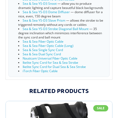
Sea & Sea YS-D3 Snoot
— allow you to produce
dramatic lighting and capture beautiful black backgrounds
Sea & Sea YS-D3 Dome Diffuser
— dome diffuser for a
nice, even, 150 degree beam
Sea & Sea YS-D3 Slave Prism
— allows the strobe to be
triggered remotely without any cords or cables
Sea & Sea YS-D3 Strobe Diagonal Ball Mount
— 35
degree inclination which minimizes interference between
the sync cord and ball mount
Sea & Sea Fiber Optic Cable
Sea & Sea Fiber Optic Cable (Long)
Sea & Sea Single Sync Cord
Sea & Sea Dual Sync Cord
Nauticam Universal Fiber Optic Cable
Ikelite Sync Cord for Sea & Sea Strobe
Ikelite Sync Cord for Dual Sea & Sea Strobe
iTorch Fiber Optic Cable
7K2opLMwy7I
RELATED PRODUCTS
SALE