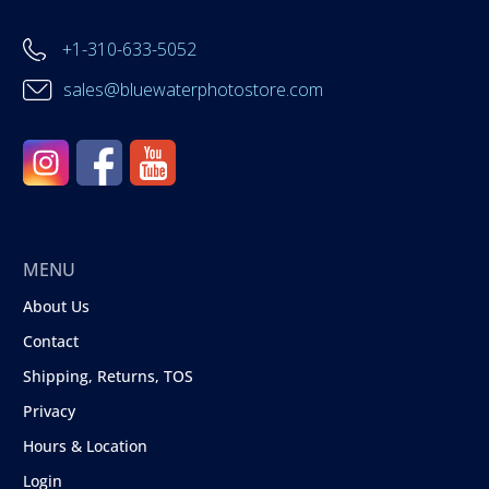
+1-310-633-5052
sales@bluewaterphotostore.com
MENU
About Us
Contact
Shipping, Returns, TOS
Privacy
Hours & Location
Login