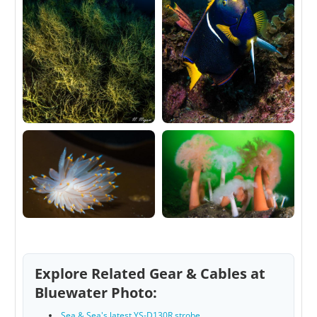
Explore Related Gear & Cables at
Bluewater Photo:
Sea & Sea's latest YS-D130R strobe