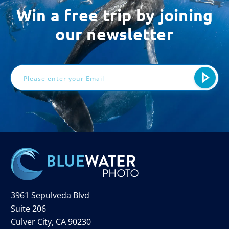
Win a free trip by joining
our newsletter
Email
Address
3961 Sepulveda Blvd
Suite 206
Culver City, CA 90230