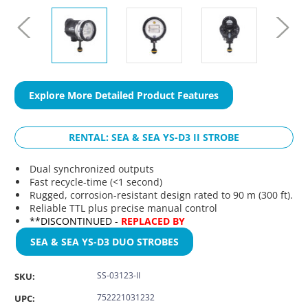
Explore More Detailed Product Features
RENTAL: SEA & SEA YS-D3 II STROBE
Dual synchronized outputs
Fast recycle-time (<1 second)
Rugged, corrosion-resistant design rated to 90 m (300 ft).
Reliable TTL plus precise manual control
**DISCONTINUED -
REPLACED BY
SEA & SEA YS-D3 DUO STROBES
SS-03123-II
SKU:
752221031232
UPC: