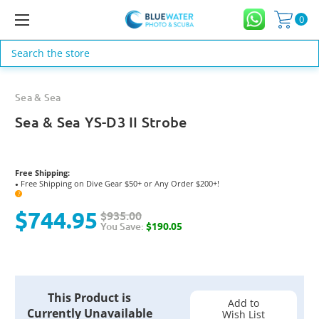
0
Search
Sea & Sea
Sea & Sea YS-D3 II Strobe
Free Shipping:
Free Shipping on Dive Gear $50+ or Any Order $200+!
●
?
$744.95
$935.00
You Save:
$190.05
Current
This Product is
Stock:
Add to
Currently Unavailable
Wish List