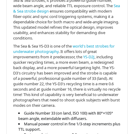
Sea & Sea strobes, it provides a powerful guide number,
wide beam angle, and reliable TTL exposure control. The
Sea
& Sea strobe design
ensures compatibility with modern
fiber-optic and sync cord triggering systems, making it a
dependable choice for both macro and wide-angle imaging.
This updated model refines the optical design, improves
usability, and enhances stability for demanding dive
conditions.
The Sea & Sea YS-D3 is one of the
world's best strobes for
underwater photography
. It offers lots of great
improvements from it predecessor, the
YS-D2J
, including
quicker recycling times, a more even beam, a redesigned
back display, and a more powerful targeting light. The YS-
D3's circuitry has been improved and the strobe is capable
of a powerful, professional guide number of 33 (land). At
guide number 22, the YS-D3's recycling time is a mere 0.6
seconds and at guide number 16, there is virtually no recycle
time! This kind of capability is very beneficial to underwater
photographers that need to shoot quick subjects with burst
modes on their camera.
Guide Number 33 (on land, ISO 100) with 80°×105°
beam angle, extendable with diffusers.
Manual power control in fine 1/3-step increments plus
TTL support.