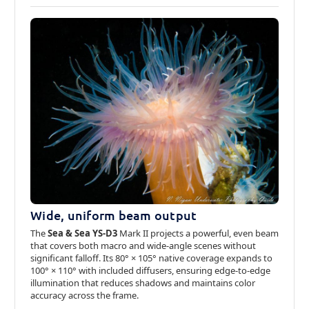
Wide, uniform beam output
The
Sea & Sea YS-D3
Mark II projects a powerful, even beam
that covers both macro and wide-angle scenes without
significant falloff. Its 80° × 105° native coverage expands to
100° × 110° with included diffusers, ensuring edge-to-edge
illumination that reduces shadows and maintains color
accuracy across the frame.