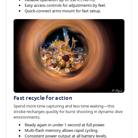
Easy access controls for adjustments by feel.
Quick-connect arms mount for fast setup.
Fast recycle for action
Spend more time capturing and less time waiting—this
strobe recharges quickly for burst shooting in dynamic dive
environments.
Ready again in under 1 second at full power.
Multi-flash memory allows rapid cycling.
Consistent power output at all battery levels.