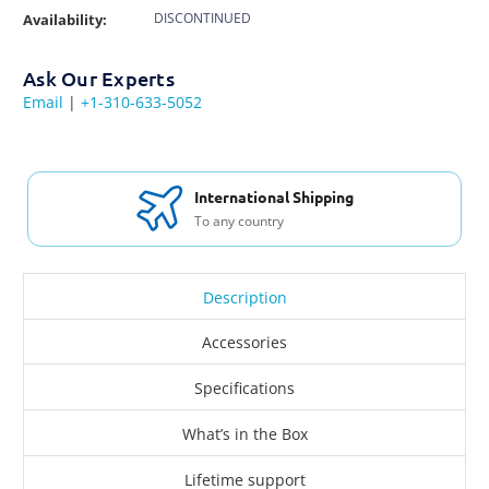
DISCONTINUED
Availability:
Ask Our Experts
Email
|
+1-310-633-5052
International Shipping
To any country
Description
Accessories
Specifications
What’s in the Box
Lifetime support