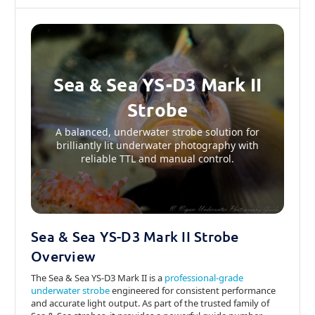
Sea & Sea YS-D3 Mark II
Strobe
A balanced, underwater strobe solution for
brilliantly lit underwater photography with
reliable TTL and manual control.
Sea & Sea YS-D3 Mark II Strobe
Overview
The Sea & Sea YS-D3 Mark II is a
professional-grade
underwater strobe
engineered for consistent performance
and accurate light output. As part of the trusted family of