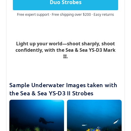
Duo Strobes
Free expert support · Free shipping over $200 · Easy returns
Light up your world—shoot sharply, shoot
confidently, with the Sea & Sea YS-D3 Mark
II.
Sample Underwater Images taken with
the Sea & Sea YS-D3 II Strobes