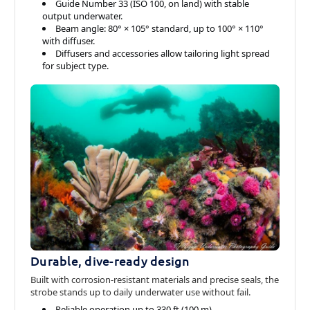
Guide Number 33 (ISO 100, on land) with stable
output underwater.
Beam angle: 80° × 105° standard, up to 100° × 110°
with diffuser.
Diffusers and accessories allow tailoring light spread
for subject type.
Durable, dive-ready design
Built with corrosion-resistant materials and precise seals, the
strobe stands up to daily underwater use without fail.
Reliable operation up to 330 ft (100 m).