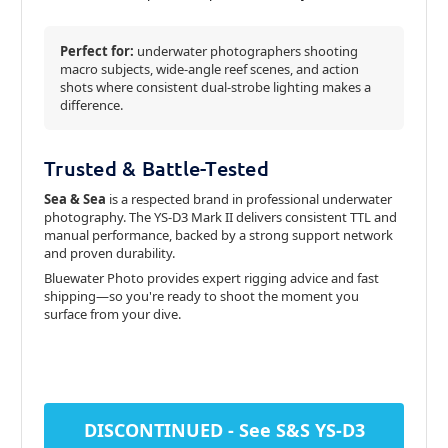
Perfect for:
underwater photographers shooting
macro subjects, wide-angle reef scenes, and action
shots where consistent dual-strobe lighting makes a
difference.
Trusted & Battle-Tested
Sea & Sea
is a respected brand in professional underwater
photography. The YS-D3 Mark II delivers consistent TTL and
manual performance, backed by a strong support network
and proven durability.
Bluewater Photo provides expert rigging advice and fast
shipping—so you're ready to shoot the moment you
surface from your dive.
DISCONTINUED - See S&S YS-D3