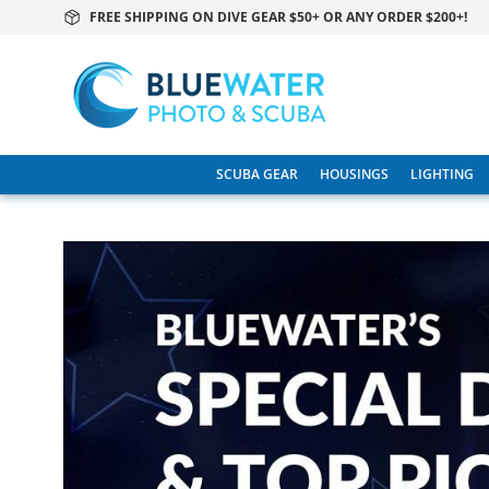
FREE SHIPPING ON DIVE GEAR $50+ OR ANY ORDER $200+!
SCUBA GEAR
HOUSINGS
LIGHTING