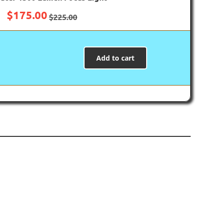
$
175.00
$
225.00
Add to cart