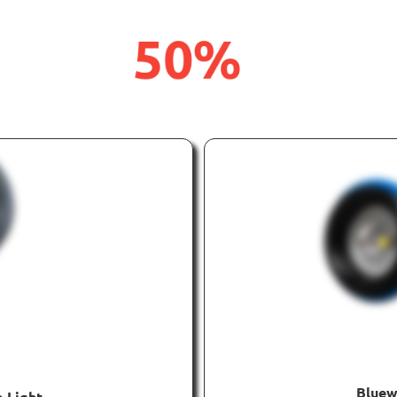
50%
UP
OFF
TO
Bluew
 Light