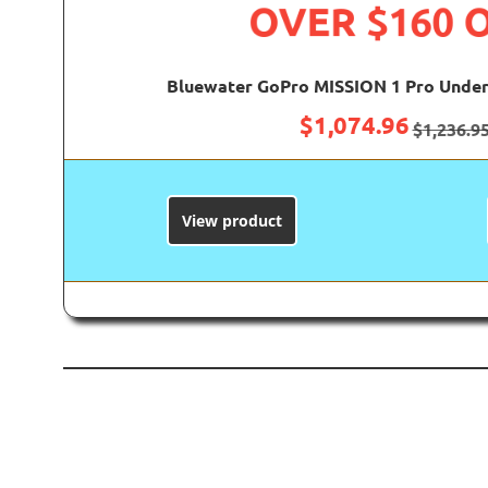
OVER $160 
Bluewater GoPro MISSION 1 Pro Under
$
1,074.96
$
1,236.9
View product
B