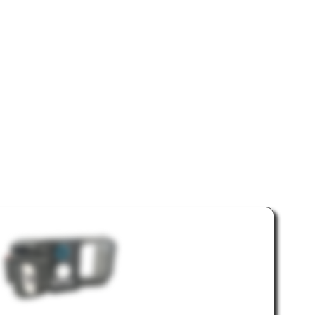
era &
eals