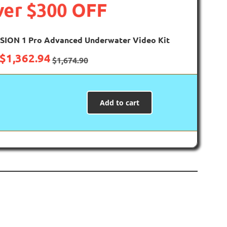
er $300 OFF
SION 1 Pro Advanced Underwater Video Kit
$
1,362.94
$
1,674.90
Add to cart
ls