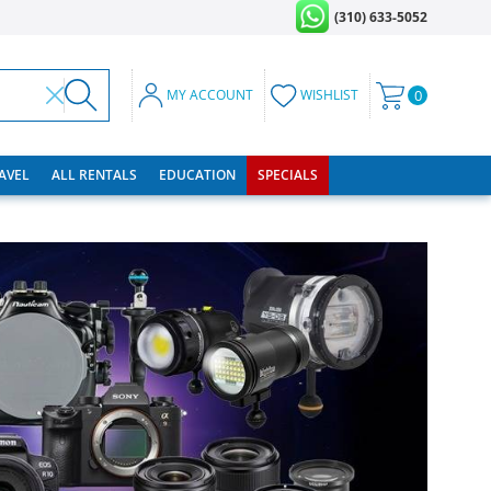
(310) 633-5052
MY ACCOUNT
WISHLIST
0
RAVEL
ALL RENTALS
EDUCATION
SPECIALS