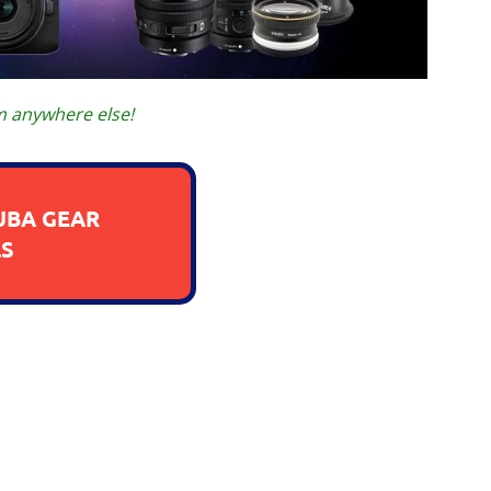
m anywhere else!
UBA GEAR
S