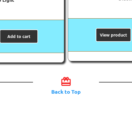
View product
Add to cart
card_giftcard
Back to Top