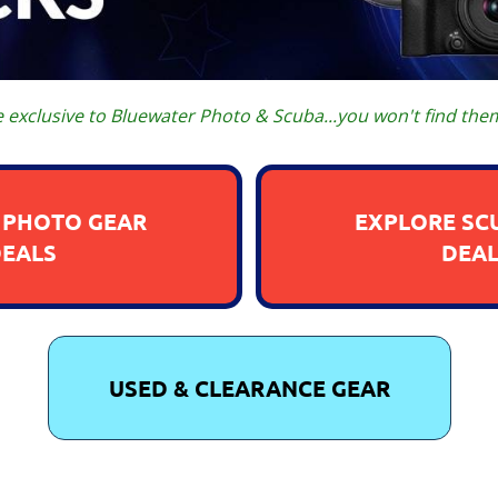
e exclusive to Bluewater Photo & Scuba...you won't find the
 PHOTO GEAR
EXPLORE SC
DEALS
DEAL
USED & CLEARANCE GEAR