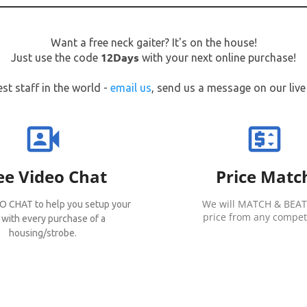
Want a free neck gaiter? It's on the house!
12Days
Just use the code
with your next online purchase!
st staff in the world -
email us
, send us a message on our live 
video_camera_front
price_change
ee Video Chat
Price Matc
We will MATCH & BEAT
O CHAT to help you setup your
price from any competi
 with every purchase of a
housing/strobe.