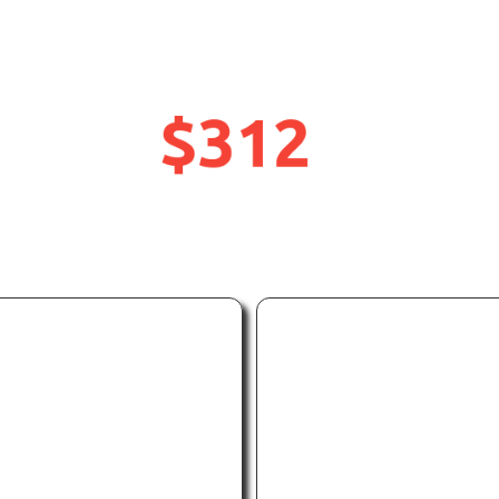
GoPro Mission 1 Pr
$312
UP
OFF
TO