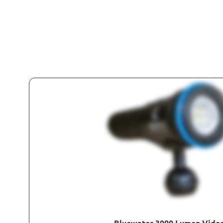
Bluewater 3000 Lumen Video