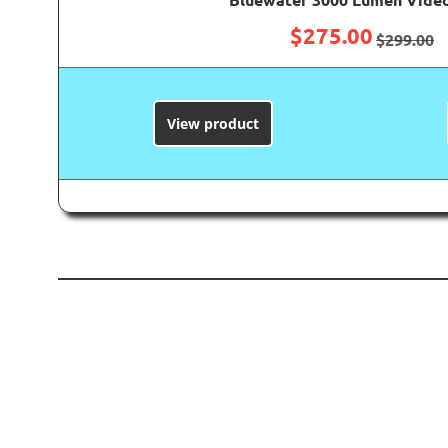
$
275.00
$
299.00
View product