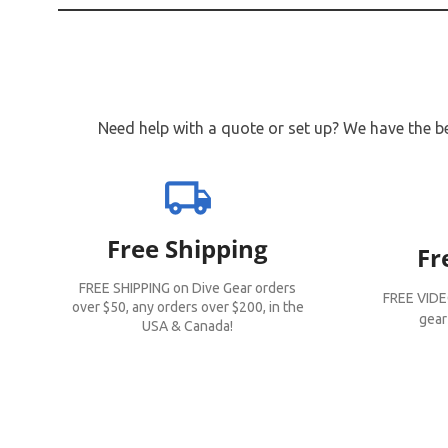
Need help with a quote or set up? We have the be
local_shipping
Free Shipping
Fr
FREE SHIPPING on Dive Gear orders
FREE VIDE
over $50, any orders over $200, in the
gear
USA & Canada!