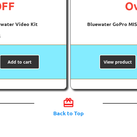
OFF
Ov
water Video Kit
Bluewater GoPro MIS
5
Add to cart
View product
card_giftcard
Back to Top
luewater Gear Dea