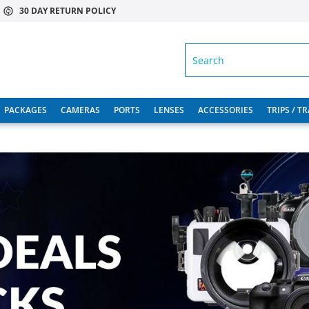
30 DAY RETURN POLICY
SEARCH
PACKAGES
CAMERAS
PORTS
LENSES
ACCESSORIES
TRIPS / T