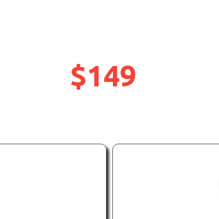
rwater Action Cam
rtphone Housing D
$149
UP
OFF
TO