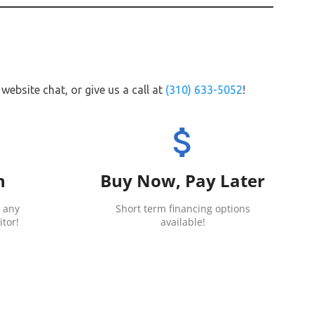
website chat, or give us a call at
(310) 633-5052
!
attach_money
h
Buy Now, Pay Later
 any
Short term financing options
tor!
available!