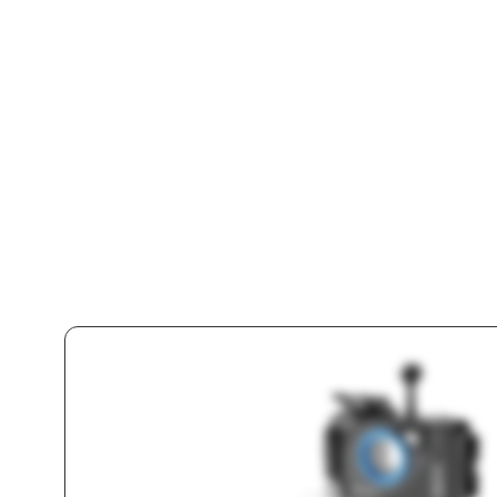
Unde
Sma