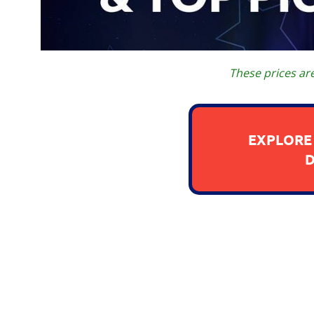
These prices ar
EXPLORE