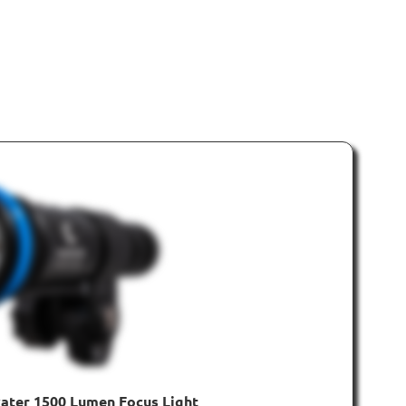
ater 1500 Lumen Focus Light