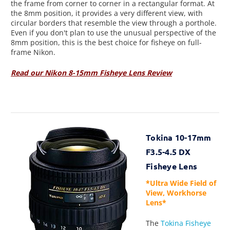
the frame from corner to corner in a rectangular format. At
the 8mm position, it provides a very different view, with
circular borders that resemble the view through a porthole.
Even if you don't plan to use the unusual perspective of the
8mm position, this is the best choice for fisheye on full-
frame Nikon.
Read our Nikon 8-15mm Fisheye Lens Review
Tokina 10-17mm
F3.5-4.5 DX
Fisheye Lens
*Ultra Wide Field of
View, Workhorse
Lens*
The
Tokina Fisheye