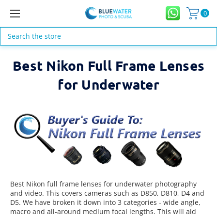
0
Search
Best Nikon Full Frame Lenses
for Underwater
Best Nikon full frame lenses for underwater photography
and video. This covers cameras such as D850, D810, D4 and
D5. We have broken it down into 3 categories - wide angle,
macro and all-around medium focal lengths. This will aid