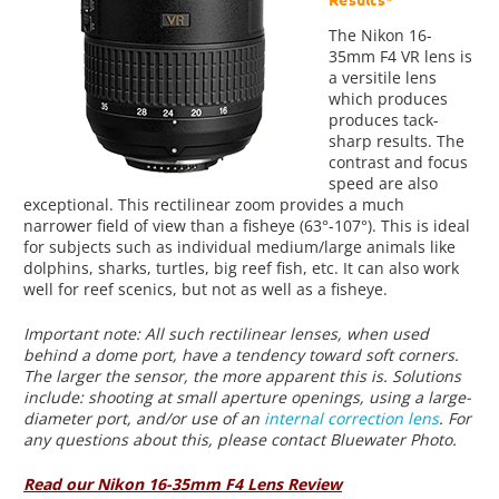
The Nikon 16-
35mm F4 VR lens is
a versitile lens
which produces
produces tack-
sharp results. The
contrast and focus
speed are also
exceptional. This rectilinear zoom provides a much
narrower field of view than a fisheye (63°-107°). This is ideal
for subjects such as individual medium/large animals like
dolphins, sharks, turtles, big reef fish, etc. It can also work
well for reef scenics, but not as well as a fisheye.
Important note: All such rectilinear lenses, when used
behind a dome port, have a tendency toward soft corners.
The larger the sensor, the more apparent this is. Solutions
include: shooting at small aperture openings, using a large-
diameter port, and/or use of an
internal correction lens
. For
any questions about this, please contact Bluewater Photo.
Read our Nikon 16-35mm F4 Lens Review