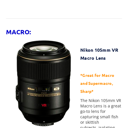
MACRO:
Nikon 105mm VR
Macro Lens
*Great for Macro
and Supermacro,
Sharp*
The Nikon 105mm VR
Macro Lens is a great
go-to lens for
capturing small fish
or skittish
subjects, isolating