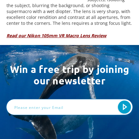
the subject, blurring the background, or shooting
supermacro with a wet diopter. The lens is very sharp, with
excellent color rendition and contrast at all apertures, from
center to the corners. The lens requires a strong focus light.
Read our Nikon 105mm VR Macro Lens Review
Win a free trip by joining
our newsletter
Email
Address