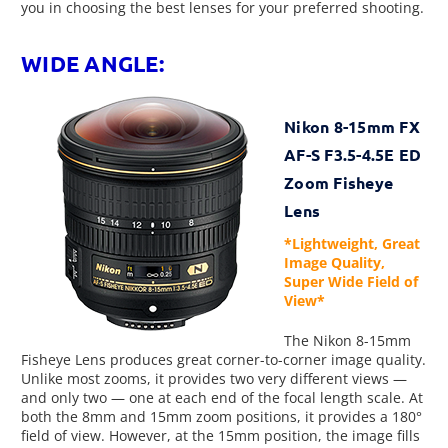
you in choosing the best lenses for your preferred shooting.
WIDE ANGLE:
Nikon 8-15mm FX
AF-S F3.5-4.5E ED
Zoom Fisheye
Lens
*Lightweight, Great
Image Quality,
Super Wide Field of
View*
The Nikon 8-15mm
Fisheye Lens produces great corner-to-corner image quality.
Unlike most zooms, it provides two very different views —
and only two — one at each end of the focal length scale. At
both the 8mm and 15mm zoom positions, it provides a 180°
field of view. However, at the 15mm position, the image fills