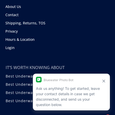
About Us
Contact
Shipping, Returns, TOS
Privacy
Hours & Location
Login
IT’S WORTH KNOWING ABOUT
Best Underwater Compact Cameras
Best Underwater Mirrorless Cameras
Best Underwater DSLR Cameras
Best Underwater Video Cameras