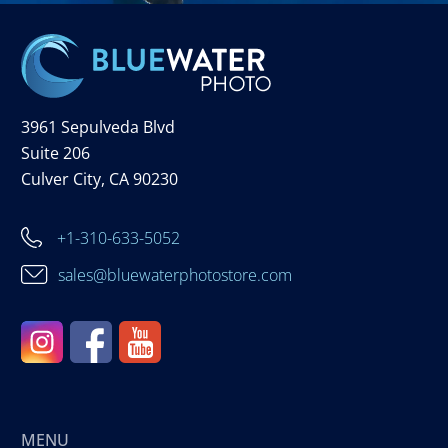
3961 Sepulveda Blvd
Suite 206
Culver City, CA 90230
+1-310-633-5052
sales@bluewaterphotostore.com
MENU