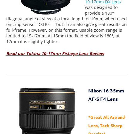
10-17mm DX Lens
was designed to
provide a 180°
diagonal angle of view at a focal length of 10mm when used
on crop sensor DSLRs — but it can also give great results on
full-frame. However, on this format, usable zoom range is
limited to 15-17mm. At 15mm the field of view is 180°; at
17mm it is slightly tighter.
Read our Tokina 10-17mm Fisheye Lens Review
Nikon 16-35mm
AF-S F4 Lens
*Great All Around
Lens, Tack-Sharp
Results*