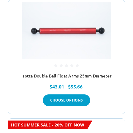
Isotta Double Ball Float Arms 25mm Diameter
$43.01 - $55.66
CHOOSE OPTIONS
HOT SUMMER SALE - 20% OFF NOW