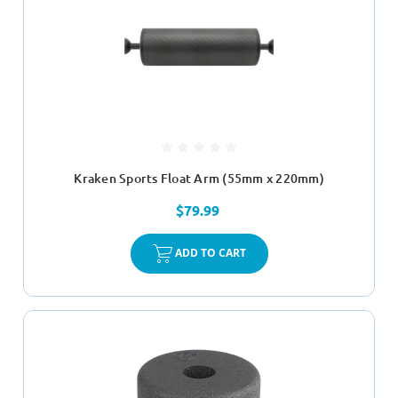
Kraken Sports Float Arm (55mm x 220mm)
$79.99
ADD TO CART