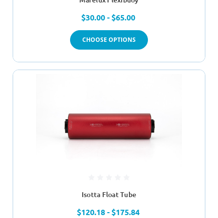
$30.00 - $65.00
CHOOSE OPTIONS
Isotta Float Tube
$120.18 - $175.84