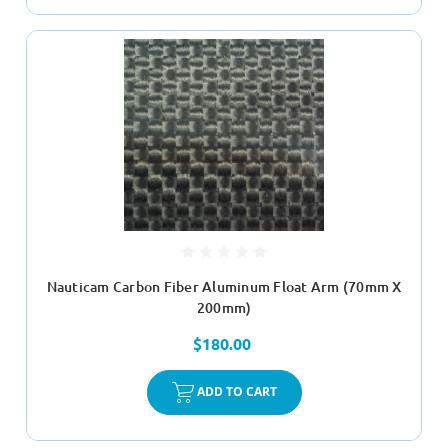
Nauticam Carbon Fiber Aluminum Float Arm (70mm X
200mm)
$180.00
ADD TO CART