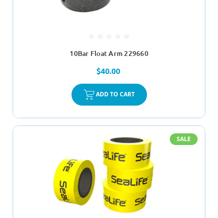
10Bar Float Arm 229660
$40.00
ADD TO CART
SALE