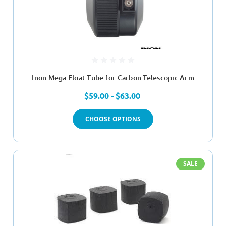
Inon Mega Float Tube for Carbon Telescopic Arm
$59.00 - $63.00
CHOOSE OPTIONS
SALE