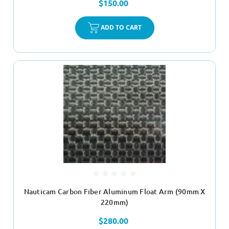
$150.00
ADD TO CART
Nauticam Carbon Fiber Aluminum Float Arm (90mm X
220mm)
$280.00