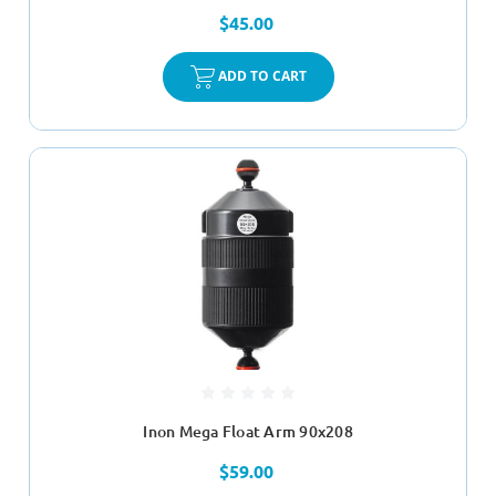
$45.00
ADD TO CART
Inon Mega Float Arm 90x208
$59.00