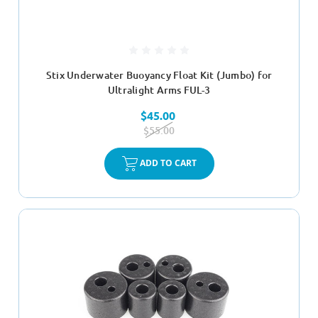
Stix Underwater Buoyancy Float Kit (Jumbo) for
Ultralight Arms FUL-3
$45.00
$55.00
ADD TO CART