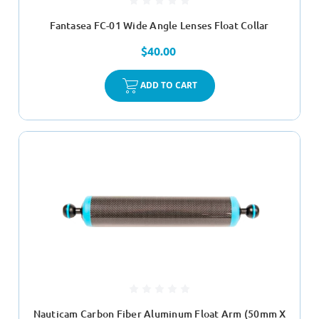
Fantasea FC-01 Wide Angle Lenses Float Collar
$40.00
ADD TO CART
Nauticam Carbon Fiber Aluminum Float Arm (50mm X