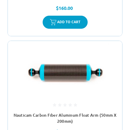
$160.00
ADD TO CART
Nauticam Carbon Fiber Aluminum Float Arm (50mm X
200mm)