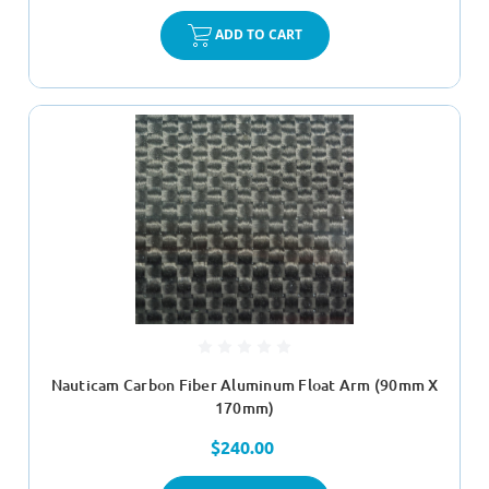
ADD TO CART
Nauticam Carbon Fiber Aluminum Float Arm (90mm X
170mm)
$240.00