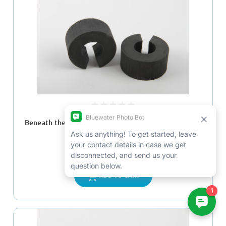
Beneath the Surface Buoyancy Float Kit for 3/4" Flex
Arms
$73.00
ADD TO CART