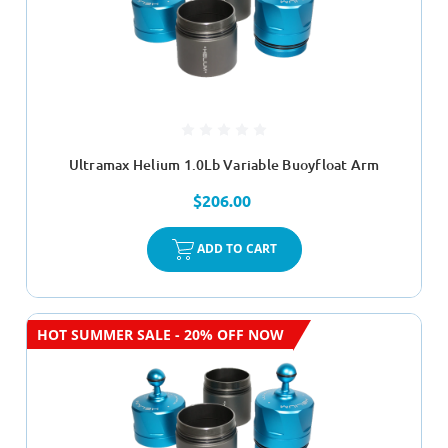
Ultramax Helium 1.0Lb Variable Buoyfloat Arm
$206.00
ADD TO CART
HOT SUMMER SALE - 20% OFF NOW