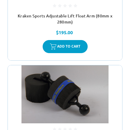
Kraken Sports Adjustable Lift Float Arm (80mm x
280mm)
$195.00
ADD TO CART