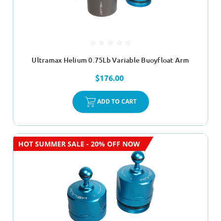
Ultramax Helium 0.75Lb Variable Buoyfloat Arm
$176.00
ADD TO CART
HOT SUMMER SALE - 20% OFF NOW