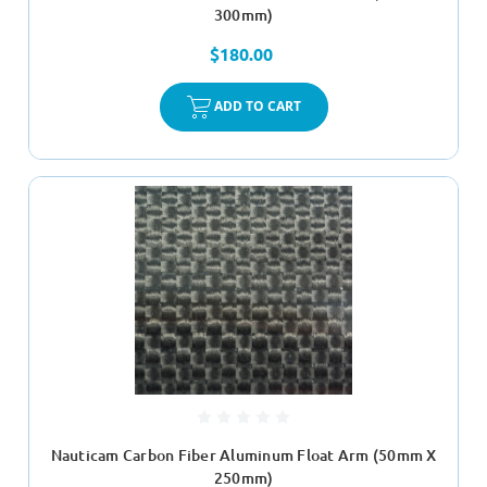
300mm)
$180.00
ADD TO CART
Nauticam Carbon Fiber Aluminum Float Arm (50mm X
250mm)