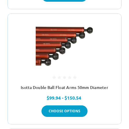
Isotta Double Ball Float Arms 50mm Diameter
$99.94 - $150.54
CHOOSE OPTIONS