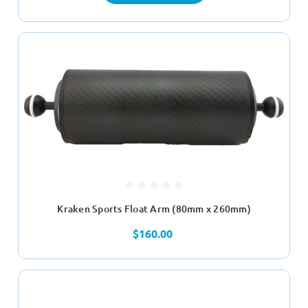
Kraken Sports Float Arm (80mm x 260mm)
$160.00