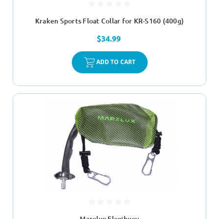
Kraken Sports Float Collar for KR-S160 (400g)
$34.99
ADD TO CART
Marelux Flexibuoy