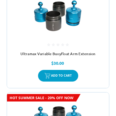
Ultramax Variable Buoyfloat Arm Extension
$30.00
ADD TO CART
HOT SUMMER SALE - 20% OFF NOW