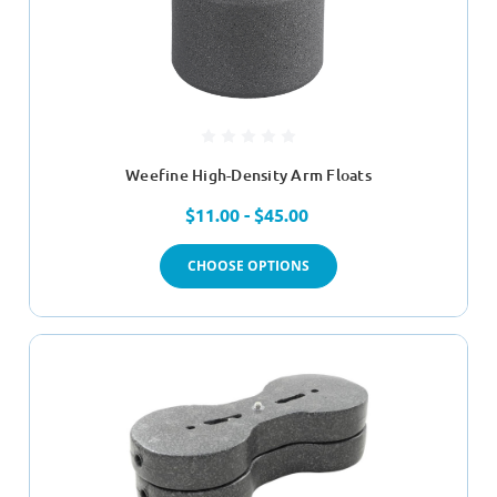
Weefine High-Density Arm Floats
$11.00 - $45.00
CHOOSE OPTIONS