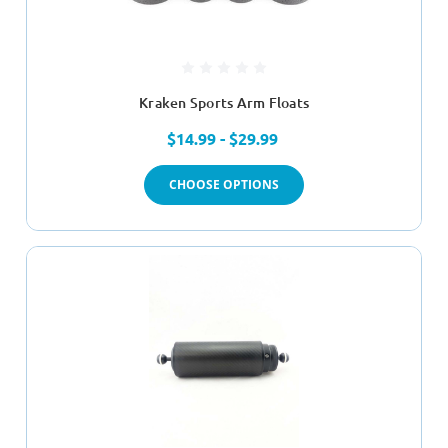
Kraken Sports Arm Floats
$14.99 - $29.99
CHOOSE OPTIONS