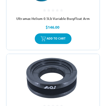
Ultramax Helium 0.5Lb Variable Buoyfloat Arm
$146.00
ADD TO CART