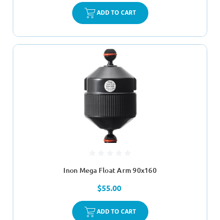
ADD TO CART
Inon Mega Float Arm 90x160
$55.00
ADD TO CART