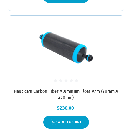
Nauticam Carbon Fiber Aluminum Float Arm (70mm X
250mm)
$230.00
ADD TO CART