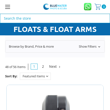
0
Search
FLOATS & FLOAT ARMS
Browse by Brand, Price & more
Show Filters
1
2
Next
48 of 56 Items
Sort By: