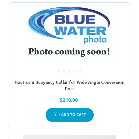
Nauticam Buoyancy Collar for Wide Angle Conversion
Port
$210.00
ADD TO CART