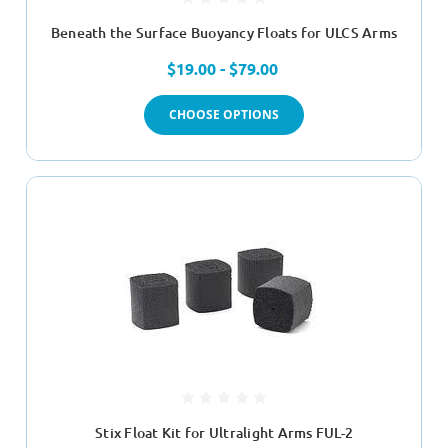
Beneath the Surface Buoyancy Floats for ULCS Arms
$19.00 - $79.00
CHOOSE OPTIONS
Stix Float Kit for Ultralight Arms FUL-2