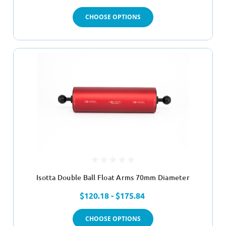
CHOOSE OPTIONS
Isotta Double Ball Float Arms 70mm Diameter
$120.18 - $175.84
CHOOSE OPTIONS