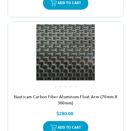
ADD TO CART
Nauticam Carbon Fiber Aluminum Float Arm (70mm X
300mm)
$280.00
ADD TO CART