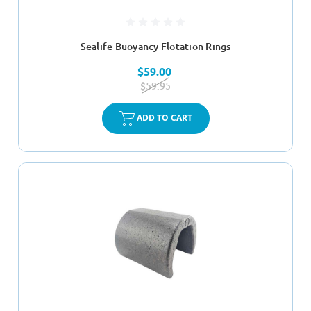
Sealife Buoyancy Flotation Rings
$59.00
$59.95
ADD TO CART