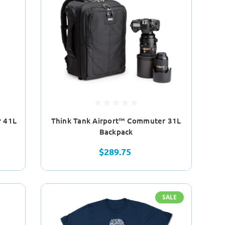
r 41L
Think Tank Airport™ Commuter 31L
Backpack
$289.75
SALE