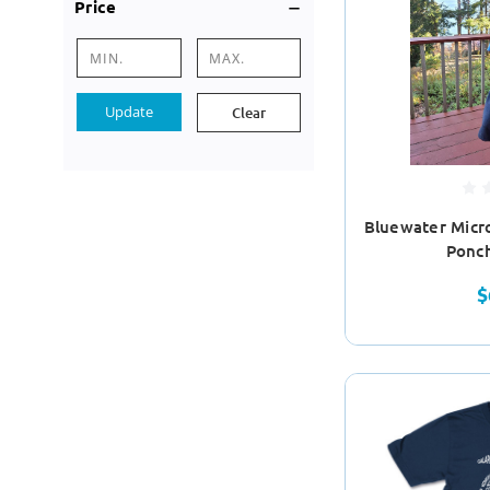
Price
Update
Clear
Bluewater Micr
Ponc
$