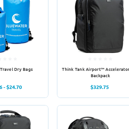
Travel Dry Bags
Think Tank Airport™ Accelerato
Backpack
6 - $24.70
$329.75