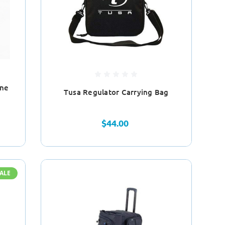
ine
Tusa Regulator Carrying Bag
$44.00
ALE