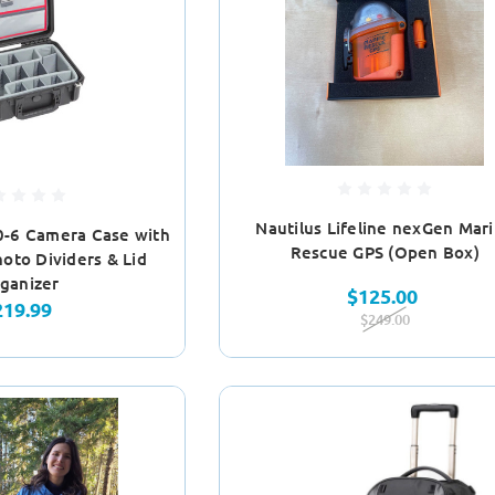
Nautilus Lifeline nexGen Mar
0-6 Camera Case with
Rescue GPS (Open Box)
oto Dividers & Lid
ganizer
$125.00
219.99
$249.00