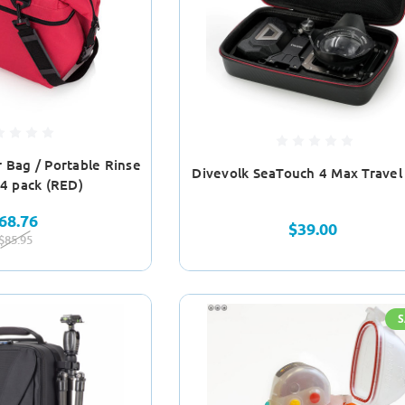
 Bag / Portable Rinse
Divevolk SeaTouch 4 Max Travel
24 pack (RED)
68.76
$39.00
$85.95
S