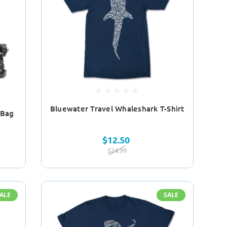
Bluewater Travel Whaleshark T-Shirt
 Bag
$12.50
$24.99
ALE
SALE