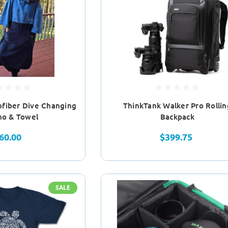
ofiber Dive Changing
ThinkTank Walker Pro Rollin
ho & Towel
Backpack
60.00
$399.75
SALE