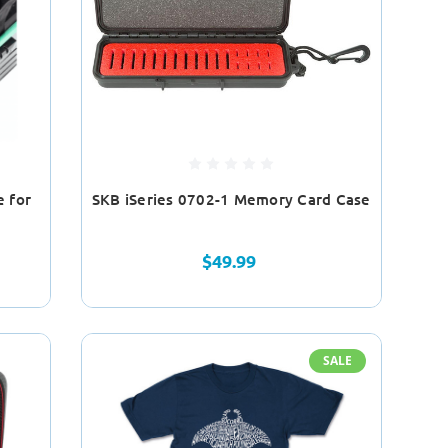
e for
SKB iSeries 0702-1 Memory Card Case
$49.99
SALE