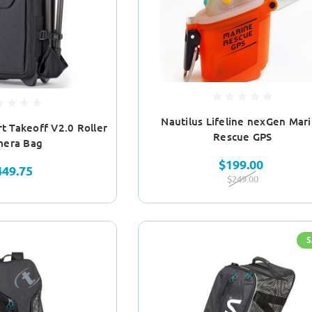
Nautilus Lifeline nexGen Mar
t Takeoff V2.0 Roller
Rescue GPS
era Bag
$199.00
449.75
$249.00
S