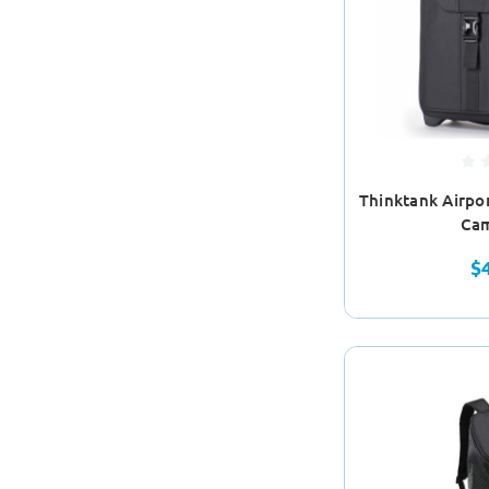
Thinktank Airpor
Cam
$