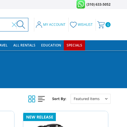
(310) 633-5052
MY ACCOUNT
WISHLIST
0
RAVEL
ALL RENTALS
EDUCATION
SPECIALS
Sort By:
NEW RELEASE