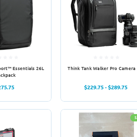
port™ Essentials 26L
Think Tank Walker Pro Camera
ackpack
275.75
$229.75 - $289.75
S