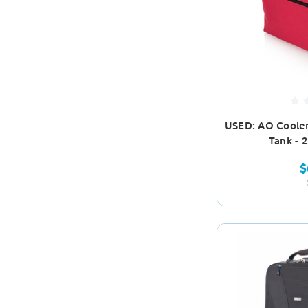
USED: AO Cooler
Tank - 
$