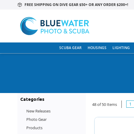
FREE SHIPPING ON DIVE GEAR $50+ OR ANY ORDER $200+!
SCUBA GEAR
HOUSINGS
LIGHTING
Categories
1
48 of 50 Items
New Releases
Photo Gear
Products