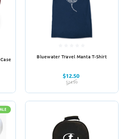
Bluewater Travel Manta T-Shirt
 Case
$12.50
$24.99
ALE