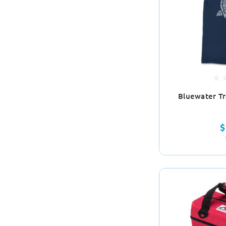
Bluewater Tra
$