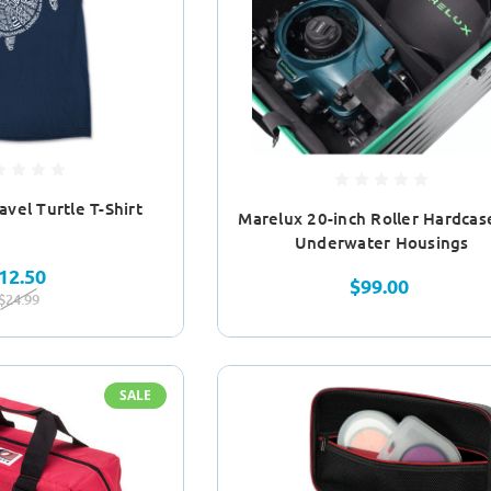
vel Turtle T-Shirt
Marelux 20-inch Roller Hardcas
Underwater Housings
12.50
$99.00
$24.99
SALE