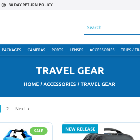
30 DAY RETURN POLICY
SEARCH
PACKAGES
CAMERAS
PORTS
LENSES
ACCESSORIES
TRIPS / T
TRAVEL GEAR
HOME
ACCESSORIES
TRAVEL GEAR
2
Next
NEW RELEASE
SALE