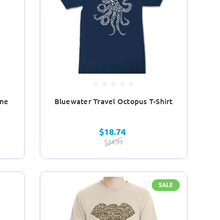
ine
Bluewater Travel Octopus T-Shirt
$18.74
$24.99
SALE