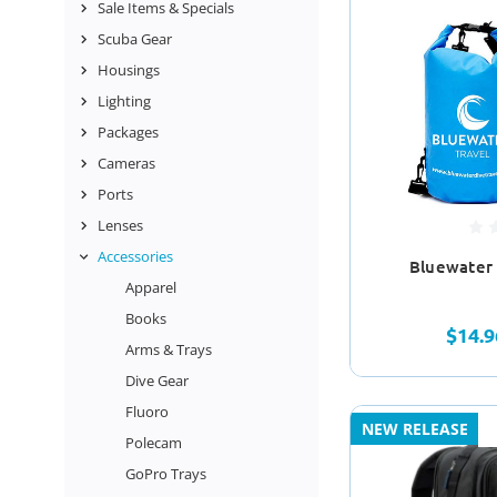
Sale Items & Specials
Scuba Gear
Housings
Lighting
Packages
Cameras
Ports
Lenses
Accessories
Bluewater 
Apparel
Books
$14.9
Arms & Trays
Dive Gear
Fluoro
NEW RELEASE
Polecam
GoPro Trays