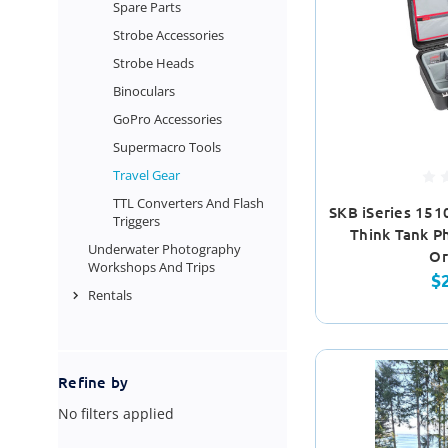
Spare Parts
Strobe Accessories
Strobe Heads
Binoculars
GoPro Accessories
Supermacro Tools
Travel Gear
TTL Converters And Flash
SKB iSeries 151
Triggers
Think Tank Ph
Underwater Photography
Or
Workshops And Trips
$
Rentals
Refine by
No filters applied