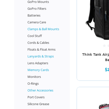
GoPro Mounts
GoPro Filters
Batteries
Camera Care
Clamps & Ball Mounts
Cool Stuff
Cords & Cables
Floats & Float Arms
Think Tank Air
Lanyards & Straps
B
Lens Adapters
$
Memory Cards
Monitors
O-Rings
Other Accessories
Port Covers
Silicone Grease