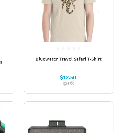
Bluewater Travel Safari T-Shirt
g
$12.50
$24.99