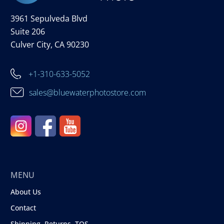
3961 Sepulveda Blvd
Suite 206
Culver City, CA 90230
+1-310-633-5052
sales@bluewaterphotostore.com
MENU
About Us
Contact
Shipping, Returns, TOS