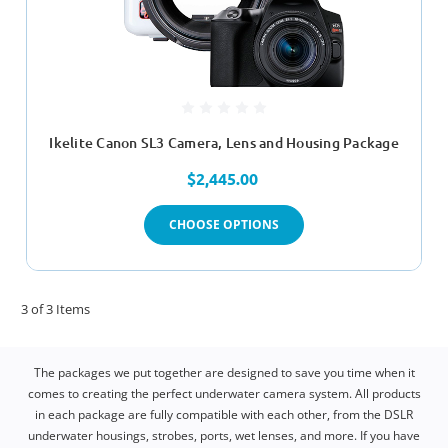
Ikelite Canon SL3 Camera, Lens and Housing Package
$2,445.00
CHOOSE OPTIONS
3 of 3 Items
The packages we put together are designed to save you time when it
comes to creating the perfect underwater camera system. All products
in each package are fully compatible with each other, from the DSLR
underwater housings, strobes, ports, wet lenses, and more. If you have