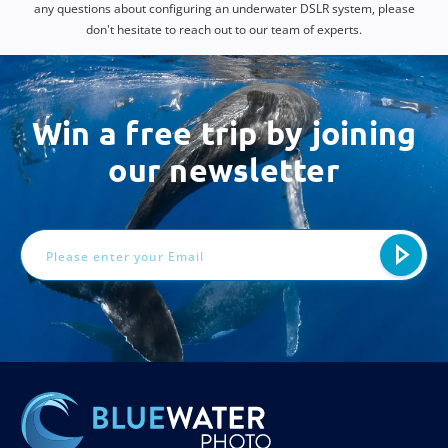
any questions about configuring an underwater DSLR system, please
don't hesitate to reach out to our team of experts.
Win a free trip by joining
our newsletter
Email
Address