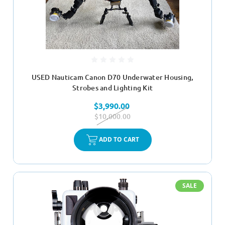
USED Nauticam Canon D70 Underwater Housing,
Strobes and Lighting Kit
$3,990.00
$10,000.00
ADD TO CART
SALE