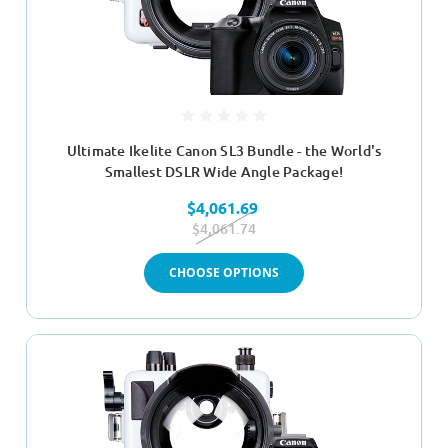
Ultimate Ikelite Canon SL3 Bundle - the World's
Smallest DSLR Wide Angle Package!
$4,061.69
$4,061.74
CHOOSE OPTIONS