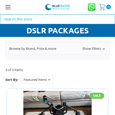
0
Search
DSLR PACKAGES
Browse by Brand, Price & more
Show Filters
3 of 3 Items
Sort By:
SALE