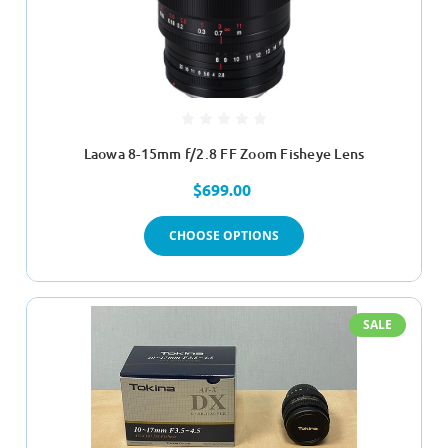
Laowa 8-15mm f/2.8 FF Zoom Fisheye Lens
$699.00
CHOOSE OPTIONS
SALE