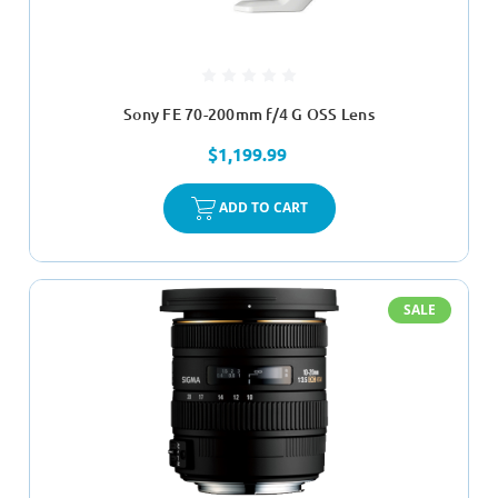
Sony FE 70-200mm f/4 G OSS Lens
$1,199.99
ADD TO CART
SALE