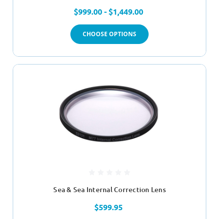
$999.00 - $1,449.00
CHOOSE OPTIONS
Sea & Sea Internal Correction Lens
$599.95