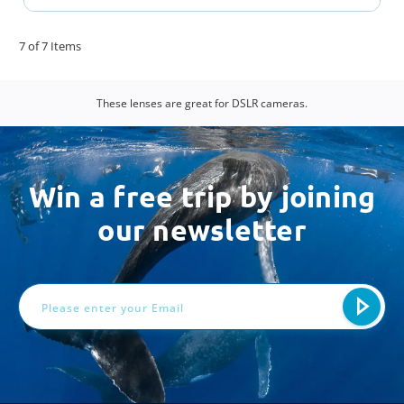
7 of 7 Items
These lenses are great for DSLR cameras.
Win a free trip by joining
our newsletter
Email
Address