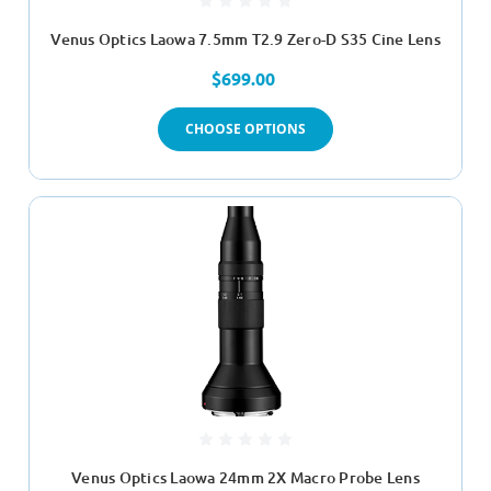
Venus Optics Laowa 7.5mm T2.9 Zero-D S35 Cine Lens
$699.00
CHOOSE OPTIONS
Venus Optics Laowa 24mm 2X Macro Probe Lens