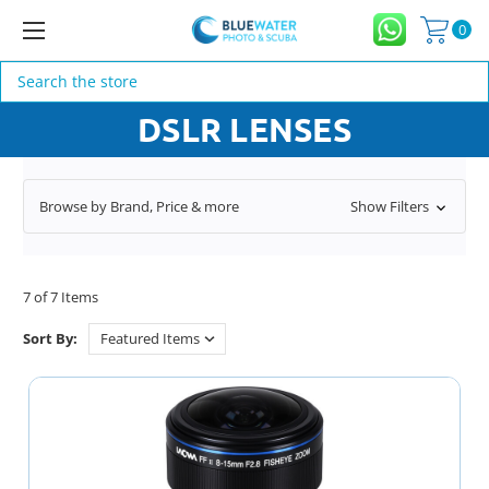
0
Search
DSLR LENSES
Browse by Brand, Price & more
Show Filters
7 of 7 Items
Sort By: