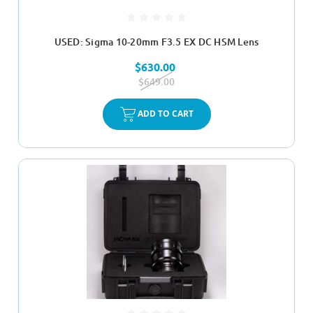
USED: Sigma 10-20mm F3.5 EX DC HSM Lens
$630.00
$649.00
ADD TO CART