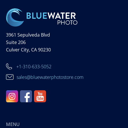
3961 Sepulveda Blvd
Suite 206
Culver City, CA 90230
+1-310-633-5052
sales@bluewaterphotostore.com
MENU