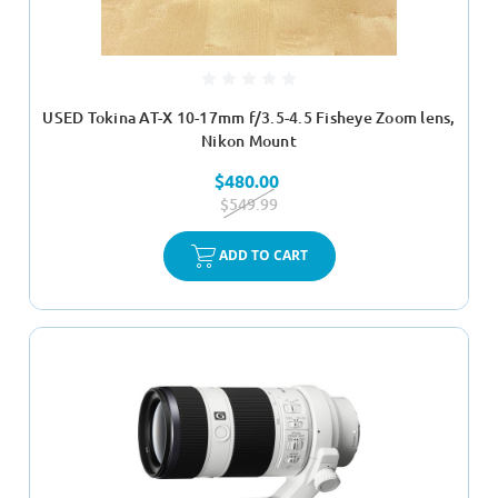
USED Tokina AT-X 10-17mm f/3.5-4.5 Fisheye Zoom lens,
Nikon Mount
$480.00
$549.99
ADD TO CART