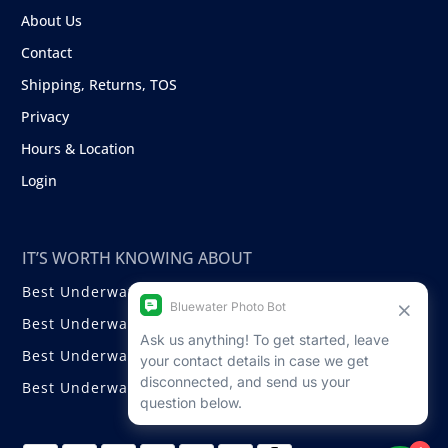
About Us
Contact
Shipping, Returns, TOS
Privacy
Hours & Location
Login
IT’S WORTH KNOWING ABOUT
Best Underwater Compact Cameras
Best Underwater Mirrorless Cameras
Best Underwater DSLR Cameras
Best Underwater Video Cameras