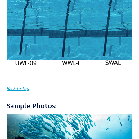
Back To Top
Sample Photos: