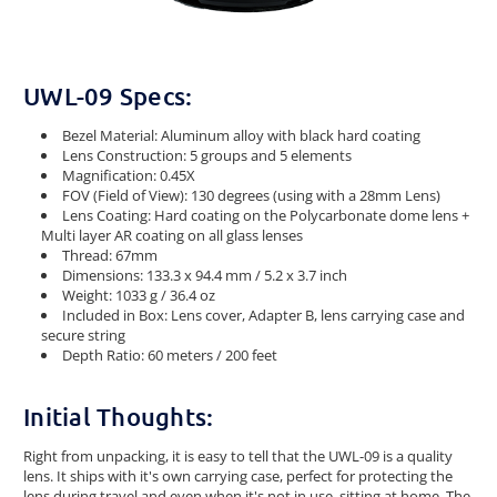
UWL-09 Specs:
Bezel Material: Aluminum alloy with black hard coating
Lens Construction: 5 groups and 5 elements
Magnification: 0.45X
FOV (Field of View): 130 degrees (using with a 28mm Lens)
Lens Coating: Hard coating on the Polycarbonate dome lens +
Multi layer AR coating on all glass lenses
Thread: 67mm
Dimensions: 133.3 x 94.4 mm / 5.2 x 3.7 inch
Weight: 1033 g / 36.4 oz
Included in Box: Lens cover, Adapter B, lens carrying case and
secure string
Depth Ratio: 60 meters / 200 feet
Initial Thoughts:
Right from unpacking, it is easy to tell that the UWL-09 is a quality
lens. It ships with it's own carrying case, perfect for protecting the
lens during travel and even when it's not in use, sitting at home. The