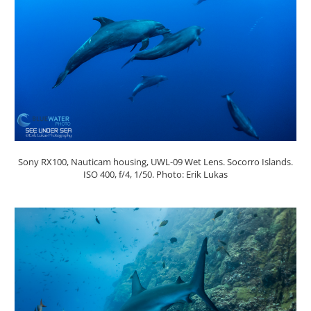
Sony RX100, Nauticam housing, UWL-09 Wet Lens. Socorro Islands.
ISO 400, f/4, 1/50. Photo: Erik Lukas