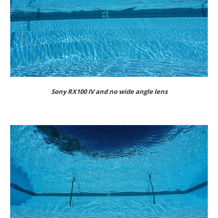
Sony RX100 IV and no wide angle lens