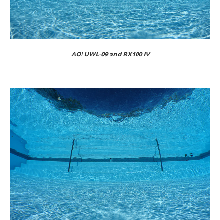
AOI UWL-09 and RX100 IV