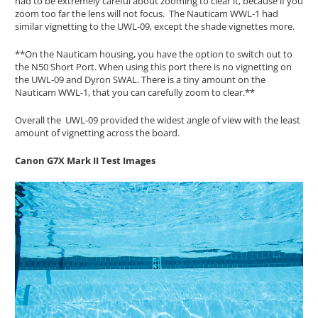
had to be extremely careful about zooming to clear it, because if you
zoom too far the lens will not focus. The Nauticam WWL-1 had
similar vignetting to the UWL-09, except the shade vignettes more.
**On the Nauticam housing, you have the option to switch out to
the N50 Short Port. When using this port there is no vignetting on
the UWL-09 and Dyron SWAL. There is a tiny amount on the
Nauticam WWL-1, that you can carefully zoom to clear.**
Overall the UWL-09 provided the widest angle of view with the least
amount of vignetting across the board.
Canon G7X Mark II Test Images