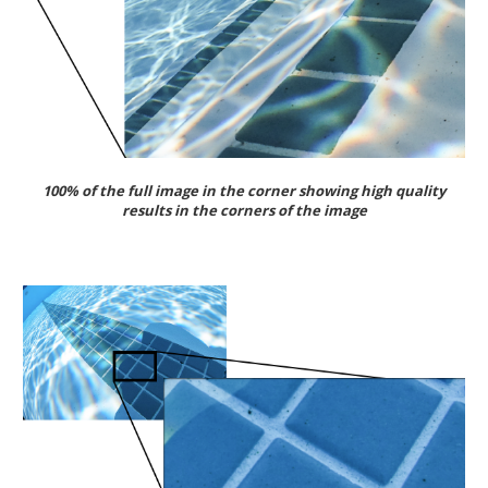
100% of the full image in the corner showing high quality
results in the corners of the image