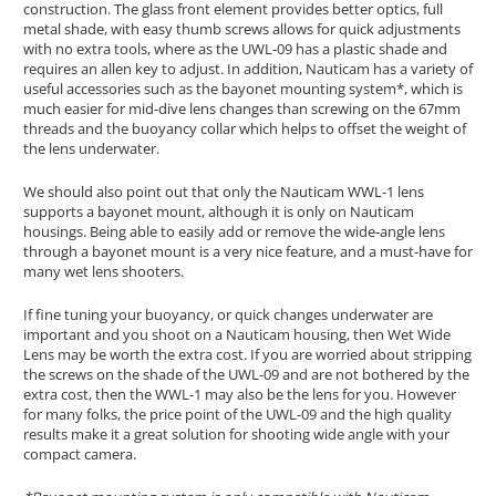
construction. The glass front element provides better optics, full
metal shade, with easy thumb screws allows for quick adjustments
with no extra tools, where as the UWL-09 has a plastic shade and
requires an allen key to adjust. In addition, Nauticam has a variety of
useful accessories such as the bayonet mounting system*, which is
much easier for mid-dive lens changes than screwing on the 67mm
threads and the buoyancy collar which helps to offset the weight of
the lens underwater.
We should also point out that only the Nauticam WWL-1 lens
supports a bayonet mount, although it is only on Nauticam
housings. Being able to easily add or remove the wide-angle lens
through a bayonet mount is a very nice feature, and a must-have for
many wet lens shooters.
If fine tuning your buoyancy, or quick changes underwater are
important and you shoot on a Nauticam housing, then Wet Wide
Lens may be worth the extra cost. If you are worried about stripping
the screws on the shade of the UWL-09 and are not bothered by the
extra cost, then the WWL-1 may also be the lens for you. However
for many folks, the price point of the UWL-09 and the high quality
results make it a great solution for shooting wide angle with your
compact camera.