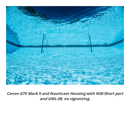
Canon G7X Mark II and Nauticam Housing with N50 Short port
and UWL-09, no vignetting.