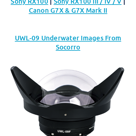
Sony RX100
|
Sony RX100 III / IV / V
|
Canon G7X & G7X Mark II
UWL-09 Underwater Images From
Socorro