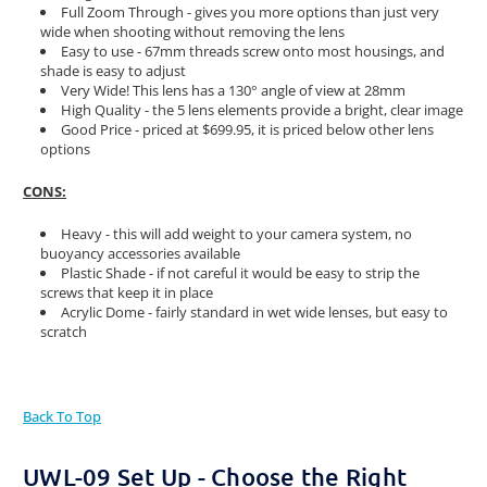
Full Zoom Through - gives you more options than just very
wide when shooting without removing the lens
Easy to use - 67mm threads screw onto most housings, and
shade is easy to adjust
Very Wide! This lens has a 130° angle of view at 28mm
High Quality - the 5 lens elements provide a bright, clear image
Good Price - priced at $699.95, it is priced below other lens
options
CONS:
Heavy - this will add weight to your camera system, no
buoyancy accessories available
Plastic Shade - if not careful it would be easy to strip the
screws that keep it in place
Acrylic Dome - fairly standard in wet wide lenses, but easy to
scratch
Back To Top
UWL-09 Set Up - Choose the Right