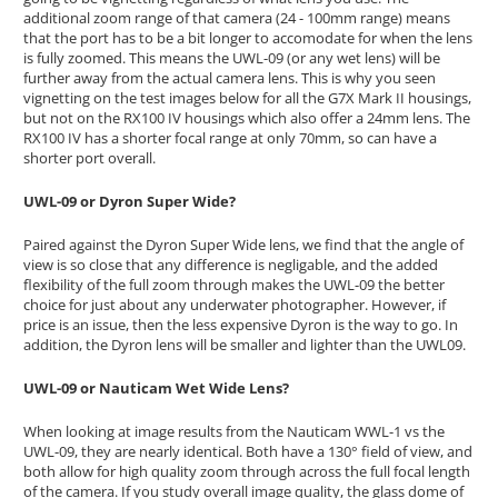
additional zoom range of that camera (24 - 100mm range) means
that the port has to be a bit longer to accomodate for when the lens
is fully zoomed. This means the UWL-09 (or any wet lens) will be
further away from the actual camera lens. This is why you seen
vignetting on the test images below for all the G7X Mark II housings,
but not on the RX100 IV housings which also offer a 24mm lens. The
RX100 IV has a shorter focal range at only 70mm, so can have a
shorter port overall.
UWL-09 or Dyron Super Wide?
Paired against the Dyron Super Wide lens, we find that the angle of
view is so close that any difference is negligable, and the added
flexibility of the full zoom through makes the UWL-09 the better
choice for just about any underwater photographer. However, if
price is an issue, then the less expensive Dyron is the way to go. In
addition, the Dyron lens will be smaller and lighter than the UWL09.
UWL-09 or Nauticam Wet Wide Lens?
When looking at image results from the Nauticam WWL-1 vs the
UWL-09, they are nearly identical. Both have a 130° field of view, and
both allow for high quality zoom through across the full focal length
of the camera. If you study overall image quality, the glass dome of