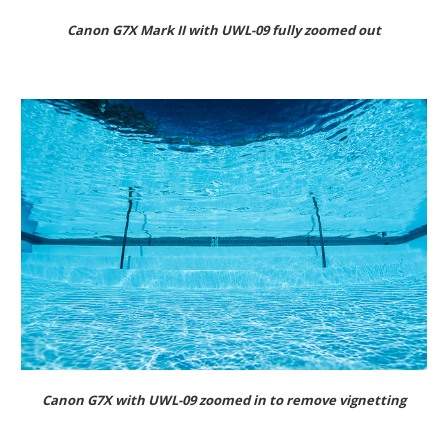
Canon G7X Mark II with UWL-09 fully zoomed out
Canon G7X with UWL-09 zoomed in to remove vignetting