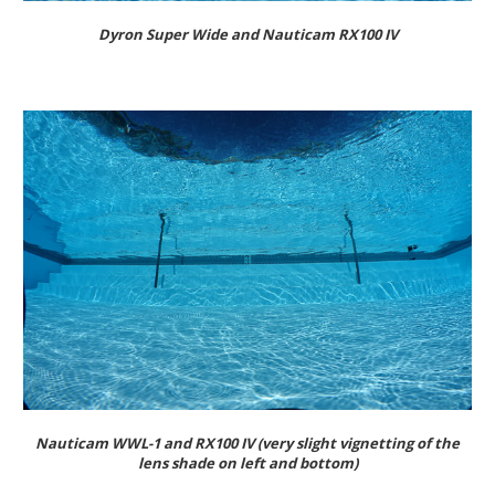
Dyron Super Wide and Nauticam RX100 IV
Nauticam WWL-1 and RX100 IV (very slight vignetting of the
lens shade on left and bottom)