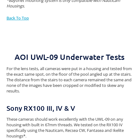
*Bayonet mounting system is only compatible with Nauticam
Housings.
Back To Top
AOI UWL-09 Underwater Tests
For the lens tests, all cameras were put in a housing and tested from
the exact same spot, on the floor of the pool angled up at the stairs.
The distance from the stairs to each camera remained the same and
none of the images have been cropped or modified to skew any
results.
Sony RX100 III, IV & V
These cameras should work excellently with the UWL-09 on any
housing with built in 67mm threads. We tested on the RX100 IV
specifically using the Nauticam, Recsea CW, Fantasea and Ikelite
housings*.