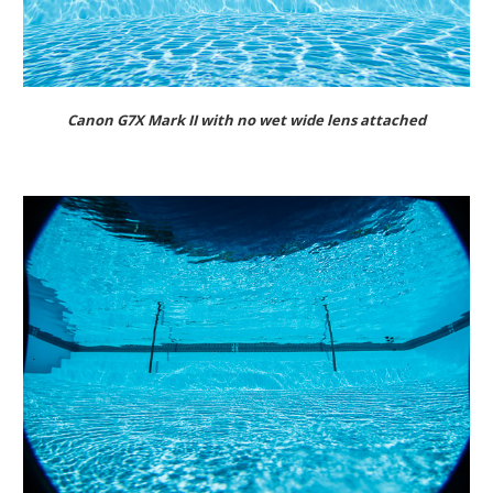
Canon G7X Mark II with no wet wide lens attached