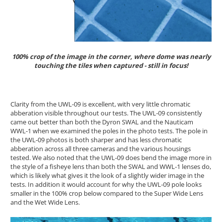
100% crop of the image in the corner, where dome was nearly
touching the tiles when captured - still in focus!
Clarity from the UWL-09 is excellent, with very little chromatic
abberation visible throughout our tests. The UWL-09 consistently
came out better than both the Dyron SWAL and the Nauticam
WWL-1 when we examined the poles in the photo tests. The pole in
the UWL-09 photos is both sharper and has less chromatic
abberation across all three cameras and the various housings
tested. We also noted that the UWL-09 does bend the image more in
the style of a fisheye lens than both the SWAL and WWL-1 lenses do,
which is likely what gives it the look of a slightly wider image in the
tests. In addition it would account for why the UWL-09 pole looks
smaller in the 100% crop below compared to the Super Wide Lens
and the Wet Wide Lens.