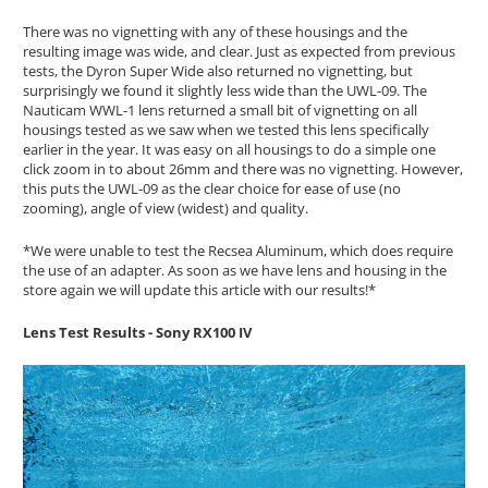
There was no vignetting with any of these housings and the
resulting image was wide, and clear. Just as expected from previous
tests, the Dyron Super Wide also returned no vignetting, but
surprisingly we found it slightly less wide than the UWL-09. The
Nauticam WWL-1 lens returned a small bit of vignetting on all
housings tested as we saw when we tested this lens specifically
earlier in the year. It was easy on all housings to do a simple one
click zoom in to about 26mm and there was no vignetting. However,
this puts the UWL-09 as the clear choice for ease of use (no
zooming), angle of view (widest) and quality.
*We were unable to test the Recsea Aluminum, which does require
the use of an adapter. As soon as we have lens and housing in the
store again we will update this article with our results!*
Lens Test Results - Sony RX100 IV