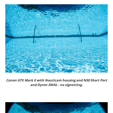
Canon G7X Mark II with Nauticam housing and N50 Short Port
and Dyron SWAL - no vignetting.