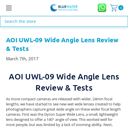
0
Search
AOI UWL-09 Wide Angle Lens Review
& Tests
March 7th, 2017
AOI UWL-09 Wide Angle Lens
Review & Tests
As more compact cameras are released with wider, 24mm focal
lengths, we have started to see new wet wide lenses created to help
photographers capture great wide angle on these wider focal length
cameras. First was the Dyron Super Wide Lens, a small, lightweight
lens designed to offer a 140° angle of view. This worked well for
most people, but was limited by a lack of zooming ability. Next,