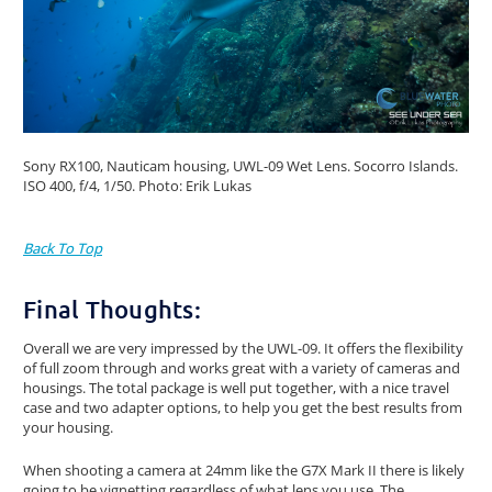
Sony RX100, Nauticam housing, UWL-09 Wet Lens. Socorro Islands.
ISO 400, f/4, 1/50. Photo: Erik Lukas
Back To Top
Final Thoughts:
Overall we are very impressed by the UWL-09. It offers the flexibility
of full zoom through and works great with a variety of cameras and
housings. The total package is well put together, with a nice travel
case and two adapter options, to help you get the best results from
your housing.
When shooting a camera at 24mm like the G7X Mark II there is likely
going to be vignetting regardless of what lens you use. The