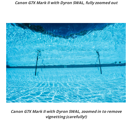
Canon G7X Mark II with Dyron SWAL, fully zoomed out
Canon G7X Mark II with Dyron SWAL, zoomed in to remove
vignetting (carefully!)