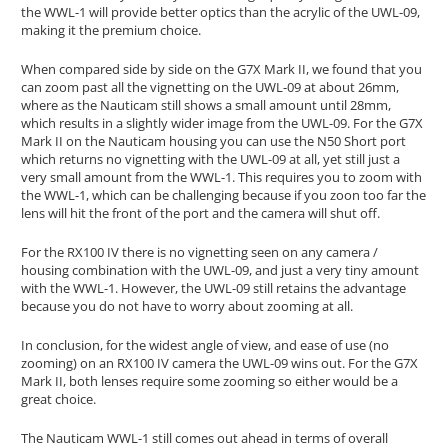
the WWL-1 will provide better optics than the acrylic of the UWL-09,
making it the premium choice.
When compared side by side on the G7X Mark II, we found that you
can zoom past all the vignetting on the UWL-09 at about 26mm,
where as the Nauticam still shows a small amount until 28mm,
which results in a slightly wider image from the UWL-09. For the G7X
Mark II on the Nauticam housing you can use the N50 Short port
which returns no vignetting with the UWL-09 at all, yet still just a
very small amount from the WWL-1. This requires you to zoom with
the WWL-1, which can be challenging because if you zoon too far the
lens will hit the front of the port and the camera will shut off.
For the RX100 IV there is no vignetting seen on any camera /
housing combination with the UWL-09, and just a very tiny amount
with the WWL-1. However, the UWL-09 still retains the advantage
because you do not have to worry about zooming at all.
In conclusion, for the widest angle of view, and ease of use (no
zooming) on an RX100 IV camera the UWL-09 wins out. For the G7X
Mark II, both lenses require some zooming so either would be a
great choice.
The Nauticam WWL-1 still comes out ahead in terms of overall