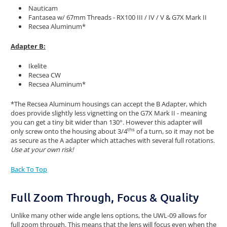
Nauticam
Fantasea w/ 67mm Threads - RX100 III / IV / V & G7X Mark II
Recsea Aluminum*
Adapter B:
Ikelite
Recsea CW
Recsea Aluminum*
*The Recsea Aluminum housings can accept the B Adapter, which
does provide slightly less vignetting on the G7X Mark II - meaning
you can get a tiny bit wider than 130°. However this adapter will
ths
only screw onto the housing about 3/4
of a turn, so it may not be
as secure as the A adapter which attaches with several full rotations.
Use at your own risk!
Back To Top
Full Zoom Through, Focus & Quality
Unlike many other wide angle lens options, the UWL-09 allows for
full zoom through. This means that the lens will focus even when the