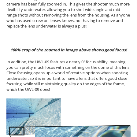
camera has been fully zoomed in. This gives the shooter much more
flexibility underwater, allowing you to shot wide angle and mid
range shots without removing the lens from the housing. As anyone
who has used screw on lenses knows, not having to remove and
replace the lens underwater is always a plus!
100% crop of the zoomed in image above shows good focus!
In addition, the UWL-09 features a nearly 0" focus ability, meaning
you can pretty much focus with something on the dome of this lens!
Close focusing opens up a world of creative options when shooting
underwater, so it is important to have a lens that offers good close
focusing, while still maintaining quality on the edges of the frame,
which the UWL-09 does!