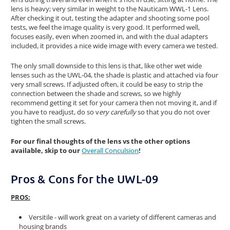
lens is heavy; very similar in weight to the Nauticam WWL-1 Lens.
After checking it out, testing the adapter and shooting some pool
tests, we feel the image quality is very good. It performed well,
focuses easily, even when zoomed in, and with the dual adapters
included, it provides a nice wide image with every camera we tested.
The only small downside to this lens is that, like other wet wide
lenses such as the UWL-04, the shade is plastic and attached via four
very small screws. If adjusted often, it could be easy to strip the
connection between the shade and screws, so we highly
recommend getting it set for your camera then not moving it, and if
you have to readjust, do so v
ery carefully
so that you do not over
tighten the small screws.
For our final thoughts of the lens vs the other options
available, skip to our
Overall Conculsion
!
Pros & Cons for the UWL-09
PROS:
Versitile - will work great on a variety of different cameras and
housing brands