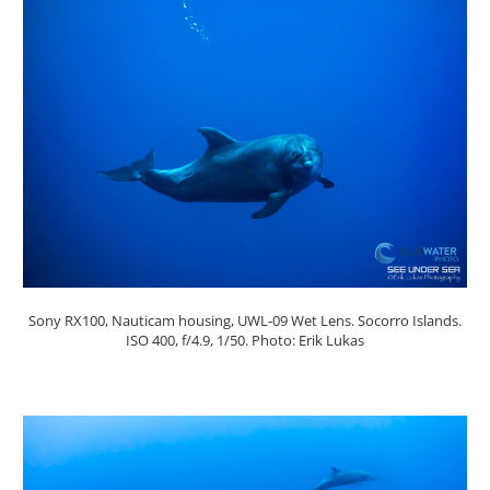
Sony RX100, Nauticam housing, UWL-09 Wet Lens. Socorro Islands.
ISO 400, f/4.9, 1/50. Photo: Erik Lukas