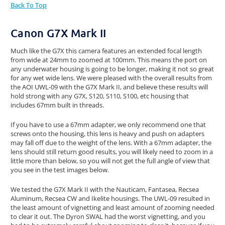
Back To Top
Canon G7X Mark II
Much like the G7X this camera features an extended focal length
from wide at 24mm to zoomed at 100mm. This means the port on
any underwater housing is going to be longer, making it not so great
for any wet wide lens. We were pleased with the overall results from
the AOI UWL-09 with the G7X Mark II, and believe these results will
hold strong with any G7X, S120, S110, S100, etc housing that
includes 67mm built in threads.
If you have to use a 67mm adapter, we only recommend one that
screws onto the housing, this lens is heavy and push on adapters
may fall off due to the weight of the lens. With a 67mm adapter, the
lens should still return good results, you will likely need to zoom in a
little more than below, so you will not get the full angle of view that
you see in the test images below.
We tested the G7X Mark II with the Nauticam, Fantasea, Recsea
Aluminum, Recsea CW and Ikelite housings. The UWL-09 resulted in
the least amount of vignetting and least amount of zooming needed
to clear it out. The Dyron SWAL had the worst vignetting, and you