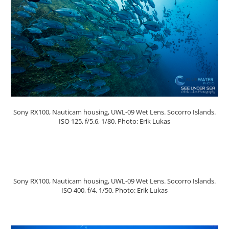
Sony RX100, Nauticam housing, UWL-09 Wet Lens. Socorro Islands.
ISO 125, f/5.6, 1/80. Photo: Erik Lukas
Sony RX100, Nauticam housing, UWL-09 Wet Lens. Socorro Islands.
ISO 400, f/4, 1/50. Photo: Erik Lukas