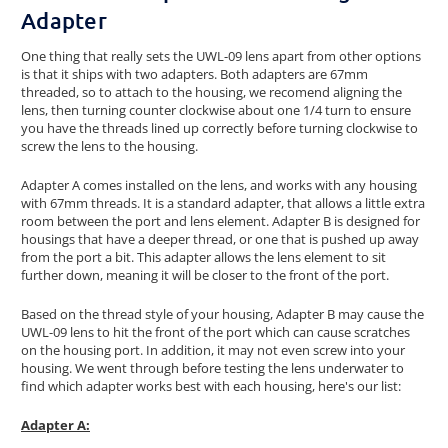
Adapter
One thing that really sets the UWL-09 lens apart from other options
is that it ships with two adapters. Both adapters are 67mm
threaded, so to attach to the housing, we recomend aligning the
lens, then turning counter clockwise about one 1/4 turn to ensure
you have the threads lined up correctly before turning clockwise to
screw the lens to the housing.
Adapter A comes installed on the lens, and works with any housing
with 67mm threads. It is a standard adapter, that allows a little extra
room between the port and lens element. Adapter B is designed for
housings that have a deeper thread, or one that is pushed up away
from the port a bit. This adapter allows the lens element to sit
further down, meaning it will be closer to the front of the port.
Based on the thread style of your housing, Adapter B may cause the
UWL-09 lens to hit the front of the port which can cause scratches
on the housing port. In addition, it may not even screw into your
housing. We went through before testing the lens underwater to
find which adapter works best with each housing, here's our list:
Adapter A: