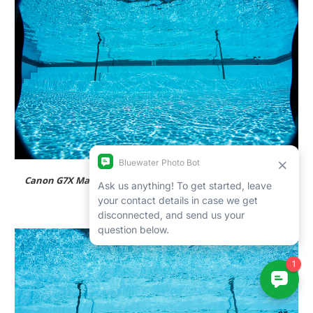
Canon G7X Mark II and Nauticam WWL-1, fully zoomed out