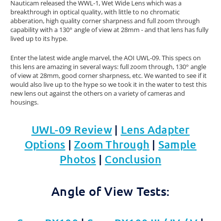
Nauticam released the WWL-1, Wet Wide Lens which was a
breakthrough in optical quality, with little to no chromatic
abberation, high quality corner sharpness and full zoom through
capability with a 130° angle of view at 28mm - and that lens has fully
lived up to its hype.
Enter the latest wide angle marvel, the AOI UWL-09. This specs on
this lens are amazing in several ways: full zoom through, 130° angle
of view at 28mm, good corner sharpness, etc. We wanted to see if it
would also live up to the hype so we took it in the water to test this
new lens out against the others on a variety of cameras and
housings.
UWL-09 Review
|
Lens Adapter
Options
|
Zoom Through
|
Sample
Photos
|
Conclusion
Angle of View Tests: