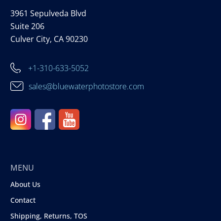
3961 Sepulveda Blvd
Suite 206
Culver City, CA 90230
+1-310-633-5052
sales@bluewaterphotostore.com
MENU
About Us
Contact
Shipping, Returns, TOS