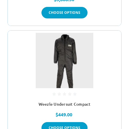
CHOOSE OPTIONS
Weezle Undersuit Compact
$449.00
CHOOSE OPTIONS