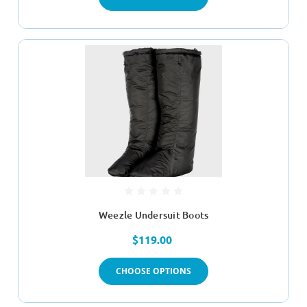
Weezle Undersuit Boots
$119.00
CHOOSE OPTIONS