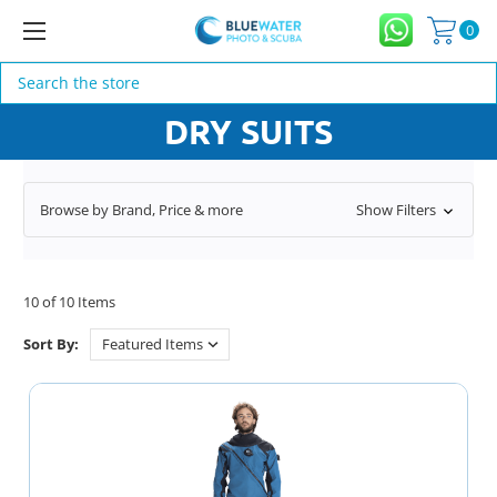
0
Search
DRY SUITS
Browse by Brand, Price & more
Show Filters
10 of 10 Items
Sort By: