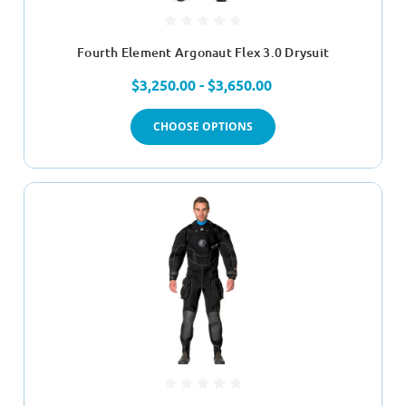
Fourth Element Argonaut Flex 3.0 Drysuit
$3,250.00 - $3,650.00
CHOOSE OPTIONS