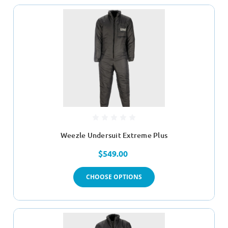
Weezle Undersuit Extreme Plus
$549.00
CHOOSE OPTIONS