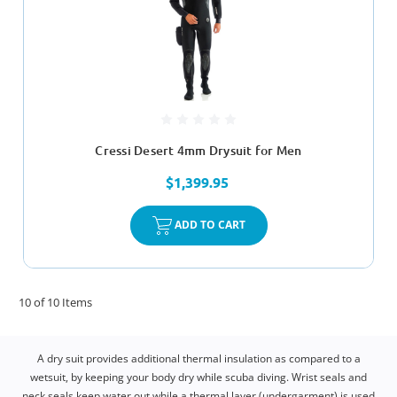
Cressi Desert 4mm Drysuit for Men
$1,399.95
ADD TO CART
10 of 10 Items
A dry suit provides additional thermal insulation as compared to a
wetsuit, by keeping your body dry while scuba diving. Wrist seals and
neck seals keep water out while a thermal layer (undergarment) is used