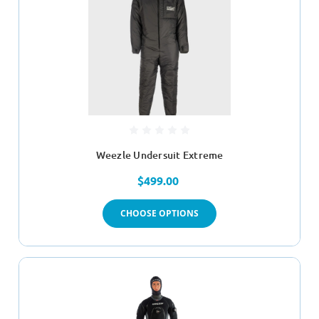
Weezle Undersuit Extreme
$499.00
CHOOSE OPTIONS