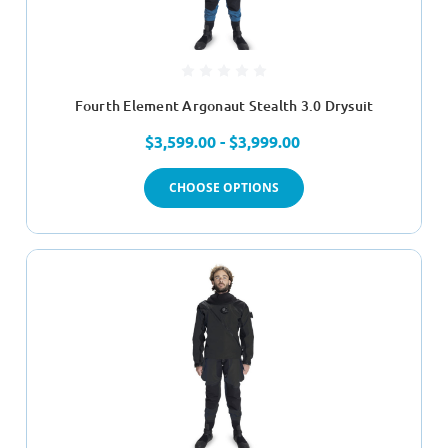
Fourth Element Argonaut Stealth 3.0 Drysuit
$3,599.00 - $3,999.00
CHOOSE OPTIONS