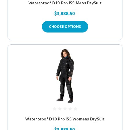
Waterproof D10 Pro ISS Mens DrySuit
$3,888.50
CHOOSE OPTIONS
Waterproof D10 Pro ISS Womens DrySuit
$3,888.50