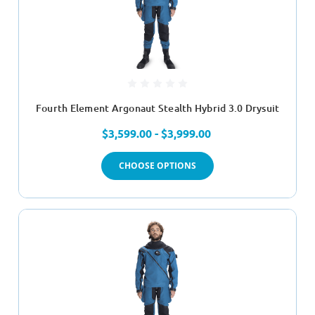
Fourth Element Argonaut Stealth Hybrid 3.0 Drysuit
$3,599.00 - $3,999.00
CHOOSE OPTIONS