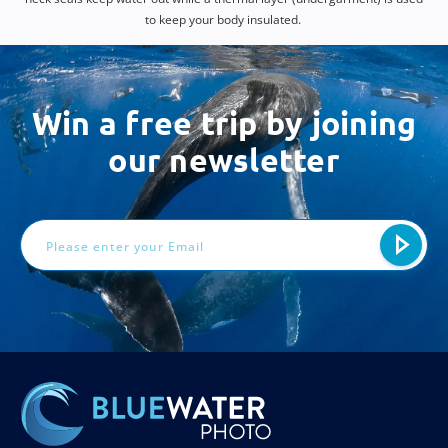
to keep your body insulated.
Win a free trip by joining
our newsletter
Email
Address