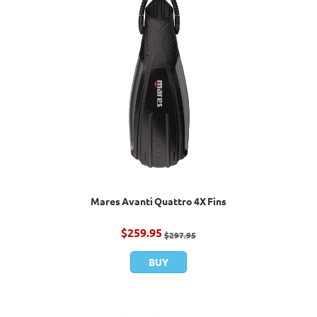
Mares Avanti Quattro 4X Fins
$
259.95
$
297.95
BUY