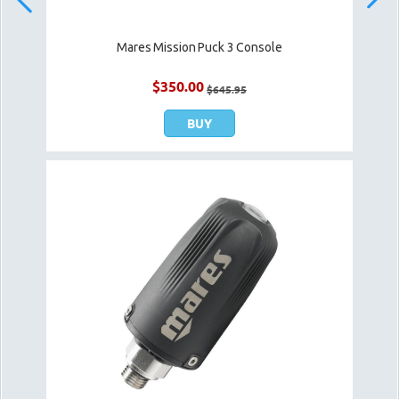
Mares Mission Puck 3 Console
$
350.00
$
645.95
BUY