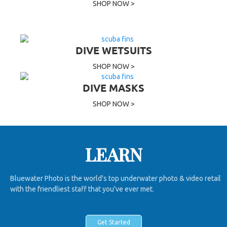
SHOP NOW >
DIVE WETSUITS
SHOP NOW >
DIVE MASKS
SHOP NOW >
LEARN
Bluewater Photo is the world's top underwater photo & video retail
with the friendliest staff that you've ever met.
Get Started