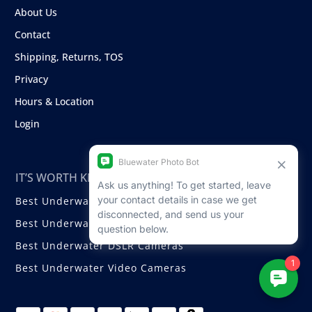
About Us
Contact
Shipping, Returns, TOS
Privacy
Hours & Location
Login
IT’S WORTH KNOWING ABOUT
Best Underwater Compact Cameras
Best Underwater Mirrorless Cameras
Best Underwater DSLR Cameras
Best Underwater Video Cameras