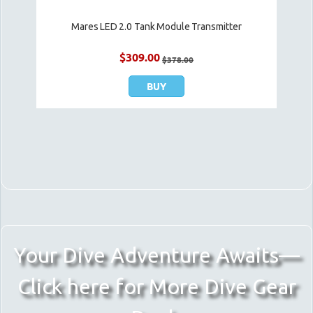
Mares LED 2.0 Tank Module Transmitter
$
309.00
$
378.00
BUY
Your Dive Adventure Awaits—
Click here for More Dive Gear