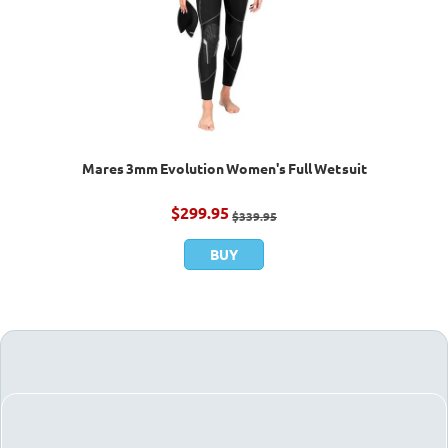
Mares 3mm Evolution Women's Full Wetsuit
$
299.95
$
339.95
BUY