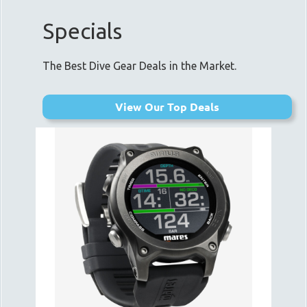
Specials
The Best Dive Gear Deals in the Market.
View Our Top Deals