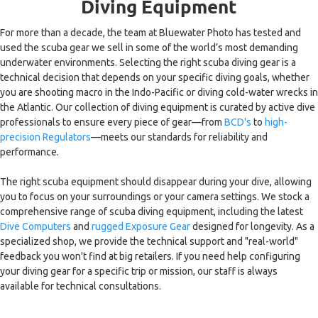
Diving Equipment
For more than a decade, the team at Bluewater Photo has tested and
used the scuba gear we sell in some of the world’s most demanding
underwater environments. Selecting the right scuba diving gear is a
technical decision that depends on your specific diving goals, whether
you are shooting macro in the Indo-Pacific or diving cold-water wrecks in
the Atlantic. Our collection of diving equipment is curated by active dive
professionals to ensure every piece of gear—from
BCD's
to
high-
precision Regulators
—meets our standards for reliability and
performance.
The right scuba equipment should disappear during your dive, allowing
you to focus on your surroundings or your camera settings. We stock a
comprehensive range of scuba diving equipment, including the latest
Dive Computers
and
rugged Exposure Gear
designed for longevity. As a
specialized shop, we provide the technical support and "real-world"
feedback you won't find at big retailers. If you need help configuring
your diving gear for a specific trip or mission, our staff is always
available for technical consultations.