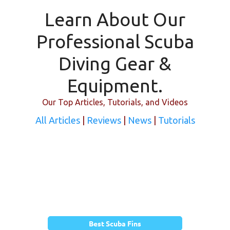
Learn About Our
Professional Scuba
Diving Gear &
Equipment.
Our Top Articles, Tutorials, and Videos
All Articles
|
Reviews
|
News
|
Tutorials
Best Scuba Fins