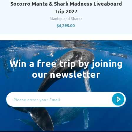
Socorro Manta & Shark Madness Liveaboard
Trip 2027
Mantas and Sharks
$
4,295.00
Win a free trip by joining
our newsletter
Email
Address