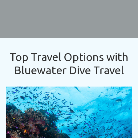
Top Travel Options with
Bluewater Dive Travel