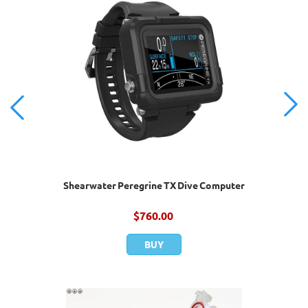
Shearwater Peregrine TX Dive Computer
$
760.00
BUY