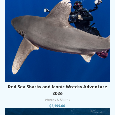
Red Sea Sharks and Iconic Wrecks Adventure
2026
Wrecks & Sharks
$
2,199.00