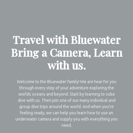
Travel with Bluewater
Bring a Camera, Learn
with us.
Welcome to the Bluewater family! We are hear for you
through every step of your adventure exploring the
worlds oceans and beyond. Start by learning to suba
dive with us. Then join one of our many individual and
group dive trips around the world. And when you're
feeling ready, we can help you learn how to use an
underwater camera and supply you with everything you
need.