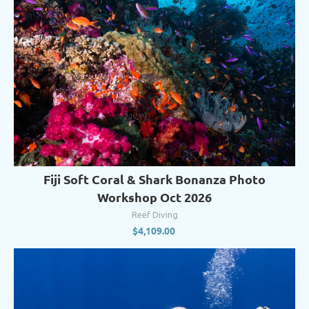
Fiji Soft Coral & Shark Bonanza Photo
Workshop Oct 2026
Reef Diving
$
4,109.00