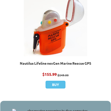
Nautilus Lifeline nexGen Marine Rescue GPS
$
155.99
$
249.00
BUY