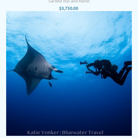
Sardine Run and Marlin
$
3,750.00