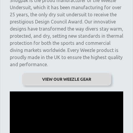
Snugpak is the proud manufacturer of the Weezle
Undersuit, which it has been manufacturing for over
25 years, the only dry suit undersuit to receive the
prestigious Design Council Award. Our innovative
designs have transformed the way divers stay warm,
protected, and dry, setting new standards in thermal
protection for both the sports and commercial
diving markets worldwide. Every Weezle product is
proudly made in the UK to ensure the highest quality
and performance.
VIEW OUR WEEZLE GEAR