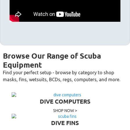
Browse Our Range of Scuba
Equipment
Find your perfect setup - browse by category to shop
masks, fins, wetsuits, BCDs, regs, computers, and more.
DIVE COMPUTERS
SHOP NOW >
DIVE FINS