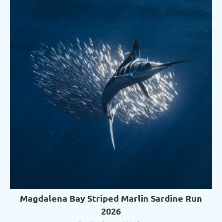
Magdalena Bay Striped Marlin Sardine Run
2026