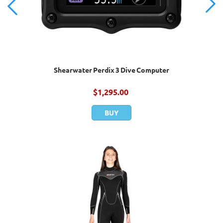
Shearwater Perdix 3 Dive Computer
$
1,295.00
BUY