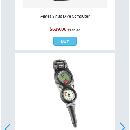
Mares Sirius Dive Computer
$
629.00
$
758.00
BUY