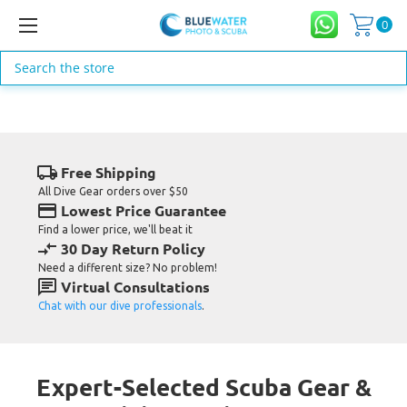
0
Search
MARES DEALS
MARES Mask & Fin Deals
local_shipping
Free Shipping
Buy a Mares mask & fin, get a free Mares snorkel
All Dive Gear orders over $50
credit_card
Lowest Price Guarantee
Get Your FREE Snorkel now - Click Here for Details
Find a lower price, we'll beat it
compare_arrows
30 Day Return Policy
Need a different size? No problem!
chat
Virtual Consultations
Chat with our dive professionals
.
Expert-Selected Scuba Gear &