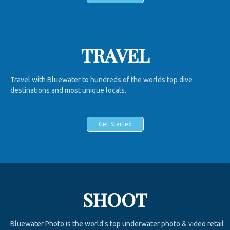
TRAVEL
Travel with Bluewater to hundreds of the worlds top dive
destinations and most unique locals.
Get Started
SHOOT
Bluewater Photo is the world's top underwater photo & video retail