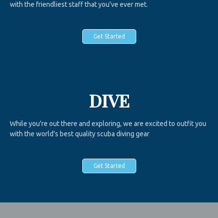
with the friendliest staff that you've ever met.
Get Started
DIVE
While you're out there and exploring, we are excited to outfit you
with the world's best quality scuba diving gear
Get Started