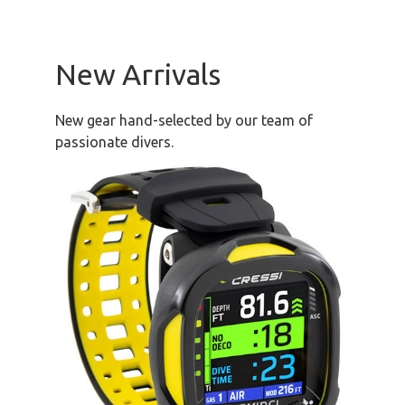
New Arrivals
New gear hand-selected by our team of
passionate divers.