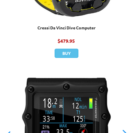
Cressi Da Vinci Dive Computer
$
479.95
BUY