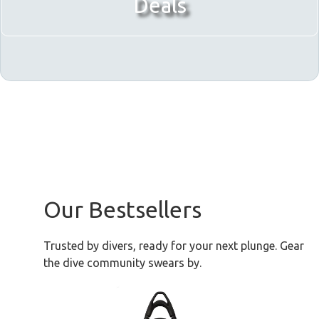
Deals
Our Bestsellers
Trusted by divers, ready for your next plunge. Gear
the dive community swears by.