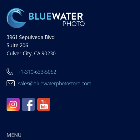
3961 Sepulveda Blvd
Suite 206
Culver City, CA 90230
+1-310-633-5052
sales@bluewaterphotostore.com
MENU