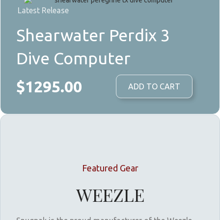
Latest Release
Shearwater Perdix 3
Dive Computer
$1295.00
ADD TO CART
Featured Gear
WEEZLE