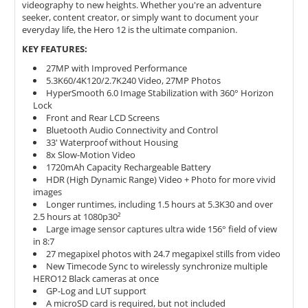
videography to new heights. Whether you're an adventure
seeker, content creator, or simply want to document your
everyday life, the Hero 12 is the ultimate companion.
KEY FEATURES:
27MP with Improved Performance
5.3K60/4K120/2.7K240 Video, 27MP Photos
HyperSmooth 6.0 Image Stabilization with 360° Horizon
Lock
Front and Rear LCD Screens
Bluetooth Audio Connectivity and Control
33' Waterproof without Housing
8x Slow-Motion Video
1720mAh Capacity Rechargeable Battery
HDR (High Dynamic Range) Video + Photo for more vivid
images
Longer runtimes, including 1.5 hours at 5.3K30 and over
2.5 hours at 1080p30²
Large image sensor captures ultra wide 156° field of view
in 8:7
27 megapixel photos with 24.7 megapixel stills from video
New Timecode Sync to wirelessly synchronize multiple
HERO12 Black cameras at once
GP-Log and LUT support
A microSD card is required, but not included