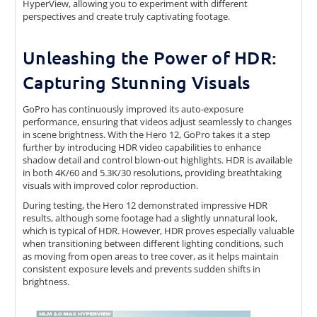
HyperView, allowing you to experiment with different
perspectives and create truly captivating footage.
Unleashing the Power of HDR:
Capturing Stunning Visuals
GoPro has continuously improved its auto-exposure
performance, ensuring that videos adjust seamlessly to changes
in scene brightness. With the Hero 12, GoPro takes it a step
further by introducing HDR video capabilities to enhance
shadow detail and control blown-out highlights. HDR is available
in both 4K/60 and 5.3K/30 resolutions, providing breathtaking
visuals with improved color reproduction.
During testing, the Hero 12 demonstrated impressive HDR
results, although some footage had a slightly unnatural look,
which is typical of HDR. However, HDR proves especially valuable
when transitioning between different lighting conditions, such
as moving from open areas to tree cover, as it helps maintain
consistent exposure levels and prevents sudden shifts in
brightness.