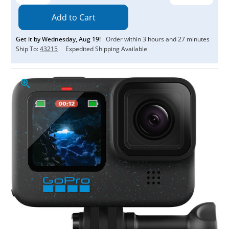
Quantity:
Quantity:
Get it by
Wednesday
,
Aug
19
!
Order within
3
hours and
27
minutes
Ship To:
43215
Expedited Shipping Available