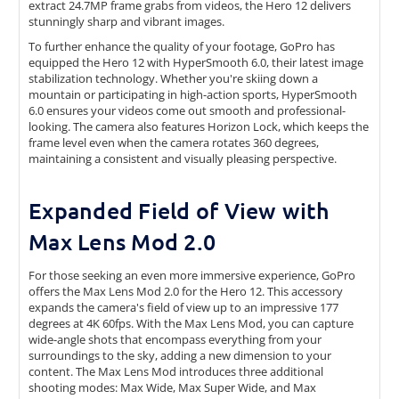
extract 24.7MP frame grabs from videos, the Hero 12 delivers
stunningly sharp and vibrant images.
To further enhance the quality of your footage, GoPro has
equipped the Hero 12 with HyperSmooth 6.0, their latest image
stabilization technology. Whether you're skiing down a
mountain or participating in high-action sports, HyperSmooth
6.0 ensures your videos come out smooth and professional-
looking. The camera also features Horizon Lock, which keeps the
frame level even when the camera rotates 360 degrees,
maintaining a consistent and visually pleasing perspective.
Expanded Field of View with
Max Lens Mod 2.0
For those seeking an even more immersive experience, GoPro
offers the Max Lens Mod 2.0 for the Hero 12. This accessory
expands the camera's field of view up to an impressive 177
degrees at 4K 60fps. With the Max Lens Mod, you can capture
wide-angle shots that encompass everything from your
surroundings to the sky, adding a new dimension to your
content. The Max Lens Mod introduces three additional
shooting modes: Max Wide, Max Super Wide, and Max