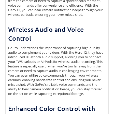
from the camera or need to capture a spontaneous moment,
voice commands offer convenience and efficiency. With the
Hero 12, you can hear camera notification beeps through your
wireless earbuds, ensuring you never miss a shot.
Wireless Audio and Voice
Control
GoPro understands the importance of capturing high-quality
audio to complement your videos. With the Hero 12, they have
introduced Bluetooth audio support, allowing you to connect
your TWS earbuds or AirPods for wireless audio recording. This
feature is especially useful when you're too far away from the
camera or need to capture audio in challenging environments.
You can even utilize voice commands through your wireless
earbuds, enabling hands-free control and ensuring you never
miss a shot. With GoPro's reliable voice commands and the
ability to hear camera notification beeps, you can stay focused
on the action while capturing exceptional footage.
Enhanced Color Control with