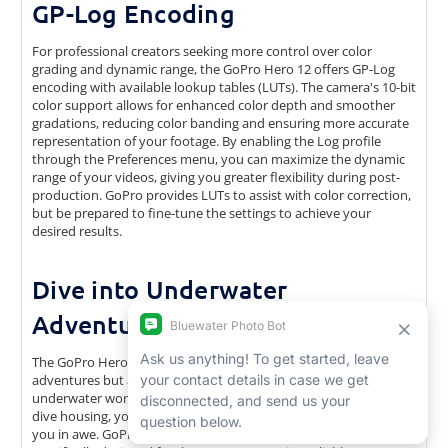
GP-Log Encoding
For professional creators seeking more control over color
grading and dynamic range, the GoPro Hero 12 offers GP-Log
encoding with available lookup tables (LUTs). The camera's 10-bit
color support allows for enhanced color depth and smoother
gradations, reducing color banding and ensuring more accurate
representation of your footage. By enabling the Log profile
through the Preferences menu, you can maximize the dynamic
range of your videos, giving you greater flexibility during post-
production. GoPro provides LUTs to assist with color correction,
but be prepared to fine-tune the settings to achieve your
desired results.
Dive into Underwater
Adventures
The GoPro Hero 12 is not only a companion for land-based
adventures but also excels in capturing the beauty of the
underwater world. With the appropriate underwater housing or
dive housing, you can take the Hero 12 to depths that will leave
you in awe. GoPro offers a range of underwater housings