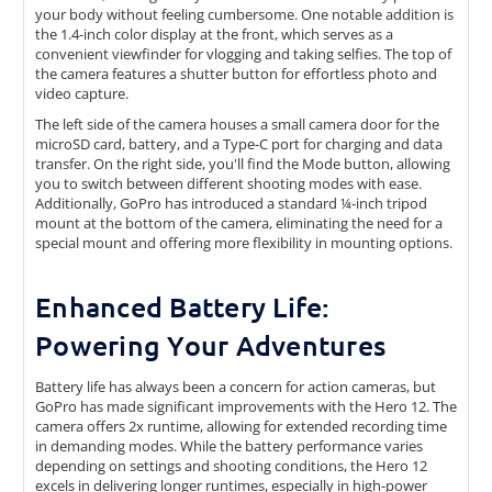
your body without feeling cumbersome. One notable addition is
the 1.4-inch color display at the front, which serves as a
convenient viewfinder for vlogging and taking selfies. The top of
the camera features a shutter button for effortless photo and
video capture.
The left side of the camera houses a small camera door for the
microSD card, battery, and a Type-C port for charging and data
transfer. On the right side, you'll find the Mode button, allowing
you to switch between different shooting modes with ease.
Additionally, GoPro has introduced a standard ¼-inch tripod
mount at the bottom of the camera, eliminating the need for a
special mount and offering more flexibility in mounting options.
Enhanced Battery Life:
Powering Your Adventures
Battery life has always been a concern for action cameras, but
GoPro has made significant improvements with the Hero 12. The
camera offers 2x runtime, allowing for extended recording time
in demanding modes. While the battery performance varies
depending on settings and shooting conditions, the Hero 12
excels in delivering longer runtimes, especially in high-power