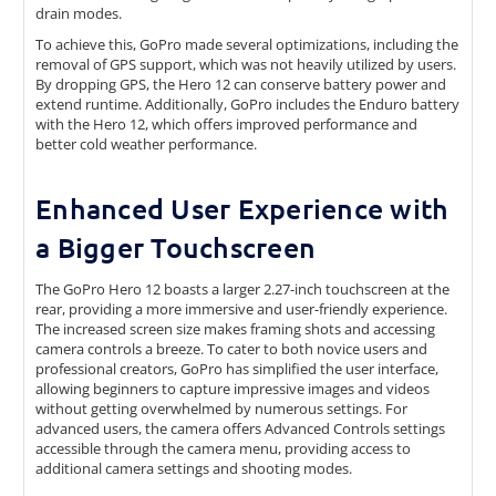
drain modes.
To achieve this, GoPro made several optimizations, including the
removal of GPS support, which was not heavily utilized by users.
By dropping GPS, the Hero 12 can conserve battery power and
extend runtime. Additionally, GoPro includes the Enduro battery
with the Hero 12, which offers improved performance and
better cold weather performance.
Enhanced User Experience with
a Bigger Touchscreen
The GoPro Hero 12 boasts a larger 2.27-inch touchscreen at the
rear, providing a more immersive and user-friendly experience.
The increased screen size makes framing shots and accessing
camera controls a breeze. To cater to both novice users and
professional creators, GoPro has simplified the user interface,
allowing beginners to capture impressive images and videos
without getting overwhelmed by numerous settings. For
advanced users, the camera offers Advanced Controls settings
accessible through the camera menu, providing access to
additional camera settings and shooting modes.