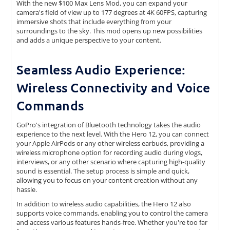
With the new $100 Max Lens Mod, you can expand your
camera's field of view up to 177 degrees at 4K 60FPS, capturing
immersive shots that include everything from your
surroundings to the sky. This mod opens up new possibilities
and adds a unique perspective to your content.
Seamless Audio Experience:
Wireless Connectivity and Voice
Commands
GoPro's integration of Bluetooth technology takes the audio
experience to the next level. With the Hero 12, you can connect
your Apple AirPods or any other wireless earbuds, providing a
wireless microphone option for recording audio during vlogs,
interviews, or any other scenario where capturing high-quality
sound is essential. The setup process is simple and quick,
allowing you to focus on your content creation without any
hassle.
In addition to wireless audio capabilities, the Hero 12 also
supports voice commands, enabling you to control the camera
and access various features hands-free. Whether you're too far