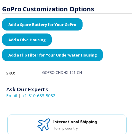
GoPro Customization Options
Add a Spare Battery for Your GoPro
Add a Dive Housing
Add a Flip Filter for Your Underwater Housing
GOPRO-CHDHX-121-CN
SKU:
Ask Our Experts
Email
|
+1-310-633-5052
International Shipping
To any country