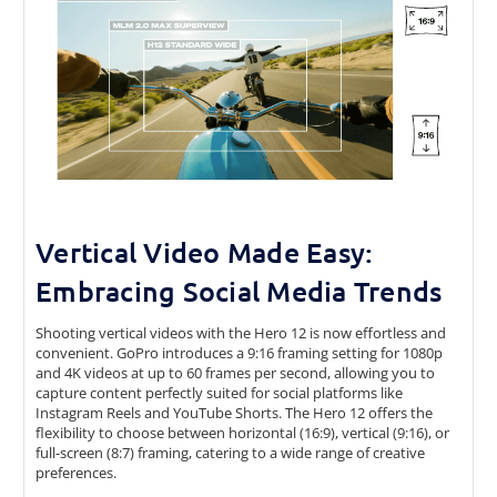
Vertical Video Made Easy:
Embracing Social Media Trends
Shooting vertical videos with the Hero 12 is now effortless and
convenient. GoPro introduces a 9:16 framing setting for 1080p
and 4K videos at up to 60 frames per second, allowing you to
capture content perfectly suited for social platforms like
Instagram Reels and YouTube Shorts. The Hero 12 offers the
flexibility to choose between horizontal (16:9), vertical (9:16), or
full-screen (8:7) framing, catering to a wide range of creative
preferences.