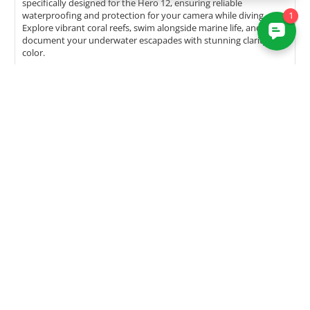
specifically designed for the Hero 12, ensuring reliable
waterproofing and protection for your camera while diving.
Explore vibrant coral reefs, swim alongside marine life, and
document your underwater escapades with stunning clarity and
color.
The GoPro Advantage:
Durability and Compatibility
The Hero 12 inherits the durability and compatibility that GoPro
cameras are renowned for. Designed to withstand the elements,
the Hero 12 is waterproof without the need for additional