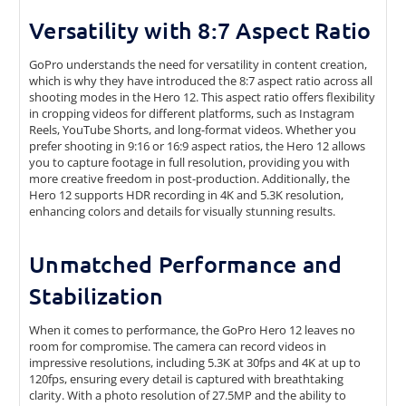
Versatility with 8:7 Aspect Ratio
GoPro understands the need for versatility in content creation,
which is why they have introduced the 8:7 aspect ratio across all
shooting modes in the Hero 12. This aspect ratio offers flexibility
in cropping videos for different platforms, such as Instagram
Reels, YouTube Shorts, and long-format videos. Whether you
prefer shooting in 9:16 or 16:9 aspect ratios, the Hero 12 allows
you to capture footage in full resolution, providing you with
more creative freedom in post-production. Additionally, the
Hero 12 supports HDR recording in 4K and 5.3K resolution,
enhancing colors and details for visually stunning results.
Unmatched Performance and
Stabilization
When it comes to performance, the GoPro Hero 12 leaves no
room for compromise. The camera can record videos in
impressive resolutions, including 5.3K at 30fps and 4K at up to
120fps, ensuring every detail is captured with breathtaking
clarity. With a photo resolution of 27.5MP and the ability to