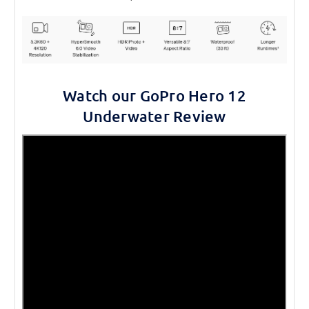
Watch our GoPro Hero 12
Underwater Review