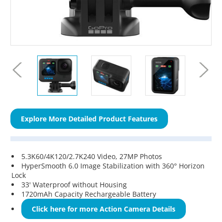
Explore More Detailed Product Features
5.3K60/4K120/2.7K240 Video, 27MP Photos
HyperSmooth 6.0 Image Stabilization with 360° Horizon
Lock
33' Waterproof without Housing
1720mAh Capacity Rechargeable Battery
Click here for more Action Camera Details