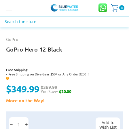
0
Search
GoPro
GoPro Hero 12 Black
Free Shipping:
Free Shipping on Dive Gear $50+ or Any Order $200+!
●
?
$349.99
$369.99
You Save:
$20.00
More on the Way!
Current
Stock:
Add to
Decrease
Increase
Wish List