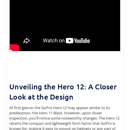
Unveiling the Hero 12: A Closer
Look at the Design
At first glance, the GoPro Hero 12 may appear similar to its
predecessor, the Hero 11 Black. However, upon closer
inspection, you'll notice some noteworthy changes. The Hero 12
retains the compact and lightweight form factor that GoPro is
known for, making it easy to mount on helmets or any part of