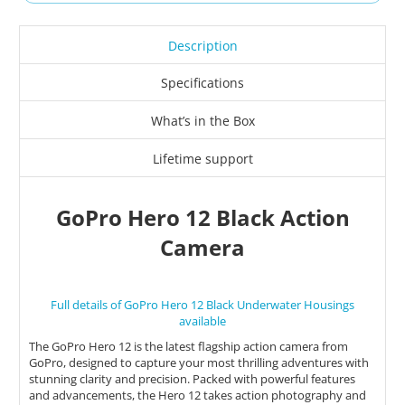
Description
Specifications
What’s in the Box
Lifetime support
GoPro Hero 12 Black Action
Camera
Full details of GoPro Hero 12 Black Underwater Housings
available
The GoPro Hero 12 is the latest flagship action camera from
GoPro, designed to capture your most thrilling adventures with
stunning clarity and precision. Packed with powerful features
and advancements, the Hero 12 takes action photography and