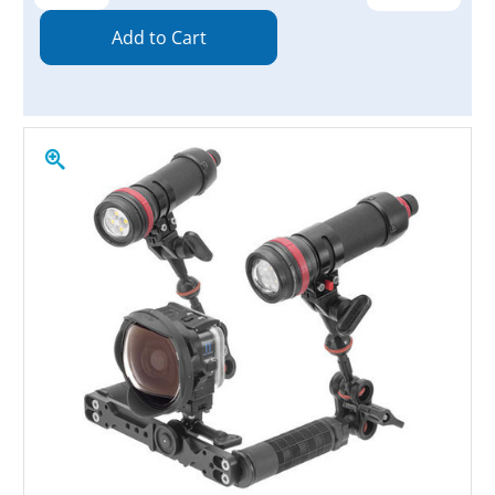
Quantity:
Quantity: