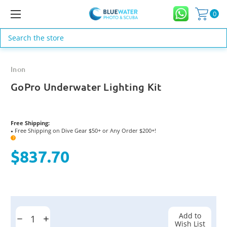
0
Search
Inon
GoPro Underwater Lighting Kit
Free Shipping:
Free Shipping on Dive Gear $50+ or Any Order $200+!
●
?
$837.70
Current
Stock:
Add to
Decrease
Increase
Wish List