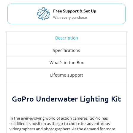
Free Shipping USA & Canada
For Orders over $200
Description
Specifications
What’s in the Box
Lifetime support
GoPro Underwater Lighting Kit
In the ever-evolving world of action cameras, GoPro has
solidified its position as the go-to choice for adventurous
videographers and photographers. As the demand for more