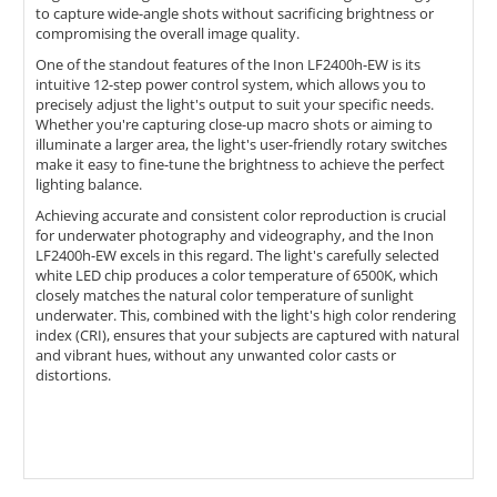
to capture wide-angle shots without sacrificing brightness or
compromising the overall image quality.
One of the standout features of the Inon LF2400h-EW is its
intuitive 12-step power control system, which allows you to
precisely adjust the light's output to suit your specific needs.
Whether you're capturing close-up macro shots or aiming to
illuminate a larger area, the light's user-friendly rotary switches
make it easy to fine-tune the brightness to achieve the perfect
lighting balance.
Achieving accurate and consistent color reproduction is crucial
for underwater photography and videography, and the Inon
LF2400h-EW excels in this regard. The light's carefully selected
white LED chip produces a color temperature of 6500K, which
closely matches the natural color temperature of sunlight
underwater. This, combined with the light's high color rendering
index (CRI), ensures that your subjects are captured with natural
and vibrant hues, without any unwanted color casts or
distortions.