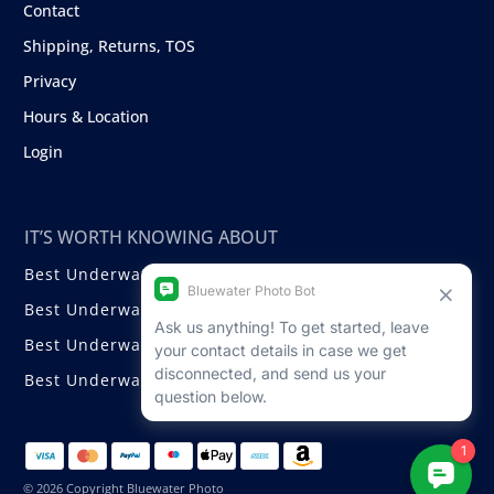
Contact
Shipping, Returns, TOS
Privacy
Hours & Location
Login
IT’S WORTH KNOWING ABOUT
Best Underwater Compact Cameras
Best Underwater Mirrorless Cameras
Best Underwater DSLR Cameras
Best Underwater Video Cameras
© 2026 Copyright Bluewater Photo