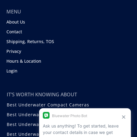
MENU
About Us
Contact
Shipping, Returns, TOS
Privacy
Hours & Location
Login
IT’S WORTH KNOWING ABOUT
Best Underwater Compact Cameras
Best Underwater Mirrorless Cameras
Best Underwater DSLR Cameras
Best Underwater Video Cameras