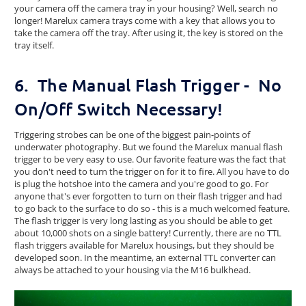
your camera off the camera tray in your housing? Well, search no
longer! Marelux camera trays come with a key that allows you to
take the camera off the tray. After using it, the key is stored on the
tray itself.
6. The Manual Flash Trigger - No
On/Off Switch Necessary!
Triggering strobes can be one of the biggest pain-points of
underwater photography. But we found the Marelux manual flash
trigger to be very easy to use. Our favorite feature was the fact that
you don't need to turn the trigger on for it to fire. All you have to do
is plug the hotshoe into the camera and you're good to go. For
anyone that's ever forgotten to turn on their flash trigger and had
to go back to the surface to do so - this is a much welcomed feature.
The flash trigger is very long lasting as you should be able to get
about 10,000 shots on a single battery! Currently, there are no TTL
flash triggers available for Marelux housings, but they should be
developed soon. In the meantime, an external TTL converter can
always be attached to your housing via the M16 bulkhead.