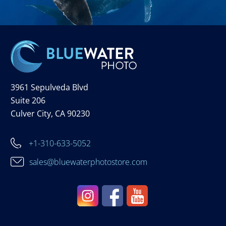
3961 Sepulveda Blvd
Suite 206
Culver City, CA 90230
+1-310-633-5052
sales@bluewaterphotostore.com