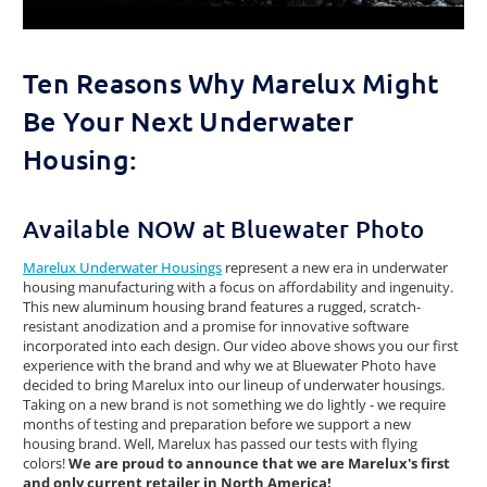
Ten Reasons Why Marelux Might
Be Your Next Underwater
Housing:
Available NOW at Bluewater Photo
Marelux Underwater Housings
represent a new era in underwater
housing manufacturing with a focus on affordability and ingenuity.
This new aluminum housing brand features a rugged, scratch-
resistant anodization and a promise for innovative software
incorporated into each design. Our video above shows you our first
experience with the brand and why we at Bluewater Photo have
decided to bring Marelux into our lineup of underwater housings.
Taking on a new brand is not something we do lightly - we require
months of testing and preparation before we support a new
housing brand. Well, Marelux has passed our tests with flying
colors!
We are proud to announce that we are Marelux's first
and only current retailer in North America!