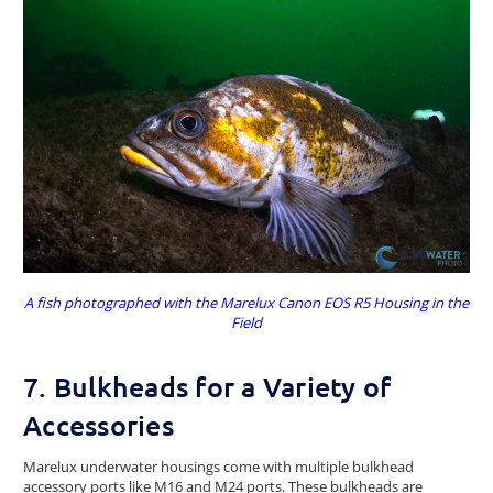
A fish photographed with the Marelux Canon EOS R5 Housing in the
Field
7. Bulkheads for a Variety of
Accessories
Marelux underwater housings come with multiple bulkhead
accessory ports like M16 and M24 ports. These bulkheads are