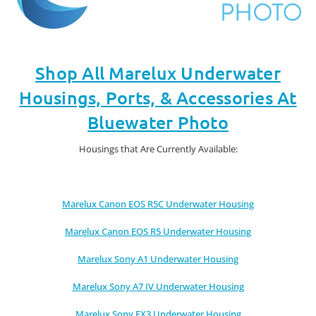
Shop All Marelux Underwater
Housings, Ports, & Accessories At
Bluewater Photo
Housings that Are Currently Available:
Marelux Canon EOS R5C Underwater Housing
Marelux Canon EOS R5 Underwater Housing
Marelux Sony A1 Underwater Housing
Marelux Sony A7 IV Underwater Housing
Marelux Sony FX3 Underwater Housing