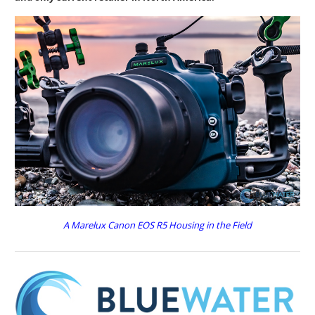
A Marelux Canon EOS R5 Housing in the Field