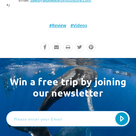
*/
#Review
#Videos
Win a free trip by joining
our newsletter
Email
Address