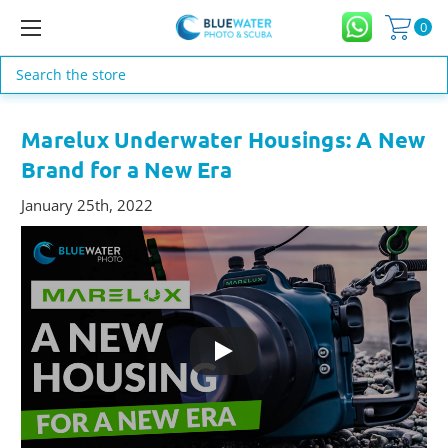
0
Search
Marelux Underwater Housings: A New
Brand for a New Era
January 25th, 2022