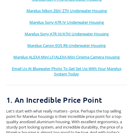
Marelux Nikon Z6II/ Z7II Underwater Housing
Marelux Sony A7R IV Underwater Housing
Marelux Sony A7R III/A7III Underwater Housing
Marelux Canon EOS R6 Underwater Housing
Marelux ALEXA Mini LF/ALEXA Mini Cinema Camera Housing
Email Us At Bluewater Photo To Get Set Up With Your Marelux
System Today
1. An Incredible Price Point
Let's start with what really matters - price. Perhaps the top selling
point for Marelux housings is their incredible price point for a top-
quality anodized aluminum housing. With excellent ergonomics, a
sturdy port locking system, and incredible durability, the price of a
Marelux housing is almost too good to be true. And with today's