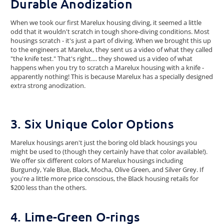
Durable Anodization
When we took our first Marelux housing diving, it seemed a little
odd that it wouldn't scratch in tough shore-diving conditions. Most
housings scratch - it's just a part of diving. When we brought this up
to the engineers at Marelux, they sent us a video of what they called
"the knife test." That's right.... they showed us a video of what
happens when you try to scratch a Marelux housing with a knife -
apparently nothing! This is because Marelux has a specially designed
extra strong anodization.
3. Six Unique Color Options
Marelux housings aren't just the boring old black housings you
might be used to (though they certainly have that color available!).
We offer six different colors of Marelux housings including
Burgundy, Yale Blue, Black, Mocha, Olive Green, and Silver Grey. If
you're a little more price conscious, the Black housing retails for
$200 less than the others.
4. Lime-Green O-rings