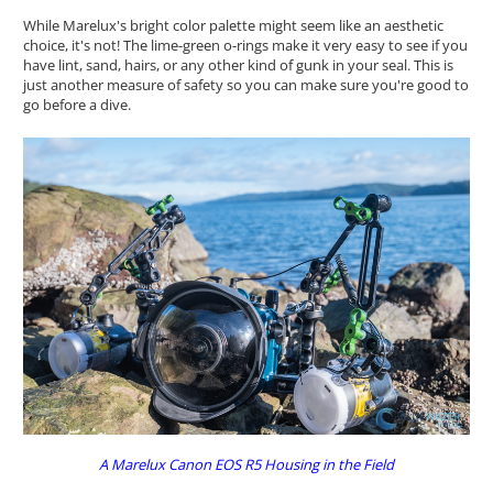
While Marelux's bright color palette might seem like an aesthetic
choice, it's not! The lime-green o-rings make it very easy to see if you
have lint, sand, hairs, or any other kind of gunk in your seal. This is
just another measure of safety so you can make sure you're good to
go before a dive.
A Marelux Canon EOS R5 Housing in the Field