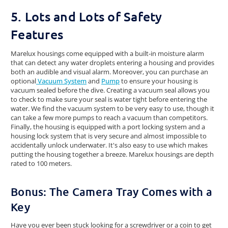
5. Lots and Lots of Safety
Features
Marelux housings come equipped with a built-in moisture alarm
that can detect any water droplets entering a housing and provides
both an audible and visual alarm. Moreover, you can purchase an
optional
Vacuum System
and
Pump
to ensure your housing is
vacuum sealed before the dive. Creating a vacuum seal allows you
to check to make sure your seal is water tight before entering the
water. We find the vacuum system to be very easy to use, though it
can take a few more pumps to reach a vacuum than competitors.
Finally, the housing is equipped with a port locking system and a
housing lock system that is very secure and almost impossible to
accidentally unlock underwater. It's also easy to use which makes
putting the housing together a breeze. Marelux housings are depth
rated to 100 meters.
Bonus: The Camera Tray Comes with a
Key
Have you ever been stuck looking for a screwdriver or a coin to get