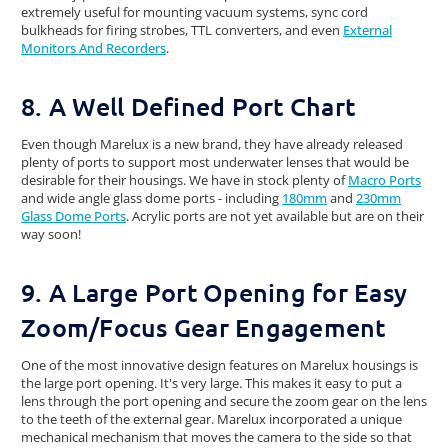
extremely useful for mounting vacuum systems, sync cord
bulkheads for firing strobes, TTL converters, and even
External
Monitors And Recorders
.
8. A Well Defined Port Chart
Even though Marelux is a new brand, they have already released
plenty of ports to support most underwater lenses that would be
desirable for their housings. We have in stock plenty of
Macro Ports
and wide angle glass dome ports - including
180mm
and
230mm
Glass Dome Ports
. Acrylic ports are not yet available but are on their
way soon!
9. A Large Port Opening for Easy
Zoom/Focus Gear Engagement
One of the most innovative design features on Marelux housings is
the large port opening. It's very large. This makes it easy to put a
lens through the port opening and secure the zoom gear on the lens
to the teeth of the external gear. Marelux incorporated a unique
mechanical mechanism that moves the camera to the side so that