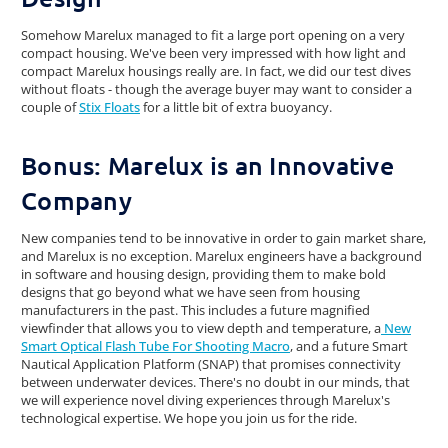
Somehow Marelux managed to fit a large port opening on a very
compact housing. We've been very impressed with how light and
compact Marelux housings really are. In fact, we did our test dives
without floats - though the average buyer may want to consider a
couple of
Stix Floats
for a little bit of extra buoyancy.
Bonus: Marelux is an Innovative
Company
New companies tend to be innovative in order to gain market share,
and Marelux is no exception. Marelux engineers have a background
in software and housing design, providing them to make bold
designs that go beyond what we have seen from housing
manufacturers in the past. This includes a future magnified
viewfinder that allows you to view depth and temperature, a
New
Smart Optical Flash Tube For Shooting Macro
, and a future Smart
Nautical Application Platform (SNAP) that promises connectivity
between underwater devices. There's no doubt in our minds, that
we will experience novel diving experiences through Marelux's
technological expertise. We hope you join us for the ride.