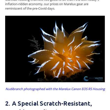
inflation-ridden economy, our prices on Marelux gear are
reminiscent of the pre-Covid days.
Nudibranch photographed with the Marelux Canon EOS R5 Housing
2. A Special Scratch-Resistant,