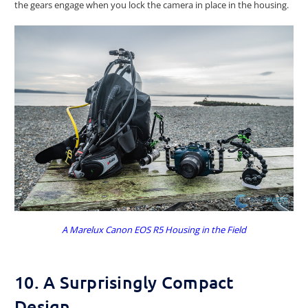
the gears engage when you lock the camera in place in the housing.
A Marelux Canon EOS R5 Housing in the Field
10. A Surprisingly Compact
Design