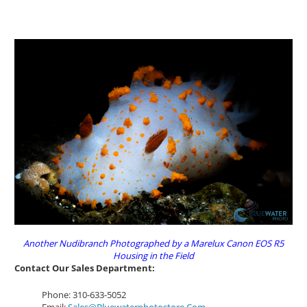
Another Nudibranch Photographed by a Marelux Canon EOS R5
Housing in the Field
Contact Our Sales Department:
Phone: 310-633-5052
Email:
Sales@bluewaterphotostore.com