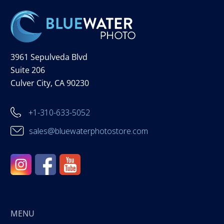
3961 Sepulveda Blvd
Suite 206
Culver City, CA 90230
+1-310-633-5052
sales@bluewaterphotostore.com
MENU