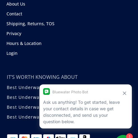
About Us
Contact
Shipping, Returns, TOS
Privacy
Hours & Location
Login
IT’S WORTH KNOWING ABOUT
Best Underwater Compact Cameras
Best Underwater Mirrorless Cameras
Best Underwater DSLR Cameras
Best Underwater Video Cameras