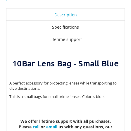
Description
Specifications
Lifetime support
10Bar Lens Bag - Small Blue
A perfect accessory for protecting lenses while transporting to
dive destinations.
This is a small bags for small prime lenses. Color is blue.
We offer lifetime support with all purchases.
Please
call
or
email
us with any questions, our