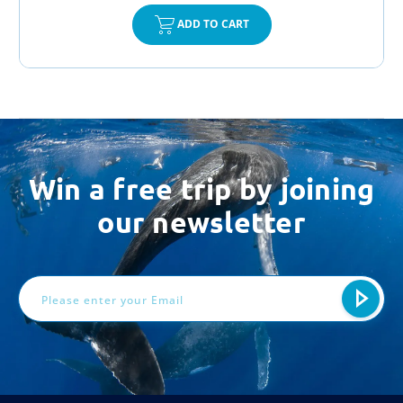
ADD TO CART
Win a free trip by joining
our newsletter
Email
Address