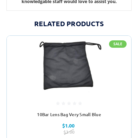
knowledgable staff would love to assist you.
RELATED PRODUCTS
SALE
10Bar Lens Bag Very Small Blue
$1.00
$3.00