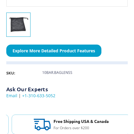
Explore More Detailed Product Features
10BAR.BAGLENSS
SKU:
Ask Our Experts
Email
|
+1-310-633-5052
Free Shipping USA & Canada
For Orders over $200