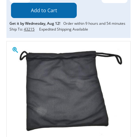
Quantity:
Quantity:
Get it by
Wednesday
,
Aug
12
!
Order within
9
hours and
54
minutes
Ship To:
43215
Expedited Shipping Available