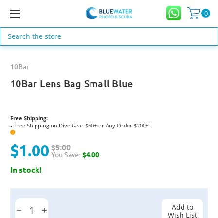
0
Search
10Bar
10Bar Lens Bag Small Blue
Free Shipping:
Free Shipping on Dive Gear $50+ or Any Order $200+!
●
?
$1.00
$5.00
You Save:
$4.00
In stock!
Current
Stock:
Add to
Decrease
Increase
Wish List