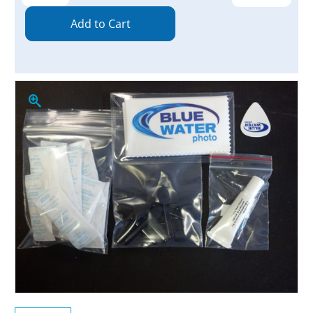
Quantity:
Quantity: