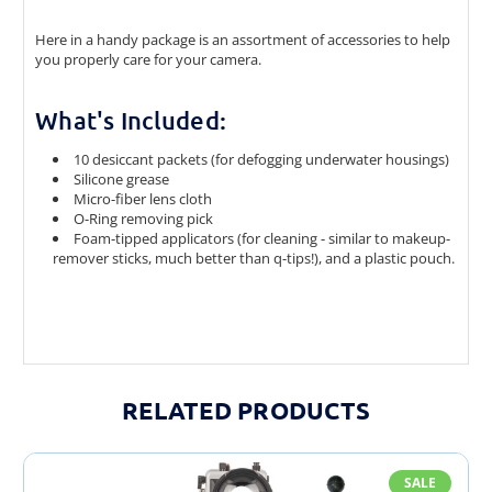
Here in a handy package is an assortment of accessories to help
you properly care for your camera.
What's Included:
10 desiccant packets (for defogging underwater housings)
Silicone grease
Micro-fiber lens cloth
O-Ring removing pick
Foam-tipped applicators (for cleaning - similar to makeup-
remover sticks, much better than q-tips!), and a plastic pouch.
RELATED PRODUCTS
SALE