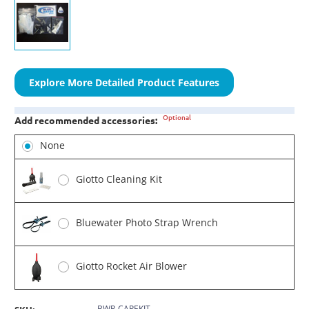
Explore More Detailed Product Features
Optional
Add recommended accessories:
None
Giotto Cleaning Kit
Bluewater Photo Strap Wrench
Giotto Rocket Air Blower
BWP-CAREKIT