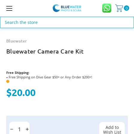
0
Search
Bluewater
Bluewater Camera Care Kit
Free Shipping:
Free Shipping on Dive Gear $50+ or Any Order $200+!
●
?
$20.00
Current
Stock:
Add to
Decrease
Increase
Wish List