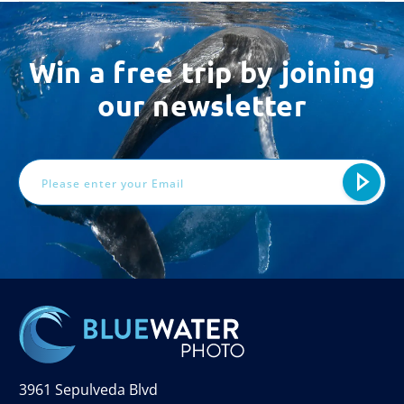
Win a free trip by joining
our newsletter
Email
Address
3961 Sepulveda Blvd