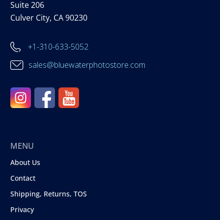
Suite 206
Culver City, CA 90230
+1-310-633-5052
sales@bluewaterphotostore.com
MENU
About Us
Contact
Shipping, Returns, TOS
Privacy