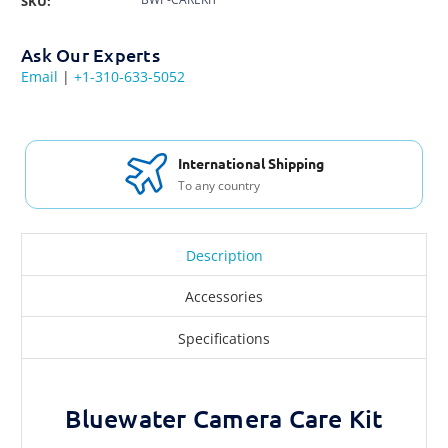
SKU:
Ask Our Experts
Email
|
+1-310-633-5052
International Shipping
To any country
Description
Accessories
Specifications
Bluewater Camera Care Kit