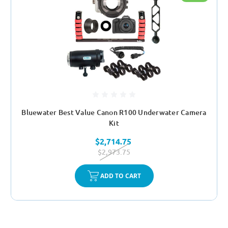
Bluewater Best Value Canon R100 Underwater Camera
Kit
$2,714.75
$2,973.75
ADD TO CART