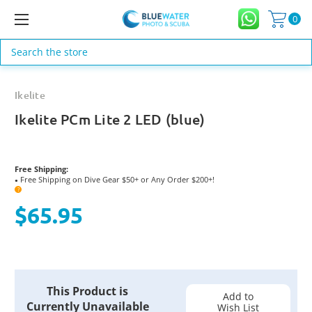
0
Search
Ikelite
Ikelite PCm Lite 2 LED (blue)
Free Shipping:
Free Shipping on Dive Gear $50+ or Any Order $200+!
●
?
$65.95
Current
This Product is
Stock:
Add to
Currently Unavailable
Wish List