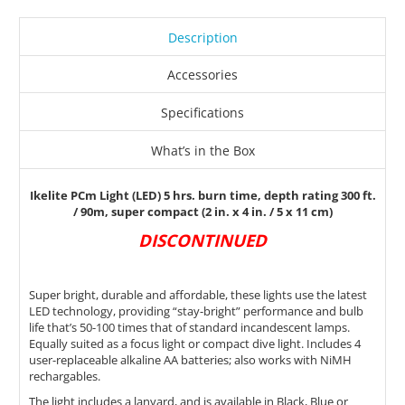
Description
Accessories
Specifications
What’s in the Box
Ikelite PCm Light (LED) 5 hrs. burn time, depth rating 300 ft.
/ 90m, super compact (2 in. x 4 in. / 5 x 11 cm)
DISCONTINUED
Super bright, durable and affordable, these lights use the latest
LED technology, providing “stay-bright” performance and bulb
life that’s 50-100 times that of standard incandescent lamps.
Equally suited as a focus light or compact dive light. Includes 4
user-replaceable alkaline AA batteries; also works with NiMH
rechargables.
The light includes a lanyard, and is available in Black, Blue or