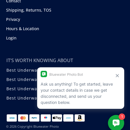
Contact
Shipping, Returns, TOS
Privacy
Hours & Location
Login
IT’S WORTH KNOWING ABOUT
Best Underwater Compact Cameras
Best Underwater Mirrorless Cameras
Best Underwater DSLR Cameras
Best Underwater Video Cameras
© 2026 Copyright Bluewater Photo