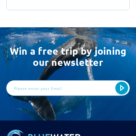
Win a free trip by joining
our newsletter
Email
Address