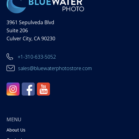
3961 Sepulveda Blvd
Suite 206
Culver City, CA 90230
+1-310-633-5052
sales@bluewaterphotostore.com
MENU
About Us