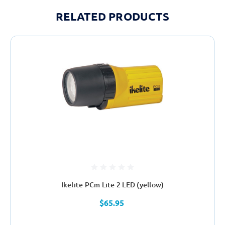
RELATED PRODUCTS
Ikelite PCm Lite 2 LED (yellow)
$65.95