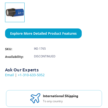
Explore More Detailed Product Features
IKE-1765
SKU:
DISCONTINUED
Availability:
Ask Our Experts
Email
|
+1-310-633-5052
International Shipping
To any country