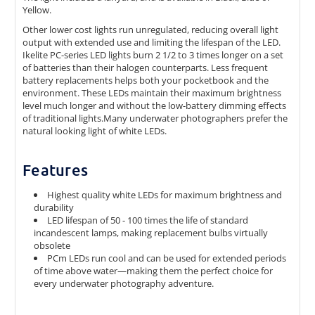
Yellow.
Other lower cost lights run unregulated, reducing overall light
output with extended use and limiting the lifespan of the LED.
Ikelite PC-series LED lights burn 2 1/2 to 3 times longer on a set
of batteries than their halogen counterparts. Less frequent
battery replacements helps both your pocketbook and the
environment. These LEDs maintain their maximum brightness
level much longer and without the low-battery dimming effects
of traditional lights.Many underwater photographers prefer the
natural looking light of white LEDs.
Features
Highest quality white LEDs for maximum brightness and
durability
LED lifespan of 50 - 100 times the life of standard
incandescent lamps, making replacement bulbs virtually
obsolete
PCm LEDs run cool and can be used for extended periods
of time above water—making them the perfect choice for
every underwater photography adventure.