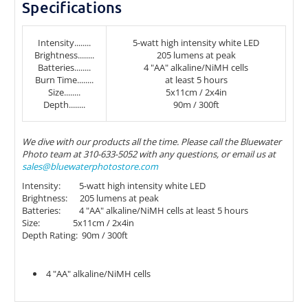
Specifications
Intensity........
5-watt high intensity white LED
Brightness........
205 lumens at peak
Batteries........
4 "AA" alkaline/NiMH cells
Burn Time........
at least 5 hours
Size........
5x11cm / 2x4in
Depth........
90m / 300ft
We dive with our products all the time. Please call the Bluewater
Photo team at 310-633-5052 with any questions, or email us at
sales@bluewaterphotostore.com
Intensity: 5-watt high intensity white LED
Brightness: 205 lumens at peak
Batteries: 4 "AA" alkaline/NiMH cells at least 5 hours
Size: 5x11cm / 2x4in
Depth Rating: 90m / 300ft
4 "AA" alkaline/NiMH cells