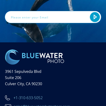
Email
Address
3961 Sepulveda Blvd
Suite 206
Culver City, CA 90230
+1-310-633-5052