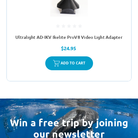
Ultralight AD-IKV Ikelite ProV8 Video Light Adapter
$24.95
ADD TO CART
Win a free trip by joining
our newsletter