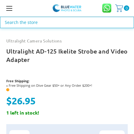
0
Search
Ultralight Camera Solutions
Ultralight AD-125 Ikelite Strobe and Video
Adapter
Free Shipping:
Free Shipping on Dive Gear $50+ or Any Order $200+!
●
?
$26.95
1 left in stock!
Current
Stock: