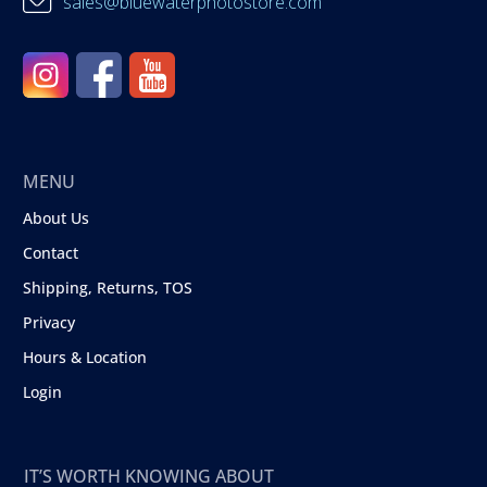
sales@bluewaterphotostore.com
MENU
About Us
Contact
Shipping, Returns, TOS
Privacy
Hours & Location
Login
IT’S WORTH KNOWING ABOUT