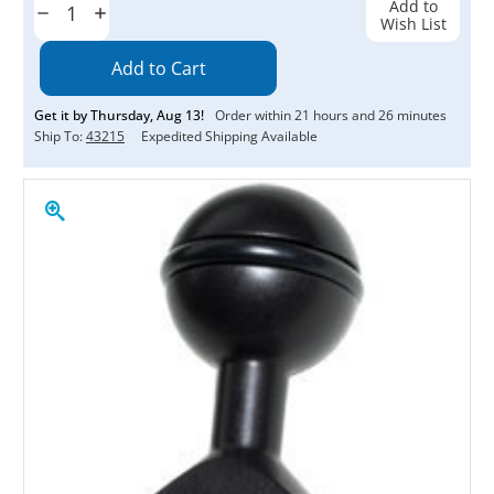
Add to
Decrease
Increase
Wish List
Quantity:
Quantity:
Get it by
Thursday
,
Aug
13
!
Order within
21
hours and
26
minutes
Ship To:
43215
Expedited Shipping Available