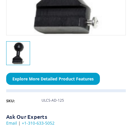
Explore More Detailed Product Features
ULCS-AD-125
SKU:
Ask Our Experts
Email
|
+1-310-633-5052