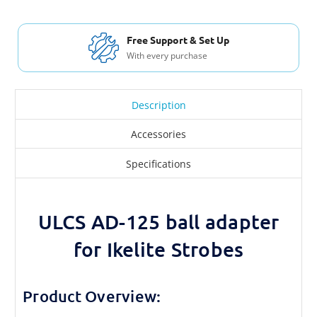
Free Support & Set Up
With every purchase
Description
Accessories
Specifications
ULCS AD-125 ball adapter
for Ikelite Strobes
Product Overview: