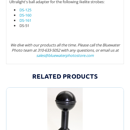
Ultralight's ball adapter for the following Ikelite strobes:
DS-125
DS-160
DS-161
DS-51
We dive with our products all the time. Please call the Bluewater
Photo team at 310-633-5052 with any questions, or email us at
sales@bluewaterphotostore.com
RELATED PRODUCTS