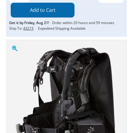
Quantity:
Quantity:
Get it by
Friday
,
Aug
21
!
Order within
20
hours and
59
minutes
Ship To:
43215
Expedited Shipping Available