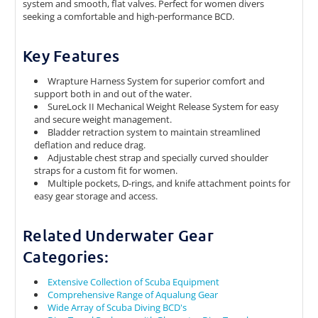
system and smooth, flat valves. Perfect for women divers
seeking a comfortable and high-performance BCD.
Key Features
Wrapture Harness System for superior comfort and
support both in and out of the water.
SureLock II Mechanical Weight Release System for easy
and secure weight management.
Bladder retraction system to maintain streamlined
deflation and reduce drag.
Adjustable chest strap and specially curved shoulder
straps for a custom fit for women.
Multiple pockets, D-rings, and knife attachment points for
easy gear storage and access.
Related Underwater Gear
Categories:
Extensive Collection of Scuba Equipment
Comprehensive Range of Aqualung Gear
Wide Array of Scuba Diving BCD's