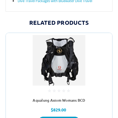
Dive Travel Packages with Bluewater Dive Travel
RELATED PRODUCTS
Aqualung Axiom Womans BCD
$829.00