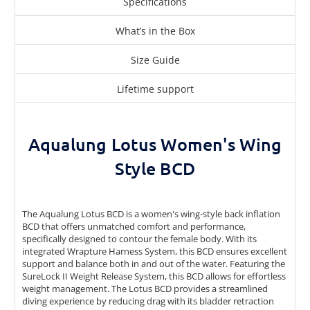
Specifications
What’s in the Box
Size Guide
Lifetime support
Aqualung Lotus Women's Wing
Style BCD
The Aqualung Lotus BCD is a women's wing-style back inflation
BCD that offers unmatched comfort and performance,
specifically designed to contour the female body. With its
integrated Wrapture Harness System, this BCD ensures excellent
support and balance both in and out of the water. Featuring the
SureLock II Weight Release System, this BCD allows for effortless
weight management. The Lotus BCD provides a streamlined
diving experience by reducing drag with its bladder retraction