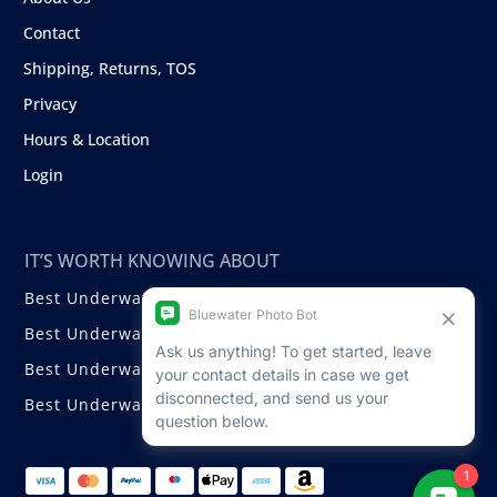
Contact
Shipping, Returns, TOS
Privacy
Hours & Location
Login
IT’S WORTH KNOWING ABOUT
Best Underwater Compact Cameras
Best Underwater Mirrorless Cameras
Best Underwater DSLR Cameras
Best Underwater Video Cameras