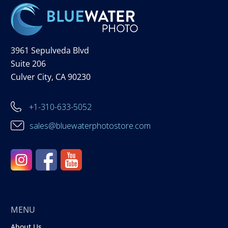
3961 Sepulveda Blvd
Suite 206
Culver City, CA 90230
+1-310-633-5052
sales@bluewaterphotostore.com
MENU
About Us