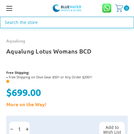
0
Search
Aqualung
Aqualung Lotus Womans BCD
Free Shipping:
Free Shipping on Dive Gear $50+ or Any Order $200+!
●
?
$699.00
More on the Way!
Current
Stock:
Add to
Decrease
Increase
Wish List