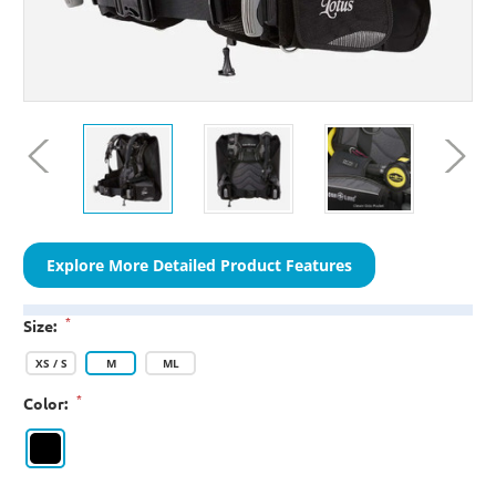
Explore More Detailed Product Features
*
Size:
XS / S
M
ML
*
Color: