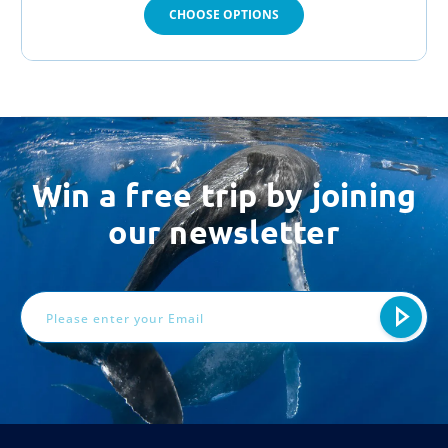
CHOOSE OPTIONS
Win a free trip by joining
our newsletter
Email
Address