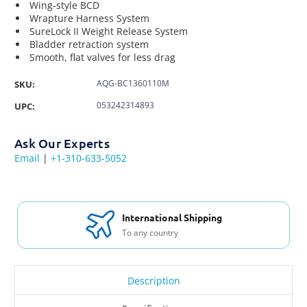
Wing-style BCD
Wrapture Harness System
SureLock II Weight Release System
Bladder retraction system
Smooth, flat valves for less drag
AQG-BC1360110M
SKU:
053242314893
UPC:
Ask Our Experts
Email
|
+1-310-633-5052
International Shipping
To any country
Description