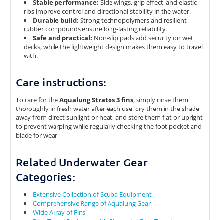
Stable performance:
Side wings, grip effect, and elastic
ribs improve control and directional stability in the water.
Durable build:
Strong technopolymers and resilient
rubber compounds ensure long‑lasting reliability.
Safe and practical:
Non‑slip pads add security on wet
decks, while the lightweight design makes them easy to travel
with.
Care instructions:
To care for the
Aqualung Stratos 3 fins
, simply rinse them
thoroughly in fresh water after each use, dry them in the shade
away from direct sunlight or heat, and store them flat or upright
to prevent warping while regularly checking the foot pocket and
blade for wear
Related Underwater Gear
Categories:
Extensive Collection of Scuba Equipment
Comprehensive Range of Aqualung Gear
Wide Array of Fins