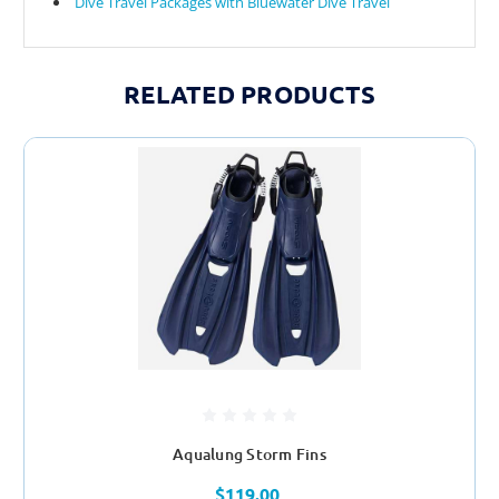
Dive Travel Packages with Bluewater Dive Travel
RELATED PRODUCTS
Aqualung Storm Fins
$119.00