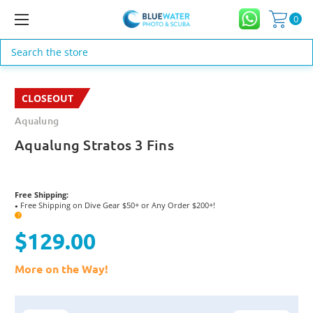
0
Search
CLOSEOUT
Aqualung
Aqualung Stratos 3 Fins
Free Shipping:
Free Shipping on Dive Gear $50+ or Any Order $200+!
●
?
$129.00
More on the Way!
Current