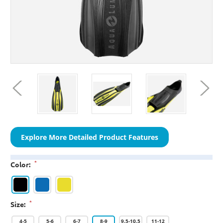
Explore More Detailed Product Features
*
Color:
*
Size:
4-5
5-6
6-7
8-9
9.5-10.5
11-12