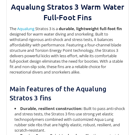
Aqualung Stratos 3 Warm Water
Full-Foot Fins
The
Aqualung
Stratos 3 is a
durable, lightweight full‑foot fin
designed for warm water diving and snorkeling. Built to
withstand rigorous anti‑shock and stress tests, it balances
affordability with performance. Featuring a four‑channel blade
structure and Torsion Energy Point technology, the Stratos 3
delivers powerful kicks with less effort, while its comfortable
full‑pocket design eliminates the need for booties. With a stable
fit and non‑slip sole, these fins are a reliable choice for
recreational divers and snorkelers alike.
Main features of the Aqualung
Stratos 3 fins
Durable, resilient construction:
Built to pass anti‑shock
and stress tests, the Stratos 3 fins use strong yet elastic
technopolymers combined with customized Aqua Lung
rubber side ribs that are highly elastic, robust, resilient, and
scratch‑resistant.