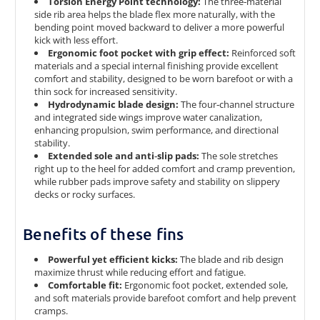
Torsion Energy Point technology:
The three‑material
side rib area helps the blade flex more naturally, with the
bending point moved backward to deliver a more powerful
kick with less effort.
Ergonomic foot pocket with grip effect:
Reinforced soft
materials and a special internal finishing provide excellent
comfort and stability, designed to be worn barefoot or with a
thin sock for increased sensitivity.
Hydrodynamic blade design:
The four‑channel structure
and integrated side wings improve water canalization,
enhancing propulsion, swim performance, and directional
stability.
Extended sole and anti‑slip pads:
The sole stretches
right up to the heel for added comfort and cramp prevention,
while rubber pads improve safety and stability on slippery
decks or rocky surfaces.
Benefits of these fins
Powerful yet efficient kicks:
The blade and rib design
maximize thrust while reducing effort and fatigue.
Comfortable fit:
Ergonomic foot pocket, extended sole,
and soft materials provide barefoot comfort and help prevent
cramps.