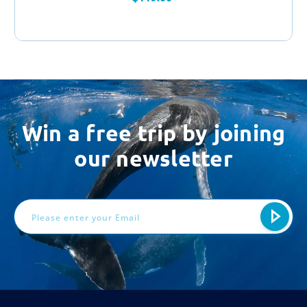
Win a free trip by joining
our newsletter
Email
Address