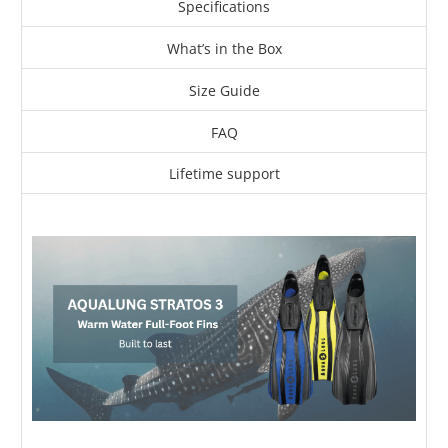
Specifications
What’s in the Box
Size Guide
FAQ
Lifetime support