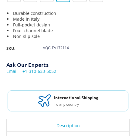
Durable construction
Made in Italy
Full-pocket design
Four-channel blade
Non-slip sole
AQG-FA172114
SKU:
Ask Our Experts
Email
|
+1-310-633-5052
International Shipping
To any country
Description