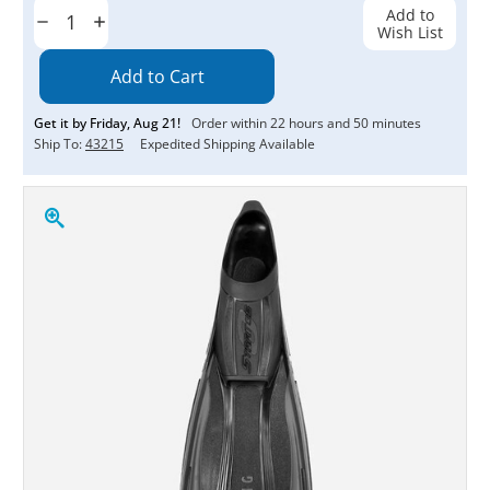
Stock:
Add to
Decrease
Increase
Wish List
Quantity:
Quantity:
Get it by
Friday
,
Aug
21
!
Order within
22
hours and
50
minutes
Ship To:
43215
Expedited Shipping Available