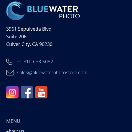
3961 Sepulveda Blvd
Suite 206
Culver City, CA 90230
+1-310-633-5052
sales@bluewaterphotostore.com
MENU
About Us