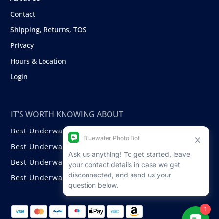
Contact
Shipping, Returns, TOS
Privacy
Hours & Location
Login
IT’S WORTH KNOWING ABOUT
Best Underwater Compact Cameras
Best Underwater Mirrorless Cameras
Best Underwater DSLR Cameras
Best Underwater Video Cameras