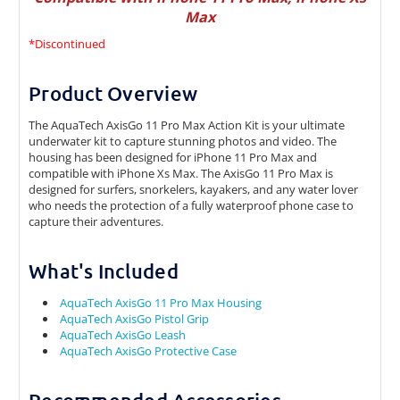
Max
*Discontinued
Product Overview
The AquaTech AxisGo 11 Pro Max Action Kit is your ultimate
underwater kit to capture stunning photos and video. The
housing has been designed for iPhone 11 Pro Max and
compatible with iPhone Xs Max. The AxisGo 11 Pro Max is
designed for surfers, snorkelers, kayakers, and any water lover
who needs the protection of a fully waterproof phone case to
capture their adventures.
What's Included
AquaTech AxisGo 11 Pro Max Housing
AquaTech AxisGo Pistol Grip
AquaTech AxisGo Leash
AquaTech AxisGo Protective Case