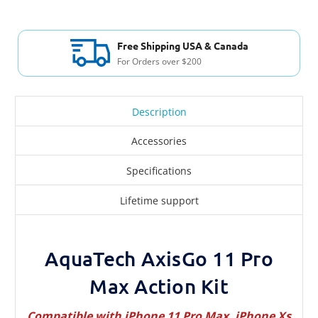
Free Shipping USA & Canada
For Orders over $200
Description
Accessories
Specifications
Lifetime support
AquaTech AxisGo 11 Pro
Max Action Kit
Compatible with iPhone 11 Pro Max, iPhone Xs