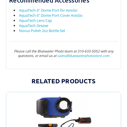
Recommended Accessories
AquaTech 6" Dome Port for AxisGo
AquaTech 6" Dome Port Cover AxisGo
AquaTech Lens Cap
AquaTech Grease
Novus Polish 2oz Bottle Set
Please call the Bluewater Photo team at 310-633-5052 with any
questions, or email us at
sales@bluewaterphotostore.com
RELATED PRODUCTS