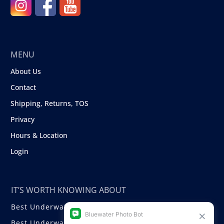
MENU
About Us
Contact
Shipping, Returns, TOS
Privacy
Hours & Location
Login
IT’S WORTH KNOWING ABOUT
Best Underwater Compact Cameras
Best Underwater Mirrorless Cameras