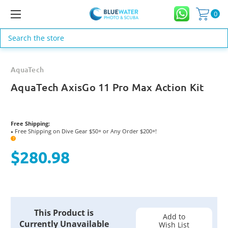
0
Search
AquaTech
AquaTech AxisGo 11 Pro Max Action Kit
Free Shipping:
Free Shipping on Dive Gear $50+ or Any Order $200+!
●
?
$280.98
Current
This Product is
Stock:
Add to
Currently Unavailable
Wish List