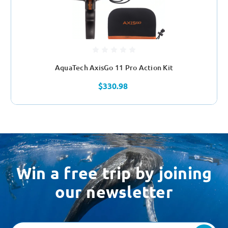
AquaTech AxisGo 11 Pro Action Kit
$330.98
Win a free trip by joining
our newsletter
Email
Address