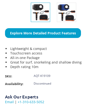
Explore More Detailed Product Features
Lightweight & compact
Touchscreen access
All-in-one Package
Great for surf, snorkeling and shallow diving
Depth rating 10m
AQT-K19109
SKU:
Discontinued
Availability:
Ask Our Experts
Email
|
+1-310-633-5052