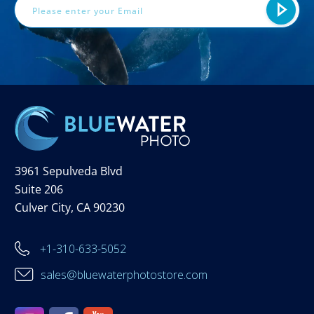
3961 Sepulveda Blvd
Suite 206
Culver City, CA 90230
+1-310-633-5052
sales@bluewaterphotostore.com