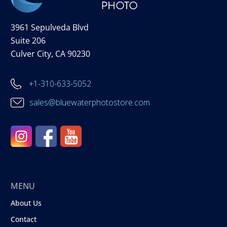
3961 Sepulveda Blvd
Suite 206
Culver City, CA 90230
+1-310-633-5052
sales@bluewaterphotostore.com
MENU
About Us
Contact