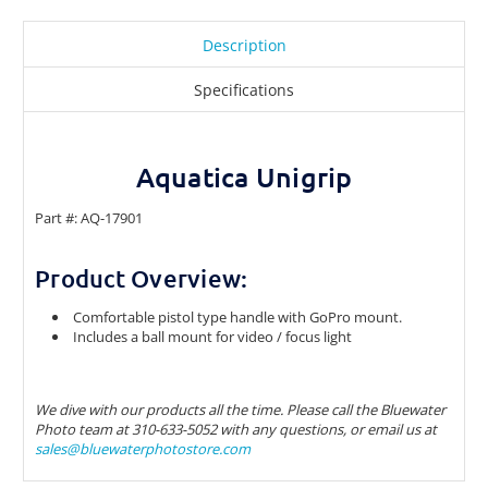
Description
Specifications
Aquatica Unigrip
Part #: AQ-17901
Product Overview:
Comfortable pistol type handle with GoPro mount.
Includes a ball mount for video / focus light
We dive with our products all the time. Please call the Bluewater
Photo team at 310-633-5052 with any questions, or email us at
sales@bluewaterphotostore.com