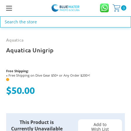
0
Search
Aquatica
Aquatica Unigrip
Free Shipping:
Free Shipping on Dive Gear $50+ or Any Order $200+!
●
?
$50.00
Current
This Product is
Stock:
Add to
Currently Unavailable
Wish List