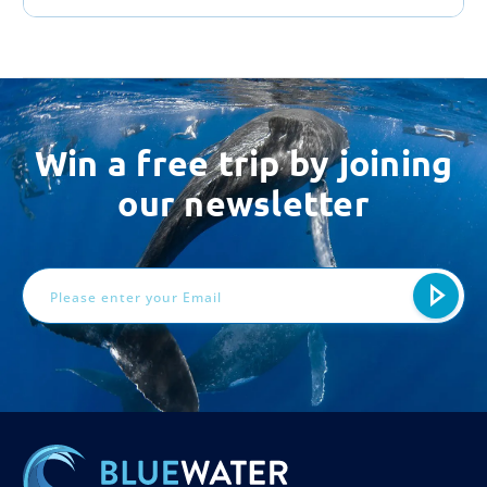
Win a free trip by joining
our newsletter
Email
Address