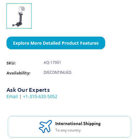
Explore More Detailed Product Features
AQ-17901
SKU:
DISCONTINUED.
Availability:
Ask Our Experts
Email
|
+1-310-633-5052
International Shipping
To any country