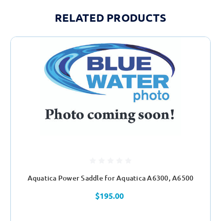
RELATED PRODUCTS
Aquatica Power Saddle for Aquatica A6300, A6500
$195.00