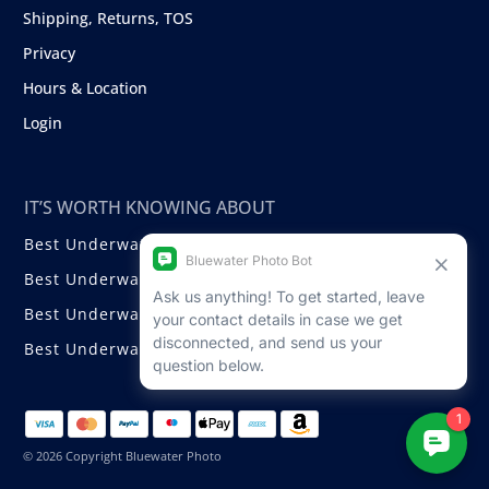
Shipping, Returns, TOS
Privacy
Hours & Location
Login
IT’S WORTH KNOWING ABOUT
Best Underwater Compact Cameras
Best Underwater Mirrorless Cameras
Best Underwater DSLR Cameras
Best Underwater Video Cameras
© 2026 Copyright Bluewater Photo