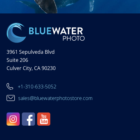
3961 Sepulveda Blvd
Suite 206
Culver City, CA 90230
+1-310-633-5052
sales@bluewaterphotostore.com