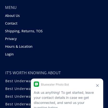
MENU
About Us
Contact
Shipping, Returns, TOS
Privacy
Hours & Location
Login
IT’S WORTH KNOWING ABOUT
Best Underwater Compact Cameras
Best Underwater Mirrorless Cameras
Best Underwater DSLR Cameras
Best Underwater Video Cameras