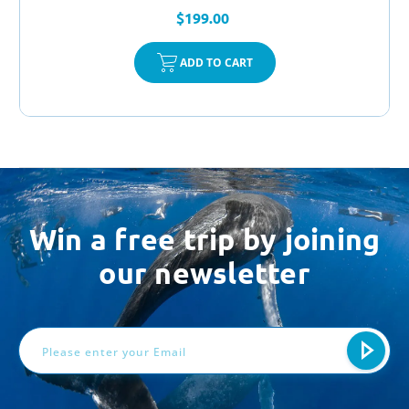
$199.00
ADD TO CART
Win a free trip by joining
our newsletter
Email
Address