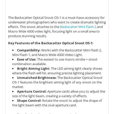
The Backscatter Optical Snoot OS-1 is a must-have accessory for
underwater photographers who want to create dramatic lighting
effects.
This snoot attaches to the
Backscatter Mini Flash 2
and
Macro Wide 4300 video light,
focusing light on a small area to
produce stunning results.
Key Features of the Backscatter Optical Snoot OS-1:
Compatibility:
Works with the Backscatter Mini Flash 2,
Mini Flash 1,
and Macro Wide 4300 Video Light.
Ease of Use:
The easiest to use macro strobe + snoot
combination available.
Bright Aiming Light:
The LED aiming light clearly shows
where the flash will hit,
ensuring precise lighting placement.
Unmatched Brightness:
The Backscatter Optical Snoot
OS-1 features the brightest aiming light of any snoot on the
market.
Aperture Control:
Aperture cards allow you to adjust the
size of the light beam,
creating a variety of effects.
Shape Control:
Rotate the snoot to adjust the shape of
the light beam with the oval aperture card.