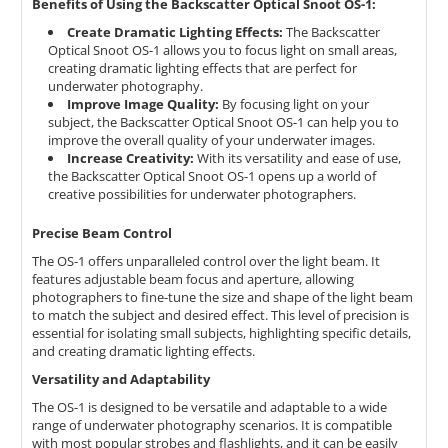
Benefits of Using the Backscatter Optical Snoot OS-1:
Create Dramatic Lighting Effects:
The Backscatter
Optical Snoot OS-1 allows you to focus light on small areas,
creating dramatic lighting effects that are perfect for
underwater photography.
Improve Image Quality:
By focusing light on your
subject,
the Backscatter Optical Snoot OS-1 can help you to
improve the overall quality of your underwater images.
Increase Creativity:
With its versatility and ease of use,
the Backscatter Optical Snoot OS-1 opens up a world of
creative possibilities for underwater photographers.
Precise Beam Control
The OS-1 offers unparalleled control over the light beam.
It
features adjustable beam focus and aperture,
allowing
photographers to fine-tune the size and shape of the light beam
to match the subject and desired effect.
This level of precision is
essential for isolating small subjects,
highlighting specific details,
and creating dramatic lighting effects.
Versatility and Adaptability
The OS-1 is designed to be versatile and adaptable to a wide
range of underwater photography scenarios.
It is compatible
with most popular strobes and flashlights,
and it can be easily