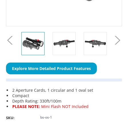
Explore More Detailed Product Features
2 Aperture Cards, 1 circular and 1 oval set
Compact
Depth Rating: 330ft/100m
PLEASE NOTE:
Mini Flash NOT Included
bs-os-1
SKU: