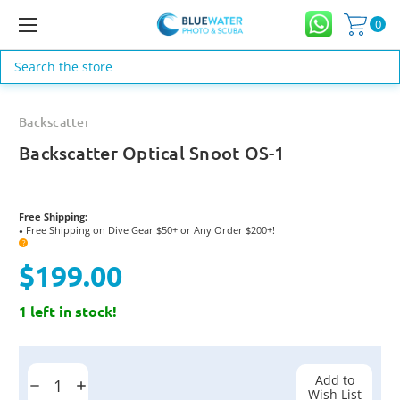
0
Search
Backscatter
Backscatter Optical Snoot OS-1
Free Shipping:
Free Shipping on Dive Gear $50+ or Any Order $200+!
●
?
$199.00
1 left in stock!
Current
Stock:
Add to
Decrease
Increase
Wish List