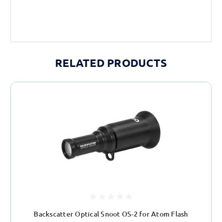
RELATED PRODUCTS
Backscatter Optical Snoot OS-2 for Atom Flash