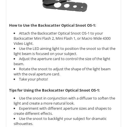
How to Use the Backscatter Optical Snoot OS-1:
Attach the Backscatter Optical Snoot OS-1 to your
Backscatter Mini Flash 2,
Mini Flash 1,
or Macro Wide 4300
Video Light.
Use the LED aiming light to position the snoot so that the
light beam is focused on your subject.
Adjust the aperture card to control the size of the light
beam.
Rotate the snoot to adjust the shape of the light beam
with the oval aperture card.
Take your photo!
Tips for Using the Backscatter Optical Snoot OS-1:
Use the snoot in conjunction with a diffuser to soften the
light and create a more natural look.
Experiment with different aperture sizes and shapes to
create different effects.
Use the snoot to backlight your subject for dramatic
silhouettes.