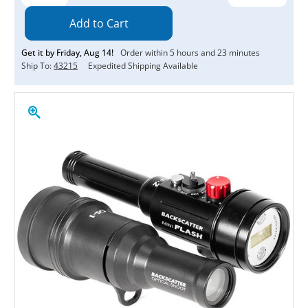
Quantity:
Quantity:
Get it by
Friday
,
Aug
14
!
Order within
5
hours and
23
minutes
Ship To:
43215
Expedited Shipping Available