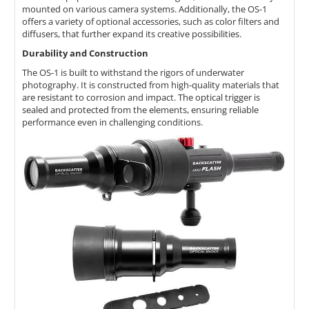
mounted on various camera systems.
Additionally,
the OS-1
offers a variety of optional accessories,
such as color filters and
diffusers,
that further expand its creative possibilities.
Durability and Construction
The OS-1 is built to withstand the rigors of underwater
photography.
It is constructed from high-quality materials that
are resistant to corrosion and impact.
The optical trigger is
sealed and protected from the elements,
ensuring reliable
performance even in challenging conditions.