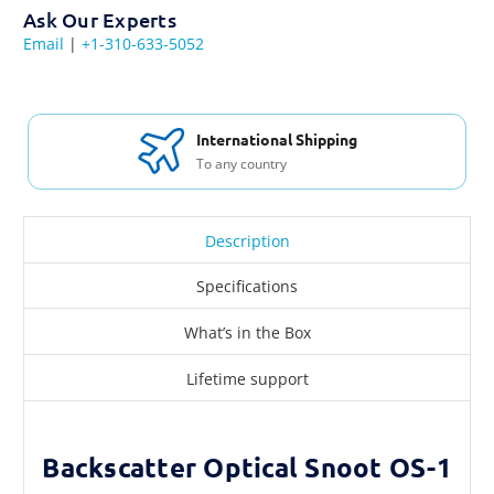
Ask Our Experts
Email
|
+1-310-633-5052
International Shipping
To any country
Description
Specifications
What’s in the Box
Lifetime support
Backscatter Optical Snoot OS-1