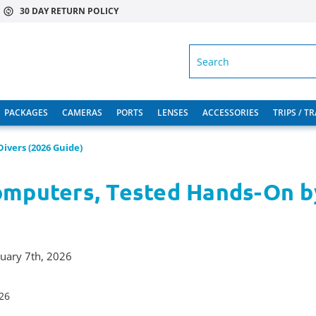
30 DAY RETURN POLICY
SEARCH
PACKAGES
CAMERAS
PORTS
LENSES
ACCESSORIES
TRIPS / T
ivers (2026 Guide)
omputers, Tested Hands-On b
ruary 7th, 2026