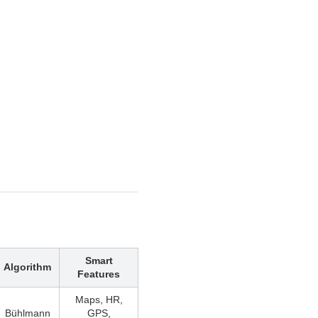
Smart
Algorithm
Features
Maps, HR,
Bühlmann
GPS,