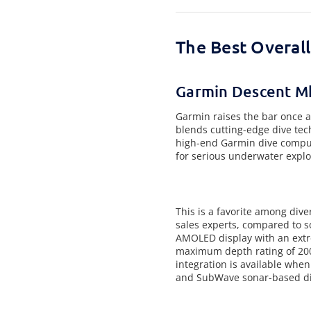
The Best Overal
Garmin Descent M
Garmin raises the bar once a
blends cutting-edge dive tech
high-end Garmin dive compute
for serious underwater explo
This is a favorite among dive
sales experts, compared to s
AMOLED display with an extre
maximum depth rating of 200 
integration is available when
and SubWave sonar-based div