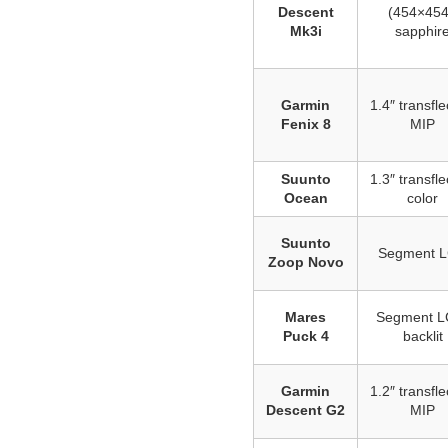
Descent
(454×454
Mk3i
sapphir
Garmin
1.4″ transfle
Fenix 8
MIP
Suunto
1.3″ transfle
Ocean
color
Suunto
Segment 
Zoop Novo
Mares
Segment L
Puck 4
backlit
Garmin
1.2″ transfle
Descent G2
MIP