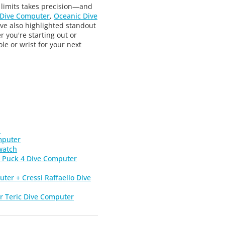
 limits takes precision—and
 Dive Computer
,
Oceanic Dive
ve also highlighted standout
r you're starting out or
e or wrist for your next
h
mputer
watch
 Puck 4 Dive Computer
ter + Cressi Raffaello Dive
r Teric Dive Computer