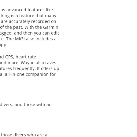
 as advanced features like
king is a feature that many
 are accurately recorded on
 of the past. With the Garmin
logged, and then you can edit
ce. The Mk3i also includes a
app.
nd GPS, heart rate
, and more. Wayne also raves
ures frequently. It offers up
al all-in-one companion for
edivers, and those with an
 those divers who are a