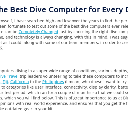
he Best Dive Computer for Every 
 myself, I have searched high and low over the years to find the per
en fortunate to test out some of the best dive computers ever rele
nce can be
Completely Changed
just by choosing the right dive com
 and technology is always changing. With this in mind, I was eag
 as I could, along with some of our team members, in order to crea
6.
puters diving in a super wide range of conditions, various depths
ive Travel
trip leaders volunteering to take these computers to incr
,
Fiji,
California
to the
Philippines
(I mean, who doesn't want to try
to categories like user interface, connectivity, display clarity, batte
our test period, which ran for a couple of months so that we could 
s, which you will find below. This is of great importance to us at 
opinions with real-world experience, and ensures that you get the 
ke outdated gear in your kit.