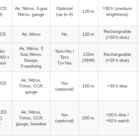
 LCD
Air, Nitrox, 3‑gas
Optional
≈30 h (medium
120 m
0)
Nitrox, gauge
(up to 4)
brightness)
Rechargeable
LCD
Air, Nitrox
No
120 m
(≈30 h dive)
Air, Nitrox, 3
lor
Tern=No /
Gas Nitrox,
120m
Rechargeable
360 x
Tern
Gauge,
(394ft)
(≈20 h dive)
tion
Tx=Yes
Freediving
Air, Nitrox,
 LCD
Yes
Trimix, CCR,
150 m
≈30 h dive
(optional)
gauge
LED
Air, Nitrox,
Yes
≈30 h dive /
),
Trimix, CCR,
200 m
(optional)
≈50 h watch
e
gauge, freedive