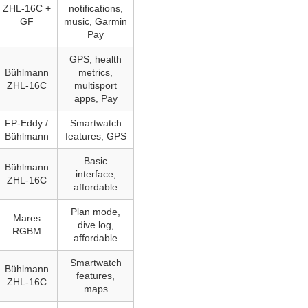
ZHL‑16C +
notifications,
GF
music, Garmin
Pay
GPS, health
Bühlmann
metrics,
ZHL‑16C
multisport
apps, Pay
FP-Eddy /
Smartwatch
Bühlmann
features, GPS
Basic
Bühlmann
interface,
ZHL‑16C
affordable
Plan mode,
Mares
dive log,
RGBM
affordable
Smartwatch
Bühlmann
features,
ZHL‑16C
maps