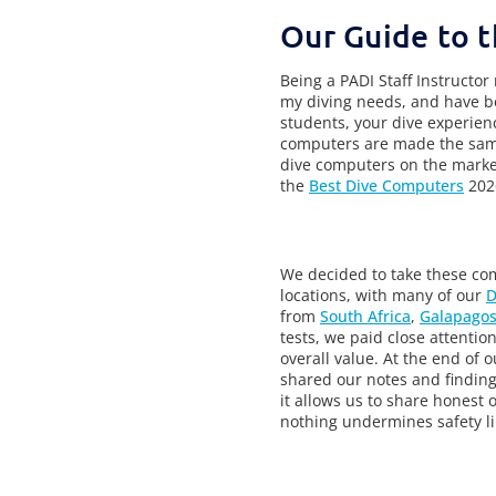
Our Guide to t
Being a PADI Staff Instructor
my diving needs, and have be
students, your dive experie
computers are made the same,
dive computers on the market
the
Best Dive Computers
202
We decided to take these com
locations, with many of our
D
from
South Africa
,
Galapagos
tests, we paid close attention 
overall value. At the end of 
shared our notes and finding
it allows us to share honest 
nothing undermines safety li