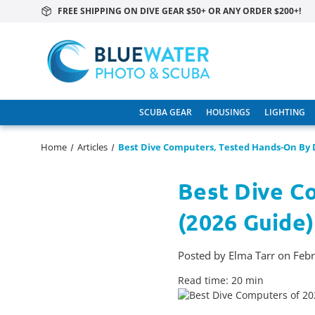
FREE SHIPPING ON DIVE GEAR $50+ OR ANY ORDER $200+!
SCUBA GEAR
HOUSINGS
LIGHTING
Home
Articles
Best Dive Computers, Tested Hands-On By D
Best Dive C
(2026 Guide)
Posted by Elma Tarr on Feb
Read time: 20 min