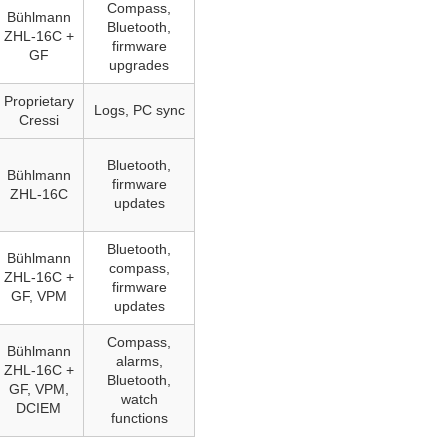
Compass,
Bühlmann
Bluetooth,
ZHL‑16C +
firmware
GF
upgrades
Proprietary
Logs, PC sync
Cressi
Bluetooth,
Bühlmann
firmware
ZHL-16C
updates
Bluetooth,
Bühlmann
compass,
ZHL‑16C +
firmware
GF, VPM
updates
Compass,
Bühlmann
alarms,
ZHL‑16C +
Bluetooth,
GF, VPM,
watch
DCIEM
functions