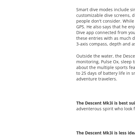
Smart dive modes include sin
customizable dive screens, d
people don't consider. While
GPS. He also says that he enj
Dive app connected from your
these entries with as much d
3-axis compass, depth and as
Outside the water, the Desce
monitoring, Pulse Ox, sleep 
about the multiple sports fea
to 25 days of battery life i
adventure travelers.
The Descent Mk3i is best sui
adventerous spirit who look 
The Descent Mk3i is less ide