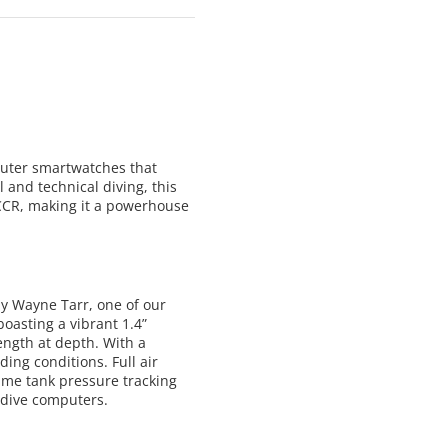
uter smartwatches that
 and technical diving, this
 CCR, making it a powerhouse
by Wayne Tarr, one of our
oasting a vibrant 1.4”
ength at depth. With a
ing conditions. Full air
time tank pressure tracking
dive computers.