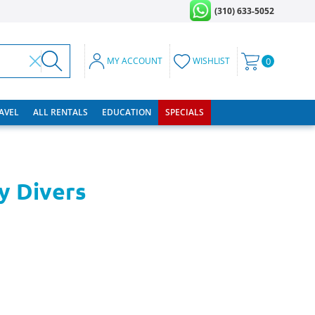
(310) 633-5052
MY ACCOUNT
WISHLIST
0
RAVEL
ALL RENTALS
EDUCATION
SPECIALS
y Divers