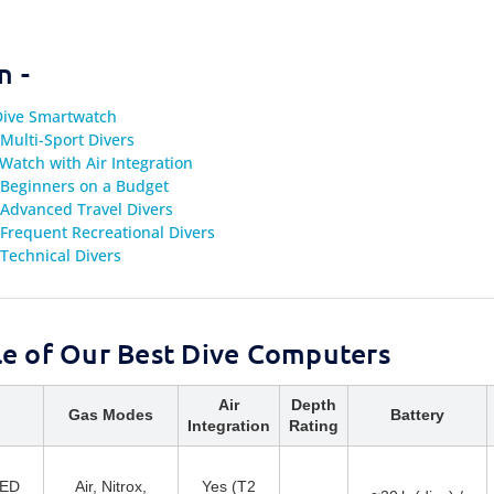
n -
 Dive Smartwatch
Multi-Sport Divers
Watch with Air Integration
 Beginners on a Budget
 Advanced Travel Divers
Frequent Recreational Divers
Technical Divers
e of Our Best Dive Computers
Air
Depth
Gas Modes
Battery
Integration
Rating
LED
Air, Nitrox,
Yes (T2