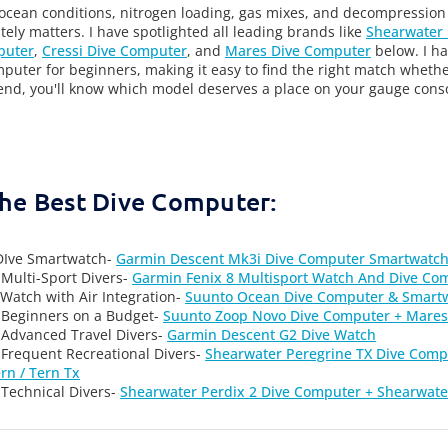
 ocean conditions, nitrogen loading, gas mixes, and decompression
tely matters. I have spotlighted all leading brands like
Shearwater
puter
,
Cressi Dive Computer
, and
Mares Dive Computer
below. I ha
mputer for beginners, making it easy to find the right match whethe
end, you'll know which model deserves a place on your gauge consol
the Best Dive Computer:
 DIve Smartwatch-
Garmin Descent Mk3i Dive Computer Smartwatc
 Multi-Sport Divers-
Garmin Fenix 8 Multisport Watch And Dive Co
Watch with Air Integration-
Suunto Ocean Dive Computer & Smart
 Beginners on a Budget-
Suunto Zoop Novo Dive Computer + Mares
 Advanced Travel Divers-
Garmin Descent G2 Dive Watch
 Frequent Recreational Divers-
Shearwater Peregrine TX Dive Compu
rn / Tern Tx
 Technical Divers-
Shearwater Perdix 2 Dive Computer + Shearwate