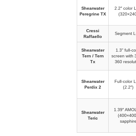
Shearwater
2.2″ color
Peregrine TX
(320×24
Cressi
Segment 
Raffaello
Shearwater
1.3" full-co
Tern / Tern
screen with 
Tx
360 resolu
Shearwater
Full‑color
Perdix 2
(2.2″)
1.39″ AMO
Shearwater
(400×400
Teric
sapphir