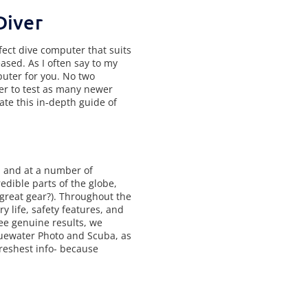
Diver
fect dive computer that suits
ased. As I often say to my
puter for you. No two
er to test as many newer
te this in‑depth guide of
, and at a number of
edible parts of the globe,
 great gear?). Throughout the
ry life, safety features, and
see genuine results, we
Bluewater Photo and Scuba, as
freshest info- because