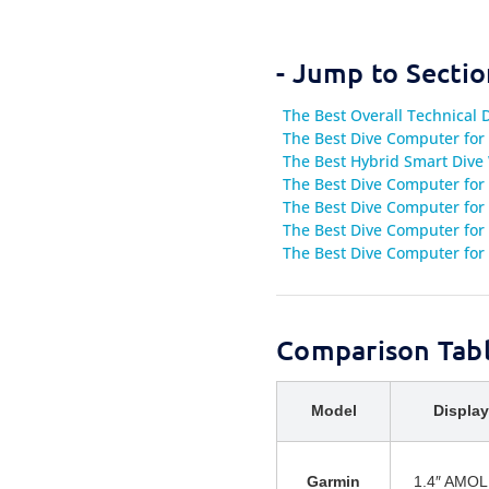
- Jump to Sectio
The Best Overall Technical
The Best Dive Computer for 
The Best Hybrid Smart Dive 
The Best Dive Computer for
The Best Dive Computer for
The Best Dive Computer for 
The Best Dive Computer for 
Comparison Tabl
Model
Display
Garmin
1.4″ AMO