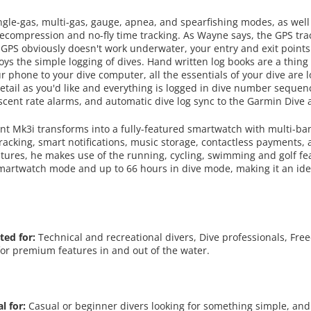
gle-gas, multi-gas, gauge, apnea, and spearfishing modes, as well
ecompression and no-fly time tracking. As Wayne says, the GPS trac
 GPS obviously doesn't work underwater, your entry and exit points
oys the simple logging of dives. Hand written log books are a thing
 phone to your dive computer, all the essentials of your dive are 
etail as you'd like and everything is logged in dive number sequen
cent rate alarms, and automatic dive log sync to the Garmin Dive 
nt Mk3i transforms into a fully-featured smartwatch with multi-ba
tracking, smart notifications, music storage, contactless payments
tures, he makes use of the running, cycling, swimming and golf feat
n smartwatch mode and up to 66 hours in dive mode, making it an ide
ted for:
Technical and recreational divers, Dive professionals, Fre
for premium features in and out of the water.
al for:
Casual or beginner divers looking for something simple, and