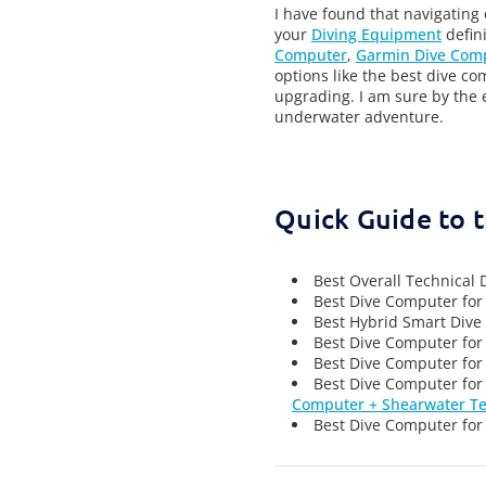
I have found that navigating
your
Diving Equipment
defini
Computer
,
Garmin Dive Com
options like the best dive co
upgrading.
I am sure by the 
underwater adventure.
Quick Guide to 
Best Overall Technical
Best Dive Computer for
Best Hybrid Smart Dive 
Best Dive Computer for
Best Dive Computer for
Best Dive Computer for
Computer + Shearwater Te
Best Dive Computer for