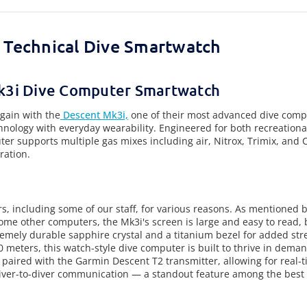
l Technical Dive Smartwatch
k3i Dive Computer Smartwatch
gain with the
Descent Mk3i,
one of their most advanced dive comp
nology with everyday wearability. Engineered for both recreational
r supports multiple gas mixes including air, Nitrox, Trimix, and
ration.
rs, including some of our staff, for various reasons. As mentioned 
ome other computers, the Mk3i's screen is large and easy to read, b
mely durable sapphire crystal and a titanium bezel for added str
meters, this watch-style dive computer is built to thrive in demand
 paired with the Garmin Descent T2 transmitter, allowing for real-
er-to-diver communication — a standout feature among the best 