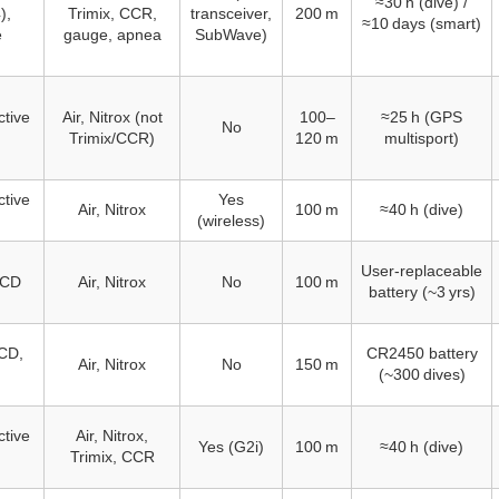
≈30 h (dive) /
),
Trimix, CCR,
transceiver,
200 m
≈10 days (smart)
e
gauge, apnea
SubWave)
ctive
Air, Nitrox (not
100–
≈25 h (GPS
No
Trimix/CCR)
120 m
multisport)
ctive
Yes
Air, Nitrox
100 m
≈40 h (dive)
(wireless)
User‑replaceable
LCD
Air, Nitrox
No
100 m
battery (~3 yrs)
CD,
CR2450 battery
Air, Nitrox
No
150 m
(~300 dives)
ctive
Air, Nitrox,
Yes (G2i)
100 m
≈40 h (dive)
Trimix, CCR