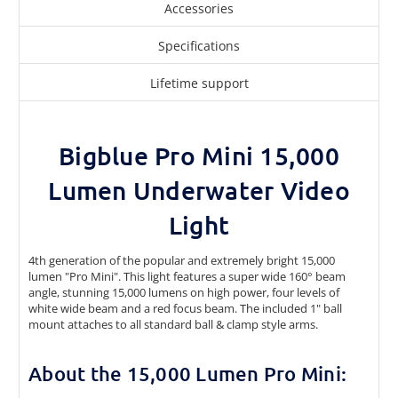
Accessories
Specifications
Lifetime support
Bigblue Pro Mini 15,000
Lumen Underwater Video
Light
4th generation of the popular and extremely bright 15,000
lumen "Pro Mini". This light features a super wide 160° beam
angle, stunning 15,000 lumens on high power, four levels of
white wide beam and a red focus beam. The included 1" ball
mount attaches to all standard ball & clamp style arms.
About the 15,000 Lumen Pro Mini: