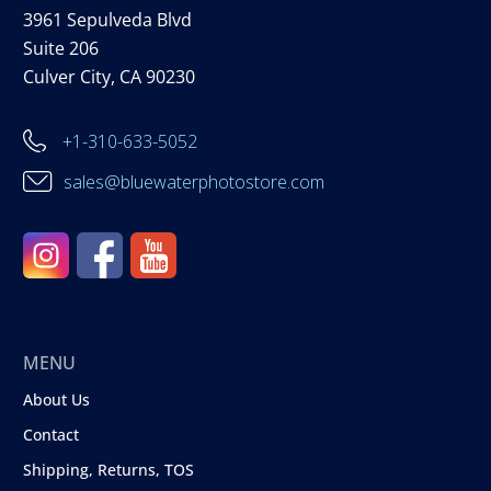
3961 Sepulveda Blvd
Suite 206
Culver City, CA 90230
+1-310-633-5052
sales@bluewaterphotostore.com
MENU
About Us
Contact
Shipping, Returns, TOS