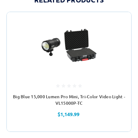
Big Blue 15,000 Lumen Pro Mini, Tri-Color Video Light -
VL15000P-TC
$1,149.99