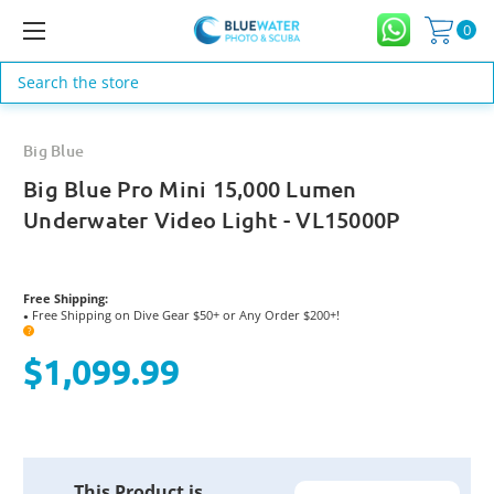
0
Search
Big Blue
Big Blue Pro Mini 15,000 Lumen
Underwater Video Light - VL15000P
Free Shipping:
Free Shipping on Dive Gear $50+ or Any Order $200+!
●
?
$1,099.99
Current
This Product is
Stock: