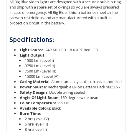
All Big Blue video lights are designed with a secure double o-ring,
and ship with a spare set of o-rings so you are always prepared
in case of emergency. All Big Blue lithium batteries meet airline
carryon restrictions and are manufacturered with a built in
protection circuit in the battery.
Specifications:
Light Source
: 24 XML LED + 8 X XPE Red LED
Light Output
:
1500 Lm (Level I)
3750 Lm (Level II)
7500 Lm (Level III)
15000 Lm (Level IV)
Casing Material
: Aluminum alloy, anti-corrosive anodized
Power Source
: Rechargeable Li-Ion Battery Pack 18650x7
Safety Designs
: Double o-ring sealed
Angle Of Light Beam
: 160 degree wide beam
Color Temperature
: 6500K
Available Colors
: Black
Burn Time
:
2 hrs (level IV)
5 hrs(level III)
8 hrs(level II)