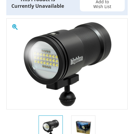
Add to
Currently Unavailable
Wish List