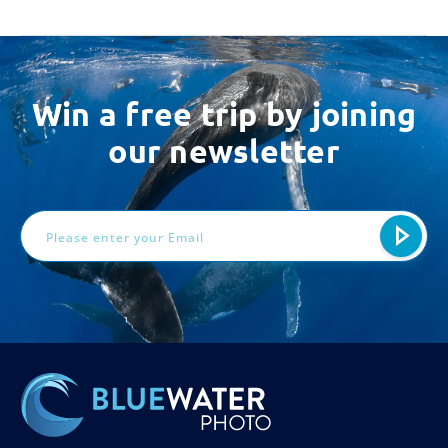
Win a free trip by joining
our newsletter
Email
Address