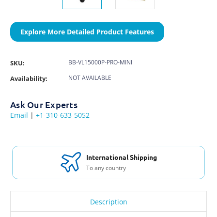
Explore More Detailed Product Features
BB-VL15000P-PRO-MINI
SKU:
NOT AVAILABLE
Availability:
Ask Our Experts
Email
|
+1-310-633-5052
International Shipping
To any country
Description