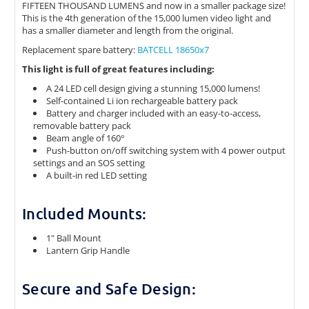
FIFTEEN THOUSAND LUMENS and now in a smaller package size!
This is the 4th generation of the 15,000 lumen video light and
has a smaller diameter and length from the original.
Replacement spare battery:
BATCELL 18650x7
This light is full of great features including:
A 24 LED cell design giving a stunning 15,000 lumens!
Self-contained Li ion rechargeable battery pack
Battery and charger included with an easy-to-access,
removable battery pack
Beam angle of 160°
Push-button on/off switching system with 4 power output
settings and an SOS setting
A built-in red LED setting
Included Mounts:
1" Ball Mount
Lantern Grip Handle
Secure and Safe Design: