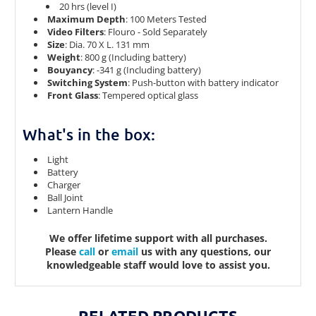
20 hrs (level I)
Maximum Depth
: 100 Meters Tested
Video Filters
: Flouro - Sold Separately
Size
: Dia. 70 X L. 131 mm
Weight
: 800 g (Including battery)
Bouyancy
: -341 g (Including battery)
Switching System
: Push-button with battery indicator
Front Glass
: Tempered optical glass
What's in the box:
Light
Battery
Charger
Ball Joint
Lantern Handle
We offer lifetime support with all purchases.
Please
call
or
email
us with any questions, our
knowledgeable staff would love to assist you.
RELATED PRODUCTS