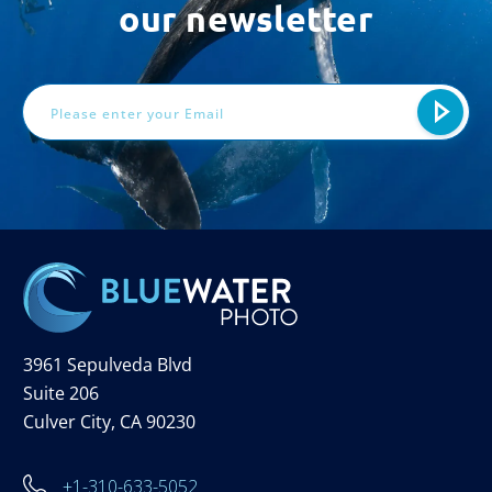
our newsletter
Email
Address
3961 Sepulveda Blvd
Suite 206
Culver City, CA 90230
+1-310-633-5052