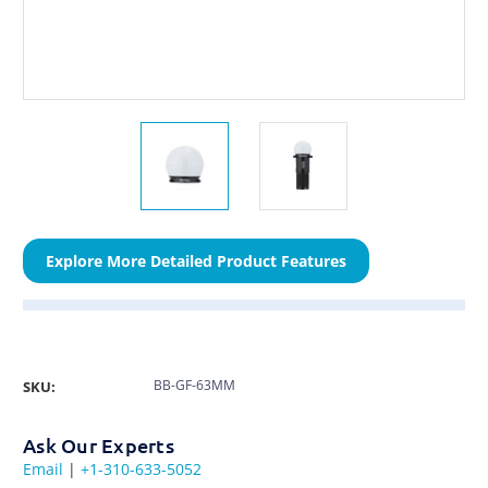
Explore More Detailed Product Features
BB-GF-63MM
SKU:
Ask Our Experts
Email
|
+1-310-633-5052