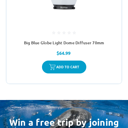
Big Blue Globe Light Dome Diffuser 70mm
$64.99
ADD TO CART
Win a free trip by joining