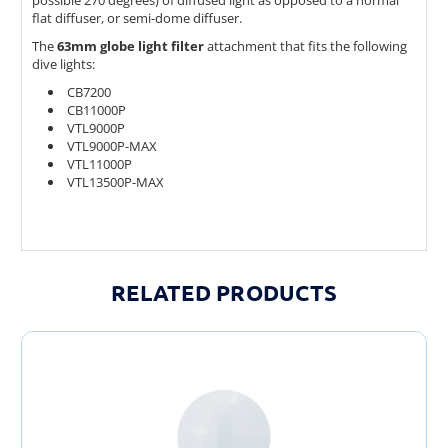
flat diffuser, or semi-dome diffuser.
The
63mm globe light filter
attachment that fits the following
dive lights:
CB7200
CB11000P
VTL9000P
VTL9000P-MAX
VTL11000P
VTL13500P-MAX
RELATED PRODUCTS