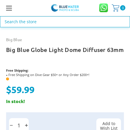
0
Search
Big Blue
Big Blue Globe Light Dome Diffuser 63mm
Free Shipping:
Free Shipping on Dive Gear $50+ or Any Order $200+!
●
?
$59.99
In stock!
Current
Stock:
Add to
Decrease
Increase
Wish List