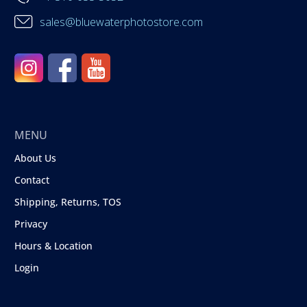
sales@bluewaterphotostore.com
MENU
About Us
Contact
Shipping, Returns, TOS
Privacy
Hours & Location
Login