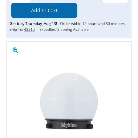
Quantity:
Quantity:
Get it by
Thursday
,
Aug
13
!
Order within
15
hours and
30
minutes
Ship To:
43215
Expedited Shipping Available