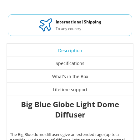
International Shipping
To any country
Description
Specifications
What’s in the Box
Lifetime support
Big Blue Globe Light Dome
Diffuser
The Big Blue dome diffusers give an extended rage (up to a
possible 270 degrees) of diffused light as opposed to a normal