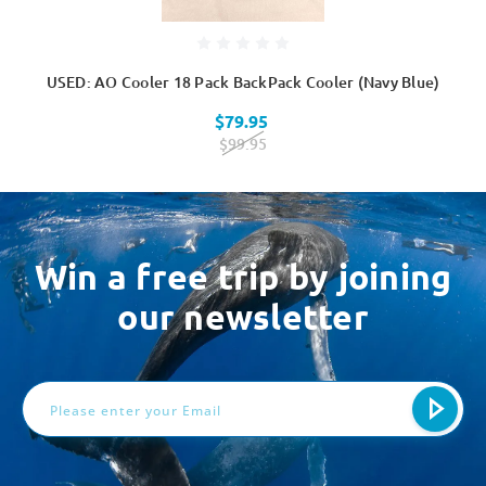
USED: AO Cooler 18 Pack BackPack Cooler (Navy Blue)
$79.95
$99.95
Win a free trip by joining
our newsletter
Email
Address