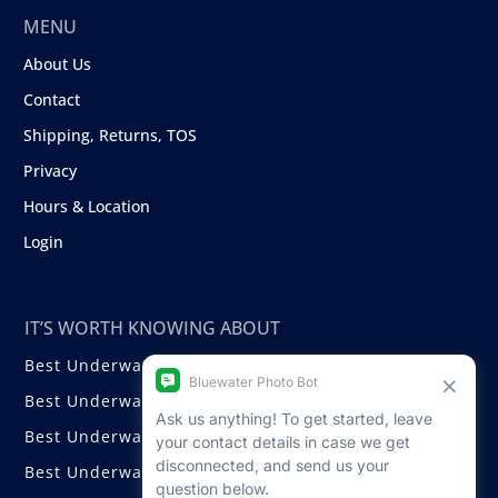
MENU
About Us
Contact
Shipping, Returns, TOS
Privacy
Hours & Location
Login
IT’S WORTH KNOWING ABOUT
Best Underwater Compact Cameras
Best Underwater Mirrorless Cameras
Best Underwater DSLR Cameras
Best Underwater Video Cameras