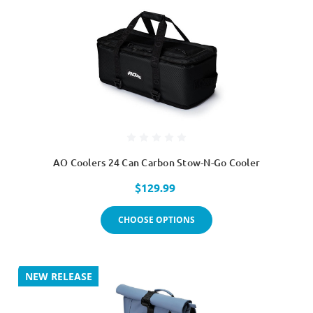
AO Coolers 24 Can Carbon Stow-N-Go Cooler
$129.99
CHOOSE OPTIONS
NEW RELEASE