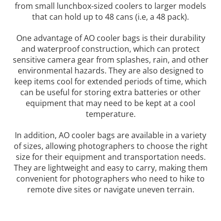
from small lunchbox-sized coolers to larger models
that can hold up to 48 cans (i.e, a 48 pack).
One advantage of AO cooler bags is their durability
and waterproof construction, which can protect
sensitive camera gear from splashes, rain, and other
environmental hazards. They are also designed to
keep items cool for extended periods of time, which
can be useful for storing extra batteries or other
equipment that may need to be kept at a cool
temperature.
In addition, AO cooler bags are available in a variety
of sizes, allowing photographers to choose the right
size for their equipment and transportation needs.
They are lightweight and easy to carry, making them
convenient for photographers who need to hike to
remote dive sites or navigate uneven terrain.