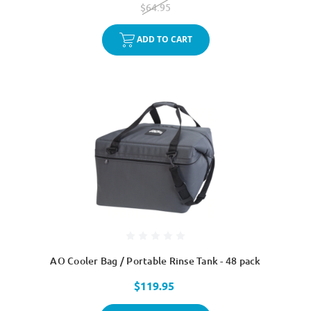
$64.95
ADD TO CART
AO Cooler Bag / Portable Rinse Tank - 48 pack
$119.95