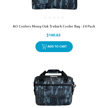
AO Coolers Mossy Oak Trebark Cooler Bag - 24 Pack
$100.65
ADD TO CART