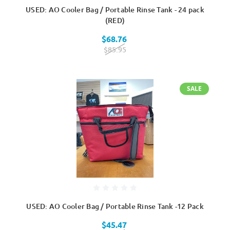
USED: AO Cooler Bag / Portable Rinse Tank - 24 pack
(RED)
$68.76
$85.95
SALE
USED: AO Cooler Bag / Portable Rinse Tank -12 Pack
$45.47