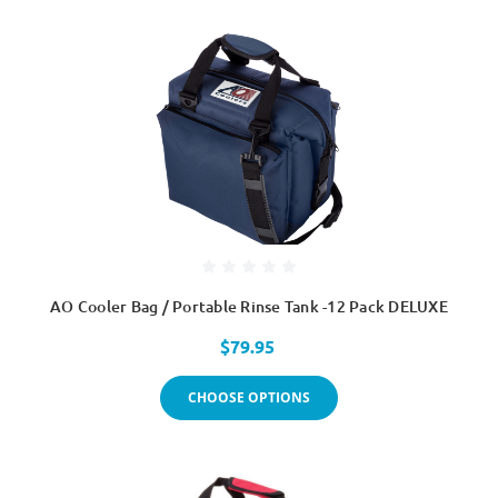
AO Cooler Bag / Portable Rinse Tank -12 Pack DELUXE
$79.95
CHOOSE OPTIONS