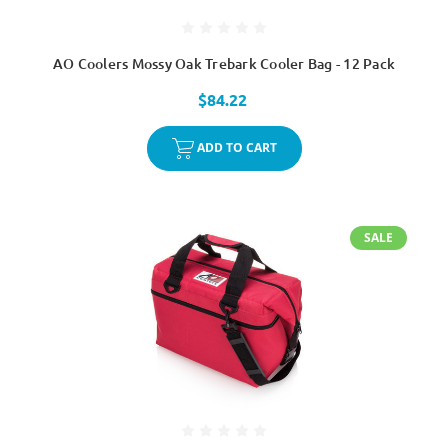
AO Coolers Mossy Oak Trebark Cooler Bag - 12 Pack
$84.22
ADD TO CART
SALE