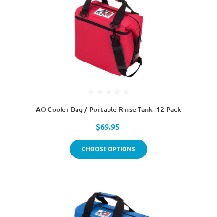
AO Cooler Bag / Portable Rinse Tank -12 Pack
$69.95
CHOOSE OPTIONS