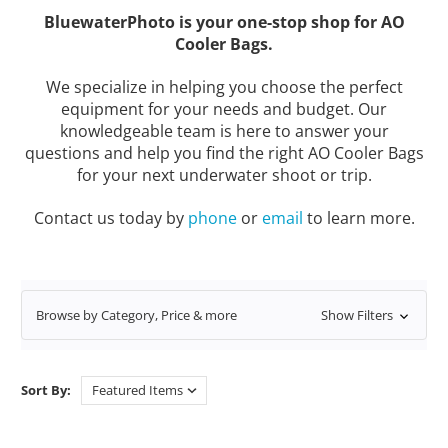
BluewaterPhoto is your one-stop shop for AO
Cooler Bags.
We specialize in helping you choose the perfect
equipment for your needs and budget. Our
knowledgeable team is here to answer your
questions and help you find the right AO Cooler Bags
for your next underwater shoot or trip.
Contact us today by
phone
or
email
to learn more.
Browse by Category, Price & more
Show Filters
Sort By: