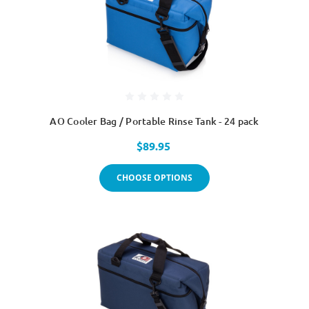
AO Cooler Bag / Portable Rinse Tank - 24 pack
$89.95
CHOOSE OPTIONS