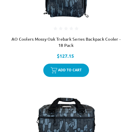
AO Coolers Mossy Oak Trebark Series Backpack Cooler -
18 Pack
$127.15
ADD TO CART