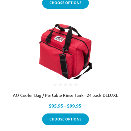
CHOOSE OPTIONS
AO Cooler Bag / Portable Rinse Tank - 24 pack DELUXE
$95.95 - $99.95
CHOOSE OPTIONS