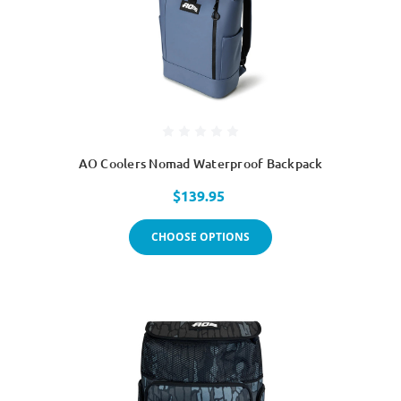
AO Coolers Nomad Waterproof Backpack
$139.95
CHOOSE OPTIONS