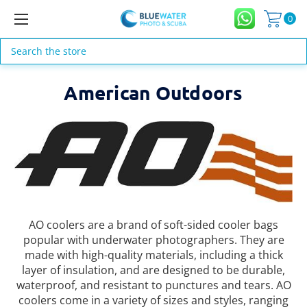
0
Search
American Outdoors
AO coolers are a brand of soft-sided cooler bags
popular with underwater photographers. They are
made with high-quality materials, including a thick
layer of insulation, and are designed to be durable,
waterproof, and resistant to punctures and tears. AO
coolers come in a variety of sizes and styles, ranging