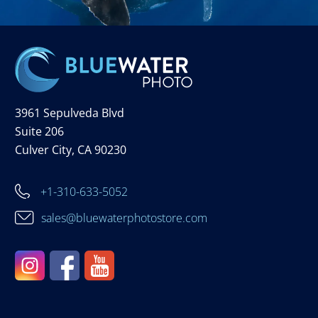
3961 Sepulveda Blvd
Suite 206
Culver City, CA 90230
+1-310-633-5052
sales@bluewaterphotostore.com