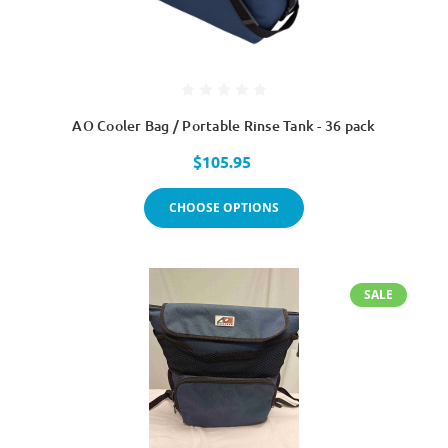
AO Cooler Bag / Portable Rinse Tank - 36 pack
$105.95
CHOOSE OPTIONS
SALE